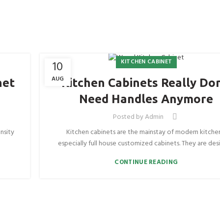
KITCHEN CABINET
10
AUG
net
Kitchen Cabinets Really Don
Need Handles Anymore
Posted by
Admin
nsity
Kitchen cabinets are the mainstay of modern kitche
especially full house customized cabinets. They are desi
CONTINUE READING