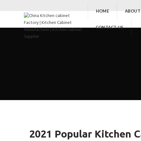
HOME
ABOUT
CONTACT US
2021 Popular Kitchen C