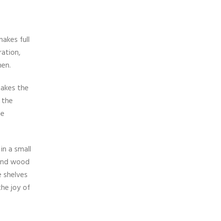
akes full
ation,
hen.
makes the
 the
he
in a small
 and wood
e shelves
the joy of