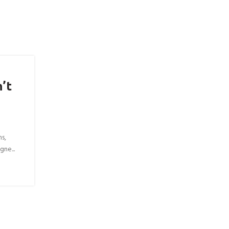
’t
ns,
gne...