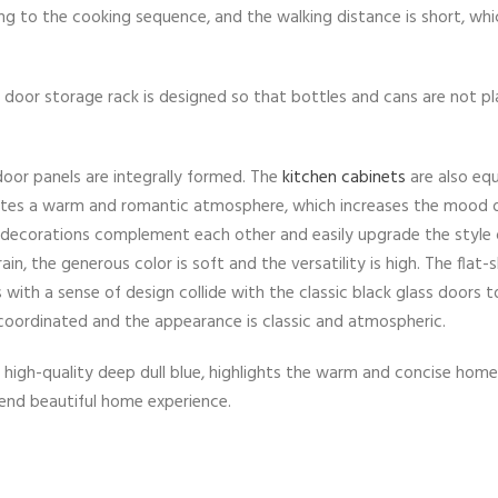
ing to the cooking sequence, and the walking distance is short, wh
he door storage rack is designed so that bottles and cans are not p
door panels are integrally formed. The
kitchen cabinets
are also eq
creates a warm and romantic atmosphere, which increases the mood 
decorations complement each other and easily upgrade the style 
n, the generous color is soft and the versatility is high. The flat
s with a sense of design collide with the classic black glass doors t
 coordinated and the appearance is classic and atmospheric.
h high-quality deep dull blue, highlights the warm and concise hom
-end beautiful home experience.