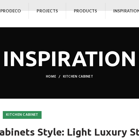
 PRODECO
PROJECTS
PRODUCTS
INSPIRATIO
INSPIRATION
HOME
KITCHEN CABINET
KITCHEN CABINET
abinets Style: Light Luxury S