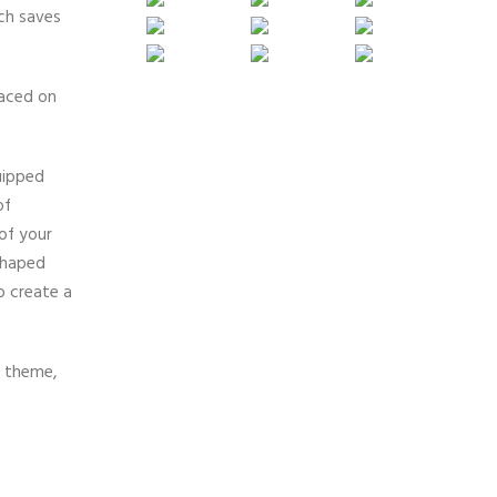
ich saves
laced on
uipped
of
of your
-shaped
o create a
e theme,