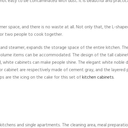
 not easy to be contaminated with dust. It is beautiful and practica
er space, and there is no waste at all. Not only that, the L-shape
for two people to cook together.
n and steamer, expands the storage space of the entire kitchen. Th
-volume items can be accommodated. The design of the tall cabinet
l, white cabinets can make people shine. The elegant white noble 
oor cabinet are respectively made of cement gray, and the layered 
s are the icing on the cake for this set of
kitchen cabinets
.
w kitchens and single apartments. The cleaning area, meal preparatio