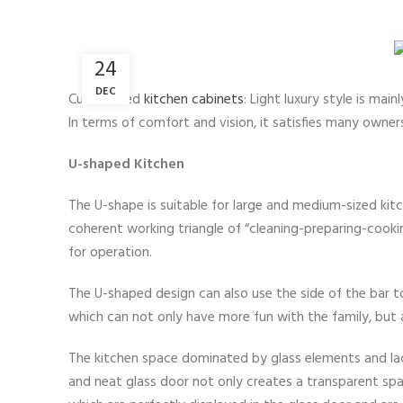
24
DEC
Customized
kitchen cabinets
: Light luxury style is mai
In terms of comfort and vision, it satisfies many owners
U-shaped Kitchen
The U-shape is suitable for large and medium-sized kit
coherent working triangle of “cleaning-preparing-cookin
for operation.
The U-shaped design can also use the side of the bar to 
which can not only have more fun with the family, but a
The kitchen space dominated by glass elements and lacq
and neat glass door not only creates a transparent spa