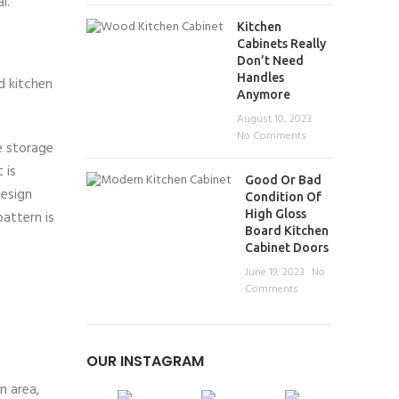
l.
Kitchen
Cabinets Really
Don’t Need
Handles
d kitchen
Anymore
August 10, 2023
No Comments
e storage
 is
Good Or Bad
design
Condition Of
High Gloss
pattern is
Board Kitchen
Cabinet Doors
June 19, 2023
No
Comments
OUR INSTAGRAM
n area,