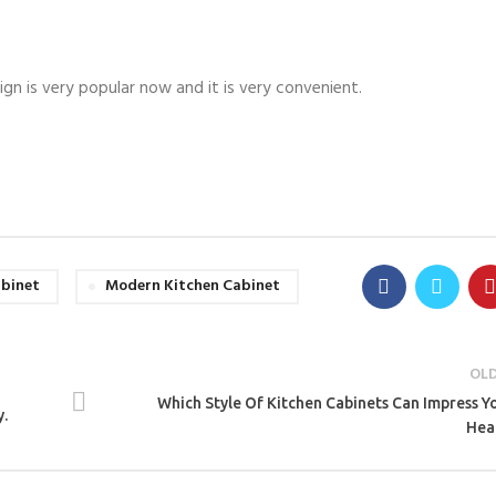
ign is very popular now and it is very convenient.
abinet
Modern Kitchen Cabinet
OL
Which Style Of Kitchen Cabinets Can Impress Y
y.
Hea