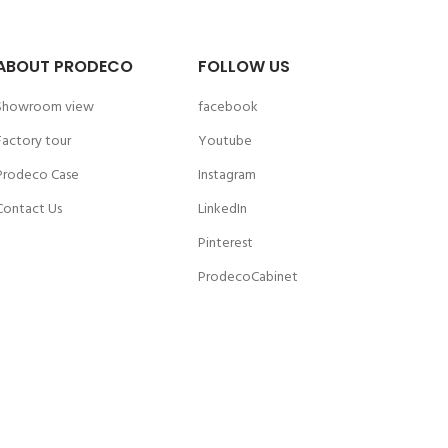
ABOUT PRODECO
FOLLOW US
Showroom view
facebook
Factory tour
Youtube
Prodeco Case
Instagram
Contact Us
LinkedIn
Pinterest
ProdecoCabinet