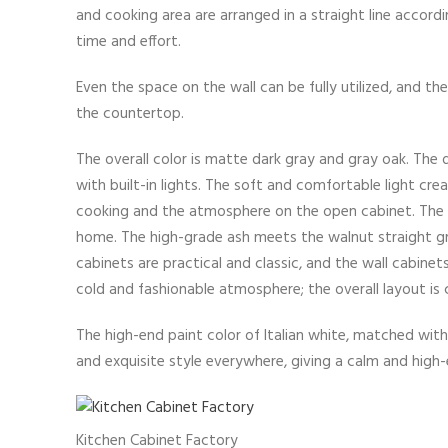
and cooking area are arranged in a straight line accord
time and effort.
Even the space on the wall can be fully utilized, and t
the countertop.
The overall color is matte dark gray and gray oak. The 
with built-in lights. The soft and comfortable light 
cooking and the atmosphere on the open cabinet. The 
home. The high-grade ash meets the walnut straight grai
cabinets are practical and classic, and the wall cabinet
cold and fashionable atmosphere; the overall layout is
The high-end paint color of Italian white, matched wit
and exquisite style everywhere, giving a calm and high
Kitchen Cabinet Factory