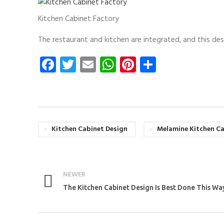
Kitchen Cabinet Factory
The restaurant and kitchen are integrated, and this des
Facebook
Twitter
Email
WhatsApp
Pinterest
Share
Kitchen Cabinet Design
Melamine Kitchen C
NEWER
The Kitchen Cabinet Design Is Best Done This Wa