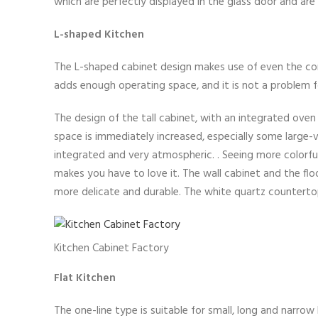
which are perfectly displayed in the glass door and are
L-shaped Kitchen
The L-shaped cabinet design makes use of even the corn
adds enough operating space, and it is not a problem 
The design of the tall cabinet, with an integrated ove
space is immediately increased, especially some large
integrated and very atmospheric. . Seeing more colorfu
makes you have to love it. The wall cabinet and the fl
more delicate and durable. The white quartz countertop
Kitchen Cabinet Factory
Flat Kitchen
The one-line type is suitable for small, long and narro