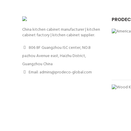
PRODEC
China kitchen cabinet manufacturer | kitchen
cabinet factory | kitchen cabinet supplier.
806 8F Guangzhou ISC center, NO.8
pazhou Avenue east, Haizhu District,
Guangzhou China
Email: admins@prodeco-global.com