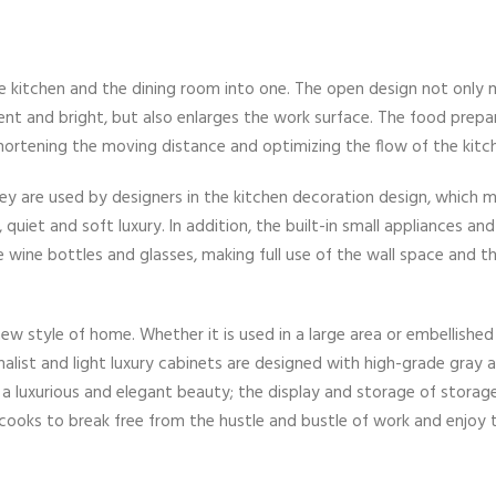
 kitchen and the dining room into one. The open design not only m
t and bright, but also enlarges the work surface. The food prepar
shortening the moving distance and optimizing the flow of the kitc
hey are used by designers in the kitchen decoration design, which 
uiet and soft luxury. In addition, the built-in small appliances and
wine bottles and glasses, making full use of the wall space and t
 new style of home. Whether it is used in a large area or embellished 
imalist and light luxury cabinets are designed with high-grade gray
e a luxurious and elegant beauty; the display and storage of storag
 cooks to break free from the hustle and bustle of work and enjoy 