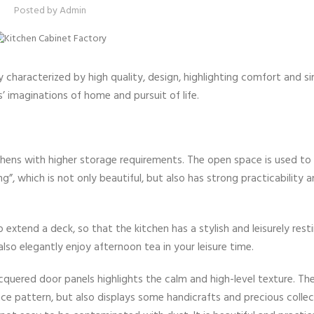
Posted by
Admin
nly characterized by high quality, design, highlighting comfort and si
’ imaginations of home and pursuit of life.
chens with higher storage requirements. The open space is used to
g”, which is not only beautiful, but also has strong practicability
extend a deck, so that the kitchen has a stylish and leisurely resti
lso elegantly enjoy afternoon tea in your leisure time.
uered door panels highlights the calm and high-level texture. The
ce pattern, but also displays some handicrafts and precious collec