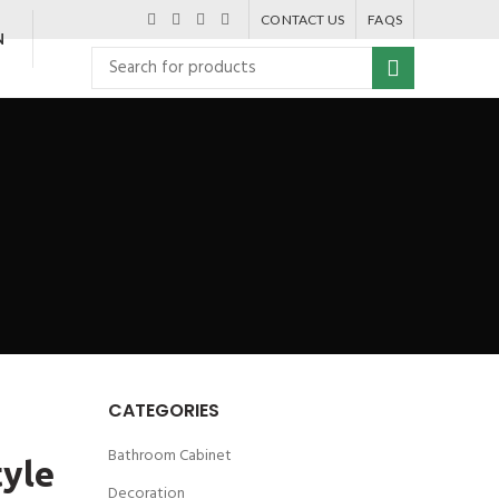
CONTACT US
FAQS
N
CATEGORIES
Bathroom Cabinet
tyle
Decoration