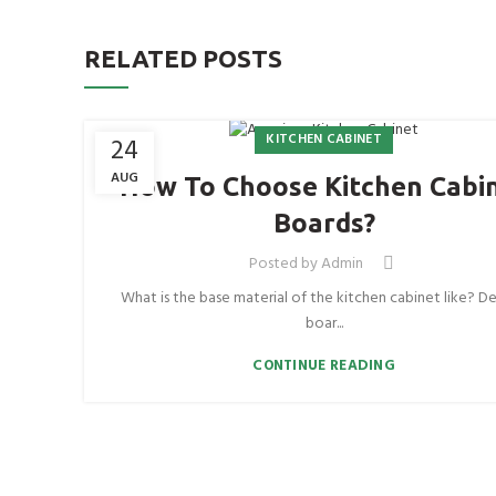
RELATED POSTS
KITCHEN CABINET
24
AUG
How To Choose Kitchen Cabi
Boards?
Posted by
Admin
What is the base material of the kitchen cabinet like? De
boar...
CONTINUE READING