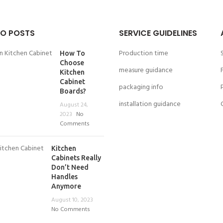
O POSTS
SERVICE GUIDELINES
Production time
How To
Choose
measure guidance
Kitchen
Cabinet
packaging info
Boards?
installation guidance
August 24,
2023
No
Comments
Kitchen
Cabinets Really
Don’t Need
Handles
Anymore
August 10, 2023
No Comments