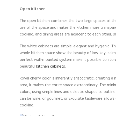
Open Kitchen
The open kitchen combines the two large spaces of the
use of the space and makes the kitchen more transparen
cooking, and dining areas are adjacent to each other, 
The white cabinets are simple, elegant and hygienic. T
whole kitchen space show the beauty of low-key, calm, q
perfect wall-mounted system make it possible to store 
beautiful
kitchen cabinets
.
Royal cherry color is inherently aristocratic, creating a
area, it makes the entire space extraordinary. The min
colors, using simple lines and eclectic shapes to outlin
can be wine, or gourmet, or Exquisite tableware allows
cooking.