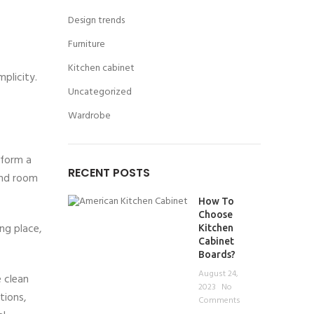
Design trends
Furniture
Kitchen cabinet
mplicity.
Uncategorized
Wardrobe
 form a
RECENT POSTS
 and room
How To
Choose
ng place,
Kitchen
Cabinet
Boards?
August 24,
 clean
2023
No
tions,
Comments