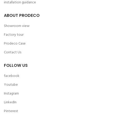
installation guidance
ABOUT PRODECO
Showroom view
Factory tour
Prodeco Case
Contact Us
FOLLOW US
facebook
Youtube
Instagram
LinkedIn
Pinterest