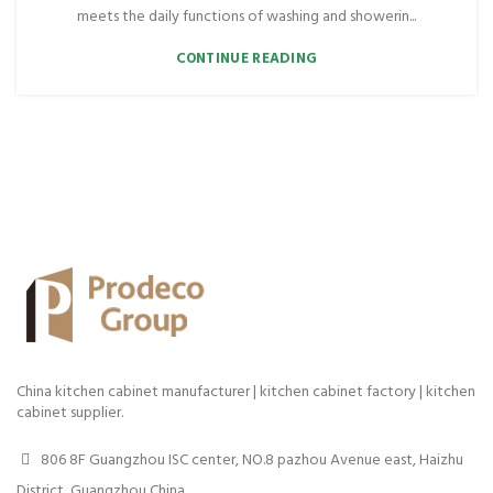
meets the daily functions of washing and showerin...
CONTINUE READING
China kitchen cabinet manufacturer | kitchen cabinet factory | kitchen
cabinet supplier.
806 8F Guangzhou ISC center, NO.8 pazhou Avenue east, Haizhu
District, Guangzhou China