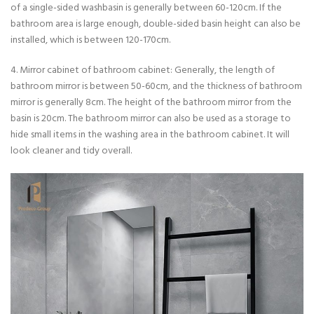
of a single-sided washbasin is generally between 60-120cm. If the
bathroom area is large enough, double-sided basin height can also be
installed, which is between 120-170cm.
4. Mirror cabinet of bathroom cabinet: Generally, the length of
bathroom mirror is between 50-60cm, and the thickness of bathroom
mirror is generally 8cm. The height of the bathroom mirror from the
basin is 20cm. The bathroom mirror can also be used as a storage to
hide small items in the washing area in the bathroom cabinet. It will
look cleaner and tidy overall.