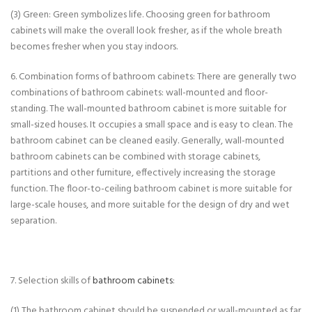
(3) Green: Green symbolizes life. Choosing green for bathroom
cabinets will make the overall look fresher, as if the whole breath
becomes fresher when you stay indoors.
6. Combination forms of bathroom cabinets: There are generally two
combinations of bathroom cabinets: wall-mounted and floor-
standing. The wall-mounted bathroom cabinet is more suitable for
small-sized houses. It occupies a small space and is easy to clean. The
bathroom cabinet can be cleaned easily. Generally, wall-mounted
bathroom cabinets can be combined with storage cabinets,
partitions and other furniture, effectively increasing the storage
function. The floor-to-ceiling bathroom cabinet is more suitable for
large-scale houses, and more suitable for the design of dry and wet
separation.
7. Selection skills of
bathroom cabinets
:
(1) The bathroom cabinet should be suspended or wall-mounted as far