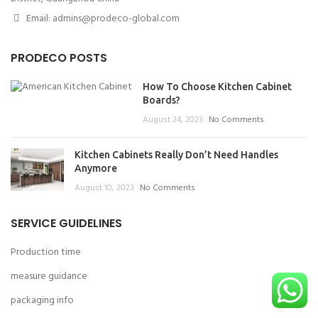
Email: admins@prodeco-global.com
PRODECO POSTS
How To Choose Kitchen Cabinet
Boards?
August 24, 2023
No Comments
Kitchen Cabinets Really Don’t Need Handles
Anymore
August 10, 2023
No Comments
SERVICE GUIDELINES
Production time
measure guidance
packaging info