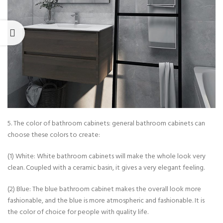
5. The color of bathroom cabinets: general bathroom cabinets can
choose these colors to create:
(1) White: White bathroom cabinets will make the whole look very
clean. Coupled with a ceramic basin, it gives a very elegant feeling.
(2) Blue: The blue bathroom cabinet makes the overall look more
fashionable, and the blue is more atmospheric and fashionable. It is
the color of choice for people with quality life.