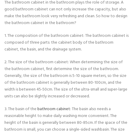
The bathroom cabinet in the bathroom plays the role of storage. A
good bathroom cabinet can not only increase the capacity, but also
make the bathroom look very refreshing and clean. So how to design
the bathroom cabinet in the bathroom?
1. The composition of the bathroom cabinet: The bathroom cabinet is
composed of three parts: the cabinet body of the bathroom
cabinet, the basin, and the drainage system.
2. The size of the bathroom cabinet: When determining the size of
the bathroom cabinet, first determine the size of the bathroom.
Generally, the size of the bathroom is 5-10 square meters, so the size
of the bathroom cabinet is generally between 80-100cm, and the
width is between 45-50cm. The size of the ultra-small and super-large
units can also be slightly increased or decreased.
3. The basin of the
bathroom cabinet
: The basin also needs a
reasonable height to make daily washing more convenient. The
height of the basin is generally between 80-85cm. If the space of the
bathroom is small, you can choose a single-sided washbasin. The size