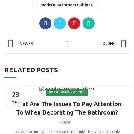
Modern Bathroom Cabinet
NEWER
OLDER
RELATED POSTS
BATHROOM CABINET
28
MAR
What Are The Issues To Pay Attention
To When Decorating The Bathroom?
Admin
Toilet is an indispensable space in family life, which not only