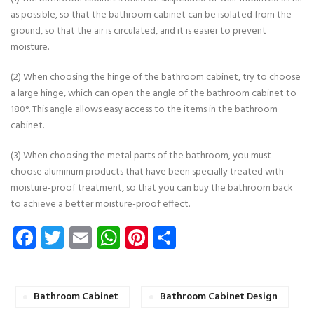
as possible, so that the bathroom cabinet can be isolated from the
ground, so that the air is circulated, and it is easier to prevent
moisture.
(2) When choosing the hinge of the bathroom cabinet, try to choose
a large hinge, which can open the angle of the bathroom cabinet to
180°. This angle allows easy access to the items in the bathroom
cabinet.
(3) When choosing the metal parts of the bathroom, you must
choose aluminum products that have been specially treated with
moisture-proof treatment, so that you can buy the bathroom back
to achieve a better moisture-proof effect.
Facebook
Twitter
Email
WhatsApp
Pinterest
Share
Bathroom Cabinet
Bathroom Cabinet Design