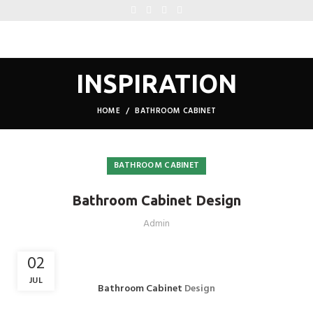
INSPIRATION
HOME
BATHROOM CABINET
BATHROOM CABINET
Bathroom Cabinet Design
Admin
02
JUL
Bathroom Cabinet
Design