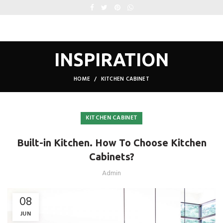
INSPIRATION
HOME
KITCHEN CABINET
KITCHEN CABINET
Built-in Kitchen. How To Choose Kitchen
Cabinets?
Admin
08
JUN