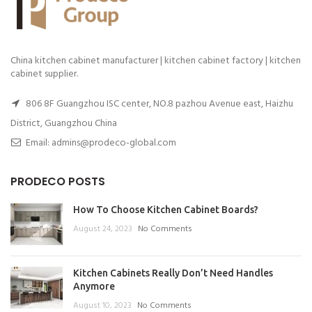
China kitchen cabinet manufacturer | kitchen cabinet factory | kitchen
cabinet supplier.
806 8F Guangzhou ISC center, NO.8 pazhou Avenue east, Haizhu
District, Guangzhou China
Email: admins@prodeco-global.com
PRODECO POSTS
How To Choose Kitchen Cabinet Boards?
August 24, 2023
No Comments
Kitchen Cabinets Really Don’t Need Handles
Anymore
August 10, 2023
No Comments