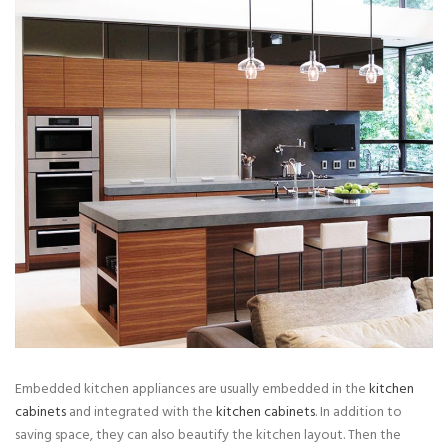
Embedded kitchen appliances are usually embedded in the
kitchen
cabinets
and integrated with the
kitchen cabinets
. In addition to
saving space, they can also beautify the kitchen layout. Then the