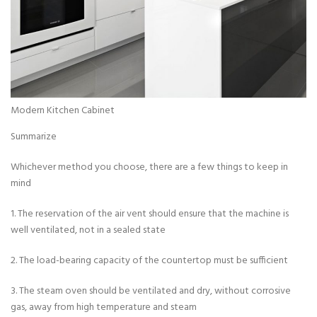
Modern Kitchen Cabinet
Summarize
Whichever method you choose, there are a few things to keep in
mind
1. The reservation of the air vent should ensure that the machine is
well ventilated, not in a sealed state
2. The load-bearing capacity of the countertop must be sufficient
3. The steam oven should be ventilated and dry, without corrosive
gas, away from high temperature and steam