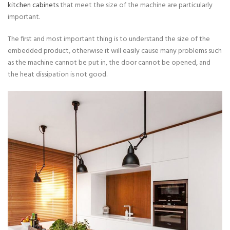
kitchen cabinets
that meet the size of the machine are particularly
important.
The first and most important thing is to understand the size of the
embedded product, otherwise it will easily cause many problems such
as the machine cannot be put in, the door cannot be opened, and
the heat dissipation is not good.