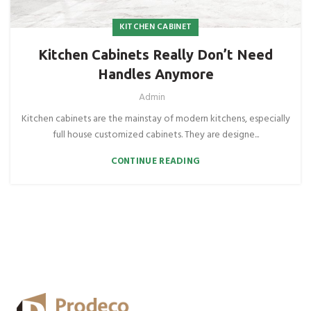
KITCHEN CABINET
Kitchen Cabinets Really Don’t Need
Handles Anymore
Admin
Kitchen cabinets are the mainstay of modern kitchens, especially
full house customized cabinets. They are designe...
CONTINUE READING