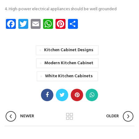
4. High-power electrical appliances should be well grounded
Facebook
Twitter
Email
WhatsApp
Pinterest
Share
Kitchen Cabinet Designs
Modern Kitchen Cabinet
White Kitchen Cabinets
NEWER
OLDER