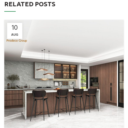
RELATED POSTS
10
AUG