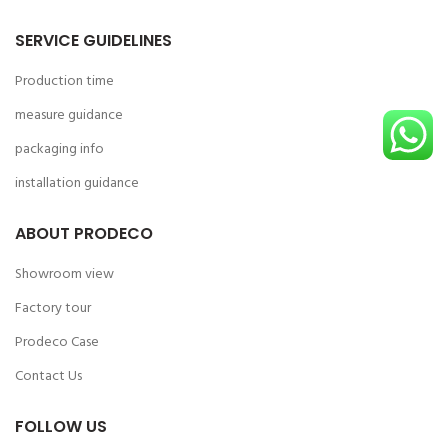
SERVICE GUIDELINES
Production time
measure guidance
packaging info
installation guidance
ABOUT PRODECO
Showroom view
Factory tour
Prodeco Case
Contact Us
FOLLOW US