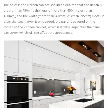
The holes in the kitchen cabinet should be ensured that the depth is
greater than 450mm, the height (more than 450mm, less than
460mm), and the width (more than 560mm, less than 595mm). Because
after the steam oven is embedded, the panel is covered on the
mouth of the kitchen cabinet, which is slightly larger than the panel
can cover, which will not affect the appearance.