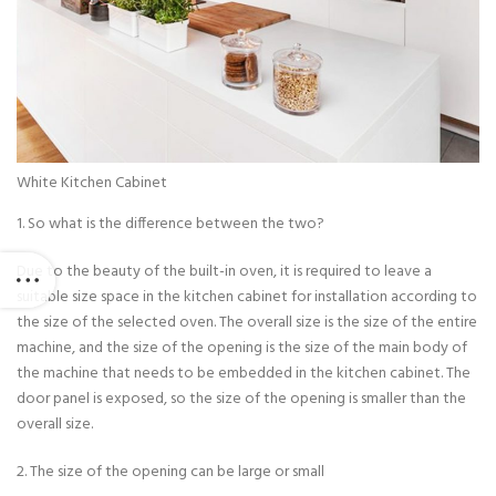
White Kitchen Cabinet
1. So what is the difference between the two?
Due to the beauty of the built-in oven, it is required to leave a
suitable size space in the kitchen cabinet for installation according to
the size of the selected oven. The overall size is the size of the entire
machine, and the size of the opening is the size of the main body of
the machine that needs to be embedded in the kitchen cabinet. The
door panel is exposed, so the size of the opening is smaller than the
overall size.
2. The size of the opening can be large or small