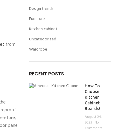
Design trends
Furniture
Kitchen cabinet
Uncategorized
net
from
Wardrobe
RECENT POSTS
How To
Choose
Kitchen
the
Cabinet
Boards?
ireproof
August 24,
erefore,
2023
No
oor panel
Comments