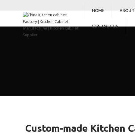
HOME
ABOUT
CONTACT US
Custom-made Kitchen Ca