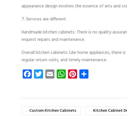
appearance design involves the essence of arts and craf
7. Services are different
Handmade kitchen cabinets: There is no quality assurance
request repairs and maintenance.
Overall kitchen cabinets: Like home appliances, there i
regular return visits, and timely maintenance.
Facebook
Twitter
Email
WhatsApp
Pinterest
Share
Custom Kitchen Cabinets
Kitchen Cabinet D