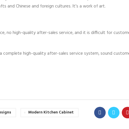
ts and Chinese and foreign cultures. It’s a work of art.
, no high-quality after-sales service, and it is difficult for custom
s a complete high-quality after-sales service system, sound customer
esigns
Modern Kitchen Cabinet