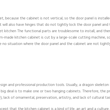
t, because the cabinet is not vertical, so the door panel is install
t will also have hinges that do not tightly lock the door panel and
inet kitchen The functional parts are troublesome to install, and th
m-made kitchen cabinet is cut by a large-scale cutting machine, s
e no situation where the door panel and the cabinet are not tightly
ign and professional production tools. Usually, a dragon skeleton i
he big deal is to make one or two hanging cabinets. Therefore, the p
y), lack of ornamental, preservation, artistry, and lack of cultural ta
cept that the kitchen cabinet is a kind of life, an art and a culture