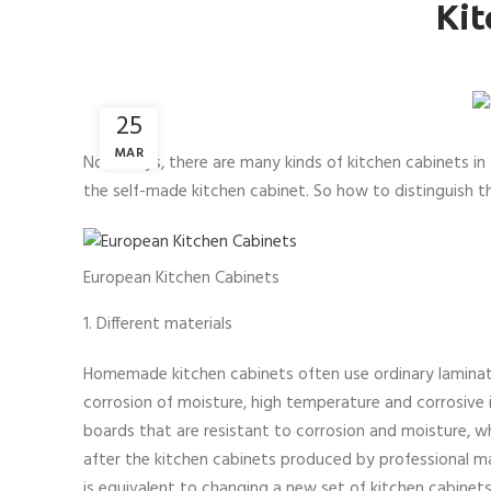
Kit
25
MAR
Nowadays, there are many kinds of kitchen cabinets in t
the self-made kitchen cabinet. So how to distinguish 
European Kitchen Cabinets
1. Different materials
Homemade kitchen cabinets often use ordinary laminates
corrosion of moisture, high temperature and corrosive i
boards that are resistant to corrosion and moisture, w
after the kitchen cabinets produced by professional m
is equivalent to changing a new set of kitchen cabinets