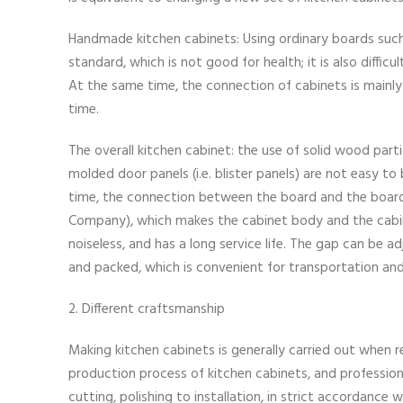
Handmade kitchen cabinets: Using ordinary boards suc
standard, which is not good for health; it is also diffic
At the same time, the connection of cabinets is mainly n
time.
The overall kitchen cabinet: the use of solid wood part
molded door panels (i.e. blister panels) are not easy 
time, the connection between the board and the boar
Company), which makes the cabinet body and the cabine
noiseless, and has a long service life. The gap can be
and packed, which is convenient for transportation a
2. Different craftsmanship
Making kitchen cabinets is generally carried out when 
production process of kitchen cabinets, and profession
cutting, polishing to installation, in strict accordance