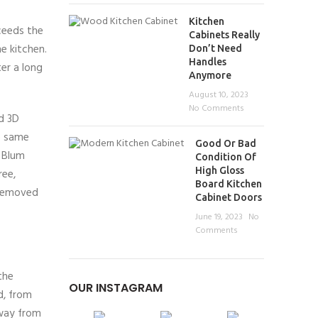
Kitchen
ceeds the
Cabinets Really
he kitchen.
Don’t Need
Handles
ter a long
Anymore
August 10, 2023
No Comments
nd 3D
e same
Good Or Bad
 Blum
Condition Of
High Gloss
ree,
Board Kitchen
 removed
Cabinet Doors
June 19, 2023
No
Comments
the
OUR INSTAGRAM
d, from
away from