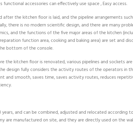
ous functional accessories can effectively use space , Easy access.
fter the kitchen floor is laid, and the pipeline arrangements such
ically, there is no modern scientific design, and there are many prob
cs, and the functions of the five major areas of the kitchen (incl
preparation function area, cooking and baking area) are set and di
t the bottom of the console.
re the kitchen floor is renovated, various pipelines and sockets are
he design fully considers the activity routes of the operators in t
nt and smooth, saves time, saves activity routes, reduces repetiti
ciency.
 8 years, and can be combined, adjusted and relocated according t
y are manufactured on site, and they are directly used on the wal