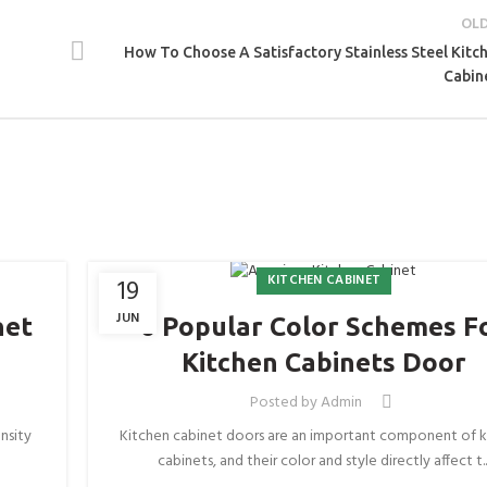
OL
How To Choose A Satisfactory Stainless Steel Kitc
Cabin
KITCHEN CABINET
19
JUN
net
6 Popular Color Schemes F
Kitchen Cabinets Door
Posted by
Admin
nsity
Kitchen cabinet doors are an important component of k
cabinets, and their color and style directly affect t..