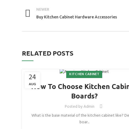
NEWER
Buy Kitchen Cabinet Hardware Accessories
RELATED POSTS
KITCHEN CABINET
24
AUG
How To Choose Kitchen Cabi
Boards?
Posted by
Admin
What is the base material of the kitchen cabinet like? De
boar...