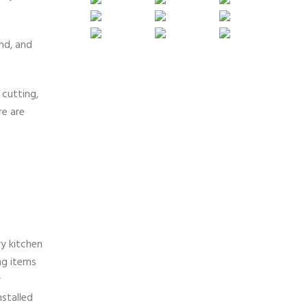
nd, and
 cutting,
re are
ry kitchen
ng items
y
nstalled