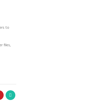
ers to
 files,