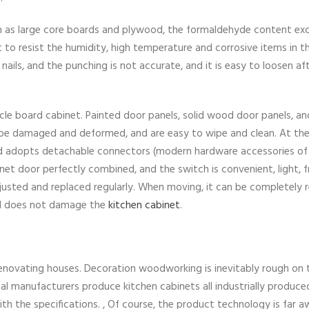
h as large core boards and plywood, the formaldehyde content ex
ult to resist the humidity, high temperature and corrosive items in t
ails, and the punching is not accurate, and it is easy to loosen af
icle board cabinet. Painted door panels, solid wood door panels, a
to be damaged and deformed, and are easy to wipe and clean. At th
d adopts detachable connectors (modern hardware accessories of
t door perfectly combined, and the switch is convenient, light, f
 adjusted and replaced regularly. When moving, it can be completely
nd does not damage the
kitchen cabinet
.
renovating houses. Decoration woodworking is inevitably rough on 
al manufacturers produce kitchen cabinets all industrially produce
 with the specifications. , Of course, the product technology is far 