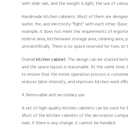
with slide rails, and the weight is light; the use of vari
Handmade kitchen cabinets: Most of them are designed a
water, fire, and electricity “fight” with each other. Bas
example, it does not meet the requirements of ergonomi
reserve area, kitchenware storage area, cleaning area, 
unscientifically. There is no space reserved for toes a
Overall
kitchen cabinet
: The design can be started befo
and the space layout is reasonable. At the same time, t
to ensure that the entire operation process is convenie
reduces labor intensity, and improves kitchen work effi
4. Removable and secondary use
A set of high-quality kitchen cabinets can be used for
Most of the kitchen cabinets of the decoration compan
nails. If there is any change, it cannot be handled.