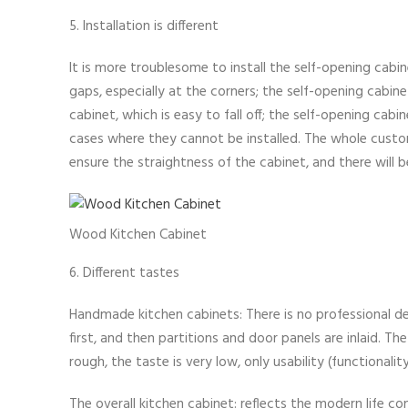
5. Installation is different
It is more troublesome to install the self-opening cabine
gaps, especially at the corners; the self-opening cabine
cabinet, which is easy to fall off; the self-opening cab
cases where they cannot be installed. The whole custo
ensure the straightness of the cabinet, and there will b
Wood Kitchen Cabinet
6. Different tastes
Handmade kitchen cabinets: There is no professional des
first, and then partitions and door panels are inlaid. T
rough, the taste is very low, only usability (functionalit
The overall kitchen cabinet: reflects the modern life con