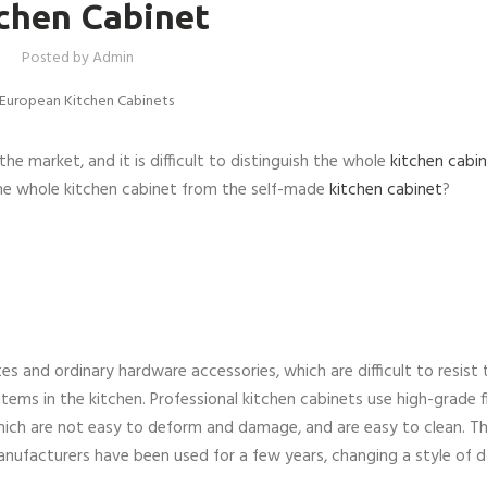
chen Cabinet
Posted by
Admin
he market, and it is difficult to distinguish the whole
kitchen cabi
the whole kitchen cabinet from the self-made
kitchen cabinet
?
 and ordinary hardware accessories, which are difficult to resist 
tems in the kitchen. Professional kitchen cabinets use high-grade f
hich are not easy to deform and damage, and are easy to clean. Th
anufacturers have been used for a few years, changing a style of d
.