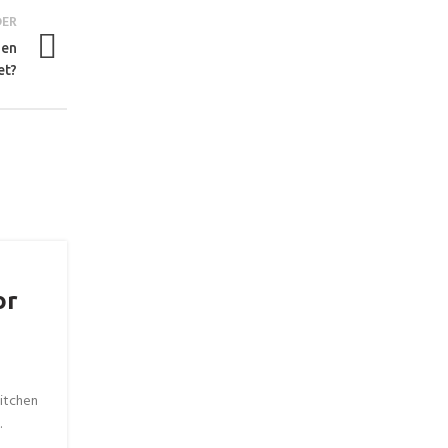
DER
hen
et?
or
itchen
.