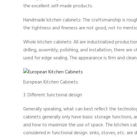
the excellent self-made products.
Handmade kitchen cabinets: The craftsmanship is rough 
the tightness and fineness are not good, not to mentio
Whole kitchen cabinets: All are industrialized producti
drilling, assembly, polishing, and installation, there a
used for edge sealing. The appearance is firm and clean
European Kitchen Cabinets
3. Different functional design
Generally speaking, what can best reflect the technolog
cabinets generally only have basic storage functions, 
and how to maximize the use of space. The kitchen cab
considered in functional design: sinks, stoves, etc. are