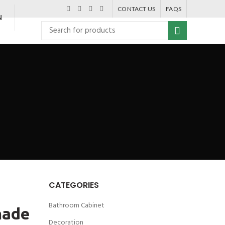
CONTACT US
FAQS
N
CATEGORIES
Bathroom Cabinet
made
Decoration