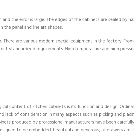
and the error is large. The edges of the cabinets are sealed by ha
n the panel and line art shapes.
on. There are various modern special equipment in the factory. From
re strict standardized requirements. High temperature and high pressu
.
ical content of kitchen cabinets is its function and design. Ordina
and lack of consideration in many aspects such as picking and placi
inets produced by professional manufacturers have been carefull
 designed to be embedded, beautiful and generous; all drawers are i