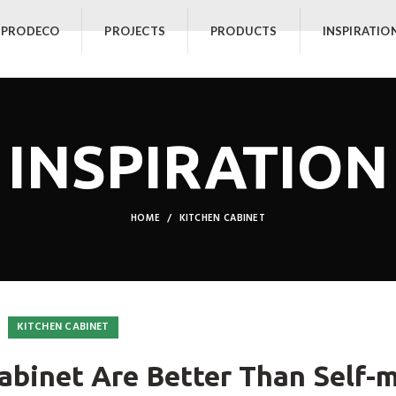
 PRODECO
PROJECTS
PRODUCTS
INSPIRATIO
INSPIRATION
HOME
KITCHEN CABINET
KITCHEN CABINET
binet Are Better Than Self-