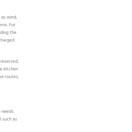
 as wind,
lems. For
uding the
scharged
 reserved,
he kitchen
ve routes,
o needs.
l such as