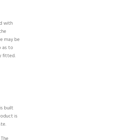
ed with
 the
ere may be
o as to
 fitted.
s built
roduct is
ste.
. The