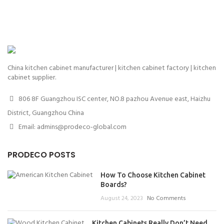
China kitchen cabinet manufacturer | kitchen cabinet factory | kitchen
cabinet supplier.
806 8F Guangzhou ISC center, NO.8 pazhou Avenue east, Haizhu
District, Guangzhou China
Email: admins@prodeco-global.com
PRODECO POSTS
How To Choose Kitchen Cabinet
Boards?
August 24, 2023
No Comments
Kitchen Cabinets Really Don’t Need