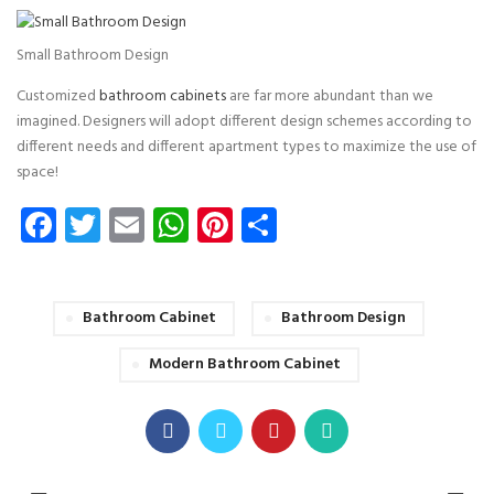
Small Bathroom Design
Customized
bathroom cabinets
are far more abundant than we
imagined. Designers will adopt different design schemes according to
different needs and different apartment types to maximize the use of
space!
Facebook
Twitter
Email
WhatsApp
Pinterest
Share
Bathroom Cabinet
Bathroom Design
Modern Bathroom Cabinet