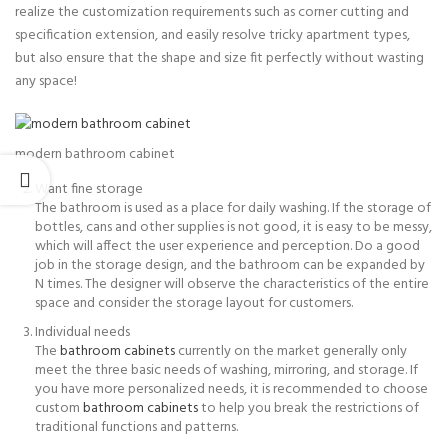
realize the customization requirements such as corner cutting and
specification extension, and easily resolve tricky apartment types,
but also ensure that the shape and size fit perfectly without wasting
any space!
modern bathroom cabinet
Want fine storage
The bathroom is used as a place for daily washing. If the storage of
bottles, cans and other supplies is not good, it is easy to be messy,
which will affect the user experience and perception. Do a good
job in the storage design, and the bathroom can be expanded by
N times. The designer will observe the characteristics of the entire
space and consider the storage layout for customers.
Individual needs
The
bathroom cabinets
currently on the market generally only
meet the three basic needs of washing, mirroring, and storage. If
you have more personalized needs, it is recommended to choose
custom
bathroom cabinets
to help you break the restrictions of
traditional functions and patterns.