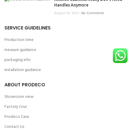
Handles Anymore
August 10, 2023
No Comments
SERVICE GUIDELINES
Production time
measure guidance
packaging info
installation guidance
ABOUT PRODECO
Showroom view
Factory tour
Prodeco Case
Contact Us