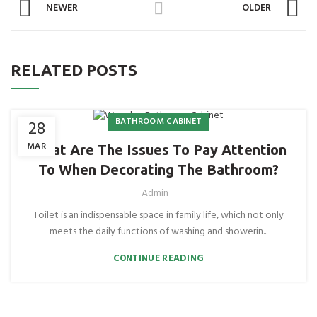
NEWER
OLDER
RELATED POSTS
BATHROOM CABINET
28
MAR
What Are The Issues To Pay Attention
To When Decorating The Bathroom?
Admin
Toilet is an indispensable space in family life, which not only
meets the daily functions of washing and showerin...
CONTINUE READING