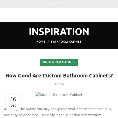
INSPIRATION
HOME
BATHROOM CABINET
BATHROOM CABINET
How Good Are Custom Bathroom Cabinets?
Admin
16
DEC
Although the bathroom only occupies a small part of the home, it is
not easy to decorate. Especially in the selection of
bathroom