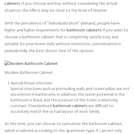
cabinets
, if you choose and buy without considering the actual
situation, the effect may be close to the level of disaster.
With the prevalence of “individualization” demand, people have
higher and higher requirements for
bathroom cabinets
. If you want to
choose a bathroom cabinet that is completely satisfactory and
suitable for your home style without restriction, customization is
undoubtedly the best choice. One of the options.
Modern Bathroom Cabinet
Special house structure
Special structures such as protruding walls and corner pillars are not
uncommon in bathrooms. In addition, the water potential in the
bathroom is fixed, and the position of the toilet is relatively
constant. Standardized
bathroom cabinets
are difficult to
accurately match the actual layout of each family.
At this time, you can choose to customize the bathroom cabinet,
which is tailored according to the apartment type. It can not only