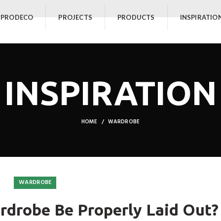
 PRODECO
PROJECTS
PRODUCTS
INSPIRATIO
INSPIRATION
HOME
WARDROBE
WARDROBE
drobe Be Properly Laid Out?