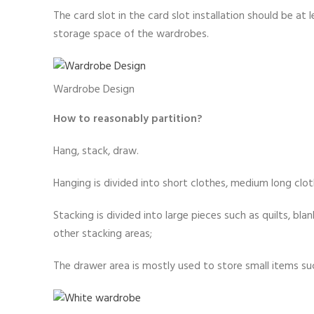
The card slot in the card slot installation should be a
storage space of the wardrobes.
Wardrobe Design
How to reasonably partition?
Hang, stack, draw.
Hanging is divided into short clothes, medium long cloth
Stacking is divided into large pieces such as quilts, b
other stacking areas;
The drawer area is mostly used to store small items suc