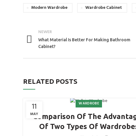
Modern Wardrobe
Wardrobe Cabinet
NEWER
What Material Is Better For Making Bathroom
Cabinet?
RELATED POSTS
WARDROBE
11
MAY
Comparison Of The Advanta
Of Two Types Of Wardrobe