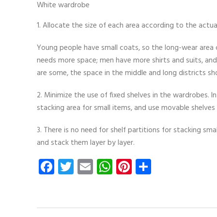
White wardrobe
1. Allocate the size of each area according to the actua
Young people have small coats, so the long-wear area c
needs more space; men have more shirts and suits, an
are some, the space in the middle and long districts sho
2. Minimize the use of fixed shelves in the wardrobes. In
stacking area for small items, and use movable shelves 
3. There is no need for shelf partitions for stacking s
and stack them layer by layer.
Facebook
Twitter
Email
WhatsApp
Pinterest
Share