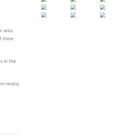
r area
f there
s in the
hem neatly