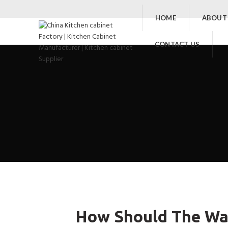
HOME
ABOUT
CONTACT US
How Should The War