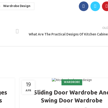
Wardrobe Design
OL
What Are The Practical Designs Of Kitchen Cabine
WARDROBE
19
APR
ges
Sliding Door Wardrobe An
s
Swing Door Wardrobe