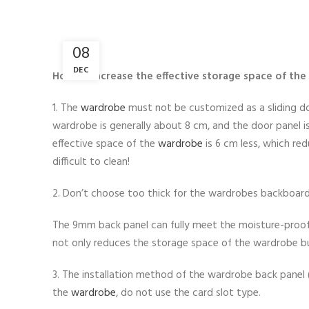
08
DEC
How to increase the effective storage space of th
1. The
wardrobe
must not be customized as a sliding do
wardrobe is generally about 8 cm, and the door panel 
effective space of the
wardrobe
is 6 cm less, which re
difficult to clean!
2. Don’t choose too thick for the wardrobes backboard
The 9mm back panel can fully meet the moisture-proof
not only reduces the storage space of the wardrobe b
3. The installation method of the wardrobe back panel (i
the
wardrobe
, do not use the card slot type.