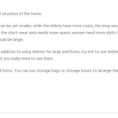
l situation of the home.
an be set smaller; while the elderly have more coats, the long-wea
d the short-wear area needs more space; women need more skirts I
uld be larger.
 addition to using shelves for large partitions, try not to use shelve
if you really need to use them.
mall items. You can use storage bags or storage boxes to arrange t