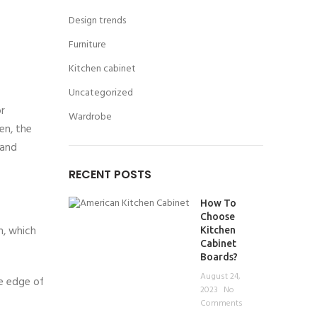
Design trends
Furniture
Kitchen cabinet
Uncategorized
or
Wardrobe
en, the
 and
RECENT POSTS
How To
Choose
m, which
Kitchen
Cabinet
Boards?
August 24,
he edge of
2023
No
Comments