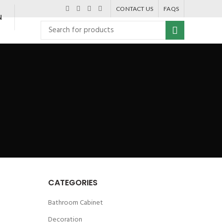
CONTACT US
FAQS
N
CATEGORIES
Bathroom Cabinet
Decoration