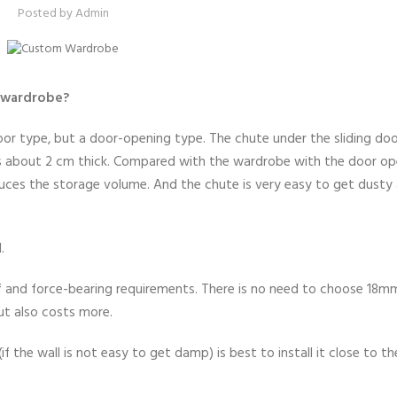
Posted by
Admin
e wardrobe?
or type, but a door-opening type. The chute under the sliding do
is about 2 cm thick. Compared with the wardrobe with the door op
duces the storage volume. And the chute is very easy to get dusty
.
 and force-bearing requirements. There is no need to choose 18m
ut also costs more.
f the wall is not easy to get damp) is best to install it close to t