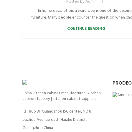
Posted by
Admin
In home decoration, a wardrobe is one of the essenti
furniture. Many people encounter the question when choo
CONTINUE READING
PRODEC
China kitchen cabinet manufacturer | kitchen
cabinet factory | kitchen cabinet supplier.
806 8F Guangzhou ISC center, NO.8
pazhou Avenue east, Haizhu District,
Guangzhou China