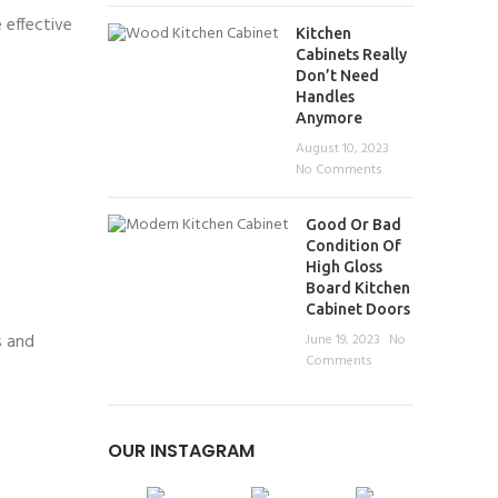
 effective
Kitchen
Cabinets Really
Don’t Need
Handles
Anymore
August 10, 2023
No Comments
Good Or Bad
Condition Of
High Gloss
Board Kitchen
Cabinet Doors
s and
June 19, 2023
No
Comments
OUR INSTAGRAM