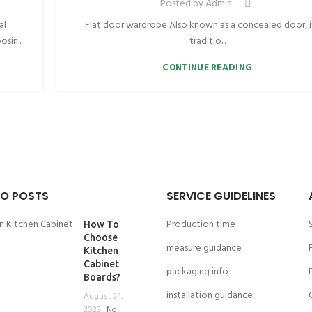
Posted by
Admin
al
Flat door wardrobe Also known as a concealed door, it
sin...
traditio...
CONTINUE READING
O POSTS
SERVICE GUIDELINES
Production time
How To
Choose
measure guidance
Kitchen
Cabinet
packaging info
Boards?
installation guidance
August 24,
2023
No