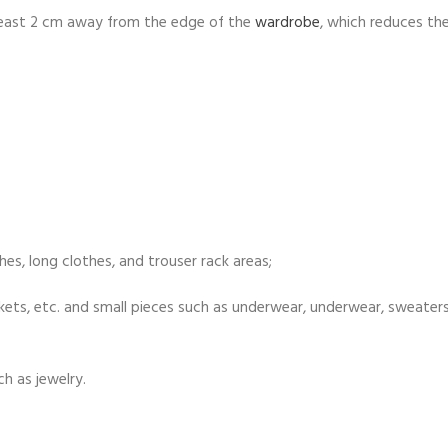
t least 2 cm away from the edge of the
wardrobe
, which reduces the
es, long clothes, and trouser rack areas;
lankets, etc. and small pieces such as underwear, underwear, sweater
h as jewelry.