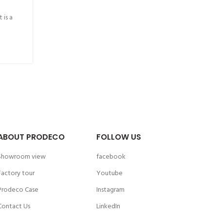
 is a
ABOUT PRODECO
FOLLOW US
Showroom view
facebook
Factory tour
Youtube
Prodeco Case
Instagram
Contact Us
LinkedIn