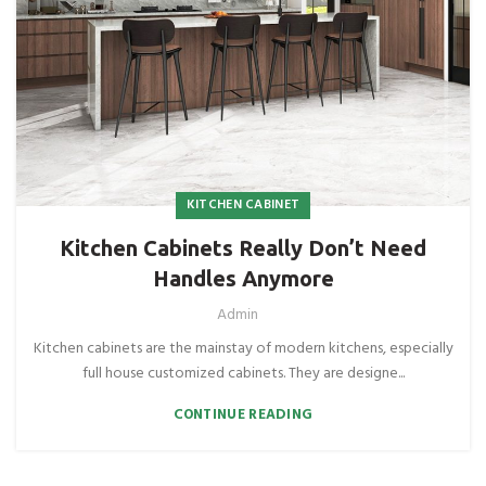
KITCHEN CABINET
Kitchen Cabinets Really Don’t Need
Handles Anymore
Admin
Kitchen cabinets are the mainstay of modern kitchens, especially
full house customized cabinets. They are designe...
CONTINUE READING