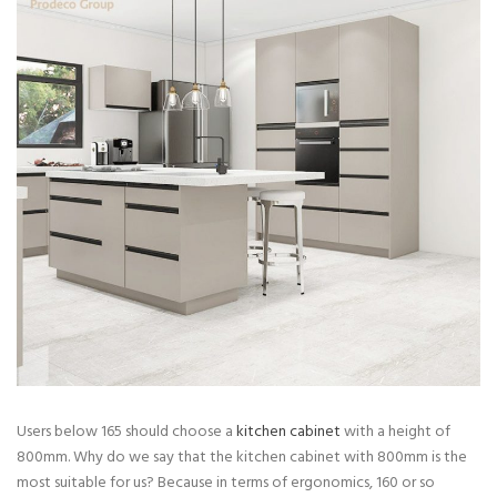
Users below 165 should choose a
kitchen cabinet
with a height of
800mm. Why do we say that the kitchen cabinet with 800mm is the
most suitable for us? Because in terms of ergonomics, 160 or so