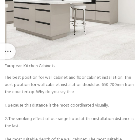
European Kitchen Cabinets
The best position for wall cabinet and floor cabinet installation: The
best position for wall cabinet installation should be 650-700mm from
the countertop. Why do you say this:
1. Because this distance is the most coordinated visually.
2. The smoking effect of our range hood at this installation distance is
the last.
The most suitable depth of the wall cabinet: The most suitable