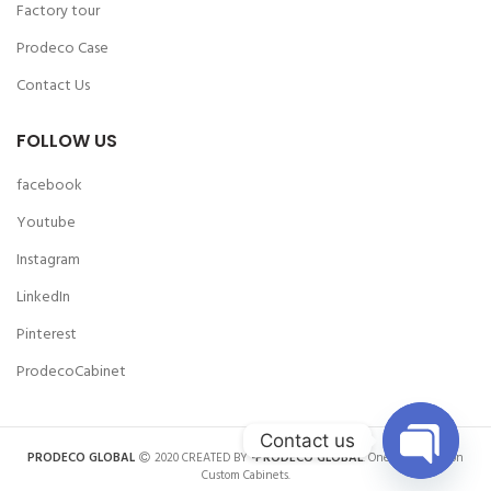
Factory tour
Prodeco Case
Contact Us
FOLLOW US
facebook
Youtube
Instagram
LinkedIn
Pinterest
ProdecoCabinet
Contact us
PRODECO GLOBAL
2020 CREATED BY
-PRODECO GLOBAL
. One-stop Solution
Custom Cabinets.
OPEN