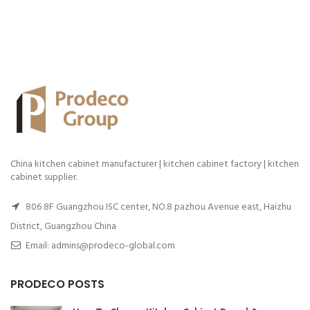
China kitchen cabinet manufacturer | kitchen cabinet factory | kitchen
cabinet supplier.
806 8F Guangzhou ISC center, NO.8 pazhou Avenue east, Haizhu
District, Guangzhou China
Email: admins@prodeco-global.com
PRODECO POSTS