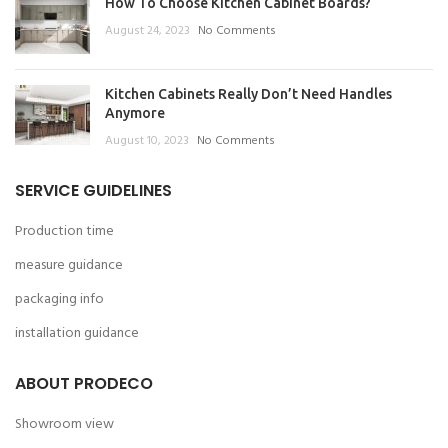
How To Choose Kitchen Cabinet Boards?
August 24, 2023
No Comments
Kitchen Cabinets Really Don’t Need Handles
Anymore
August 10, 2023
No Comments
SERVICE GUIDELINES
Production time
measure guidance
packaging info
installation guidance
ABOUT PRODECO
Showroom view