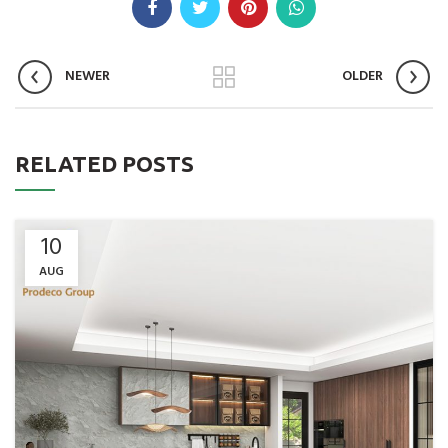
NEWER
OLDER
RELATED POSTS
10
AUG