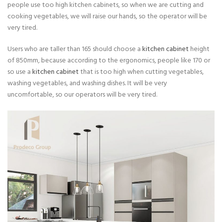
people use too high kitchen cabinets, so when we are cutting and
cooking vegetables, we will raise our hands, so the operator will be
very tired.
Users who are taller than 165 should choose a
kitchen cabinet
height
of 850mm, because according to the ergonomics, people like 170 or
so use a
kitchen cabinet
that is too high when cutting vegetables,
washing vegetables, and washing dishes. It will be very
uncomfortable, so our operators will be very tired.