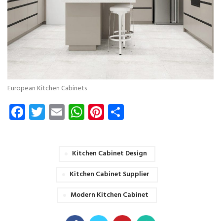
European Kitchen Cabinets
Facebook
Twitter
Email
WhatsApp
Pinterest
Share
Kitchen Cabinet Design
Kitchen Cabinet Supplier
Modern Kitchen Cabinet