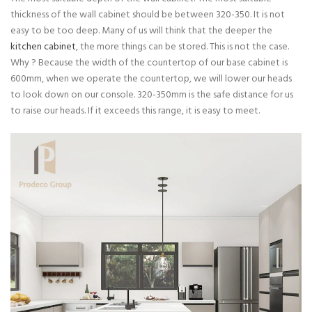
thickness of the wall cabinet should be between 320-350. It is not
easy to be too deep. Many of us will think that the deeper the
kitchen cabinet
, the more things can be stored. This is not the case.
Why ? Because the width of the countertop of our base cabinet is
600mm, when we operate the countertop, we will lower our heads
to look down on our console. 320-350mm is the safe distance for us
to raise our heads. If it exceeds this range, it is easy to meet.