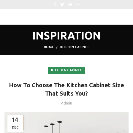
INSPIRATION
HOME
KITCHEN CABINET
KITCHEN CABINET
How To Choose The Kitchen Cabinet Size
That Suits You?
Admin
14
DEC