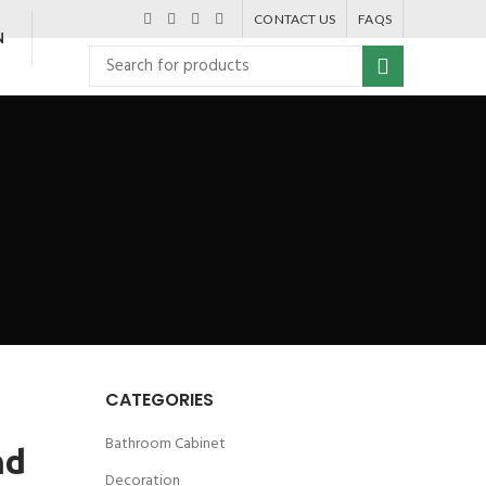
CONTACT US
FAQS
N
CATEGORIES
Bathroom Cabinet
nd
Decoration