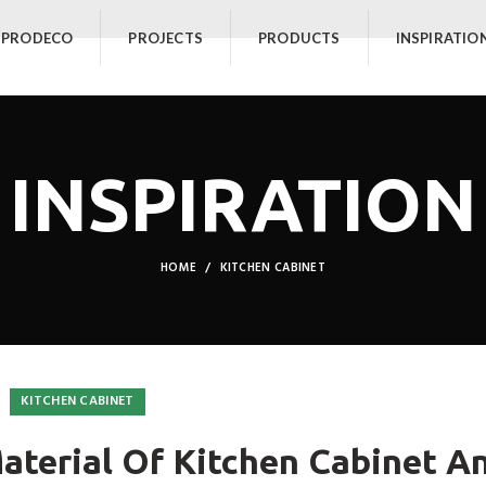
 PRODECO
PROJECTS
PRODUCTS
INSPIRATIO
INSPIRATION
HOME
KITCHEN CABINET
KITCHEN CABINET
terial Of Kitchen Cabinet A