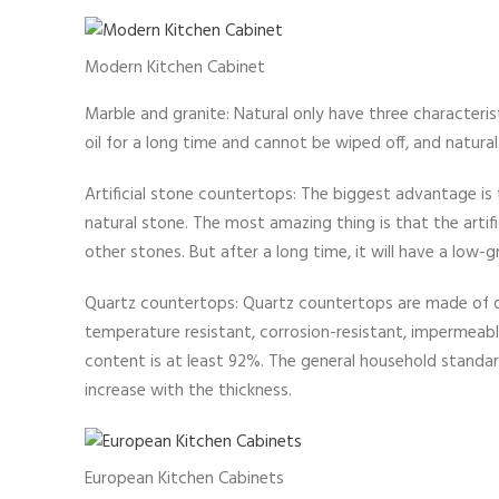
Modern Kitchen Cabinet
Marble and granite: Natural only have three characteris
oil for a long time and cannot be wiped off, and natural 
Artificial stone countertops: The biggest advantage is 
natural stone. The most amazing thing is that the arti
other stones. But after a long time, it will have a low-gra
Quartz countertops: Quartz countertops are made of qua
temperature resistant, corrosion-resistant, impermeable,
content is at least 92%. The general household standard
increase with the thickness.
European Kitchen Cabinets