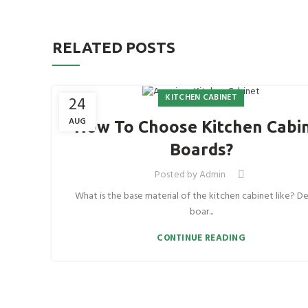
RELATED POSTS
KITCHEN CABINET
24
AUG
How To Choose Kitchen Cabi
Boards?
Posted by
Admin
What is the base material of the kitchen cabinet like? De
boar...
CONTINUE READING