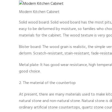
Modern Kitchen Cabinet
Solid wood board: Solid wood board has the most pits, an
easy to be deformed by moisture, so families who cho
materials for the cabinet. The wood texture is very goo
Blister board: The wood grain is realistic, the simple ver
deform. Scratch-resistant, stain-resistant, fade-resista
Metal plate: It has good wear resistance, high temperatur
good choice.
2. The material of the countertop
At present, there are many materials used to make kit
natural stone and non-natural stone. Natural stone is d
ordinary artificial stone countertops, quartz stone cou