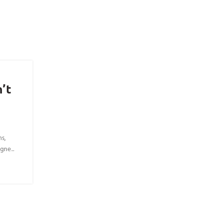
’t
ns,
gne...