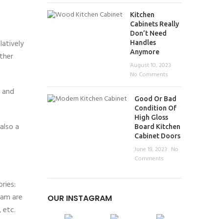
Kitchen
Cabinets Really
Don’t Need
latively
Handles
Anymore
ther
August 10, 2023
No Comments
k and
Good Or Bad
Condition Of
High Gloss
also a
Board Kitchen
Cabinet Doors
June 19, 2023
No
Comments
ries:
eam are
OUR INSTAGRAM
 etc.