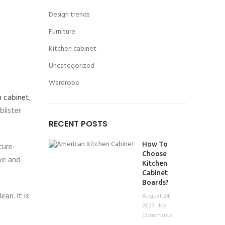
Design trends
Furniture
Kitchen cabinet
Uncategorized
Wardrobe
n cabinet
,
blister
RECENT POSTS
How To
ture-
Choose
ave and
Kitchen
Cabinet
Boards?
an. It is
August 24,
2023
No
Comments