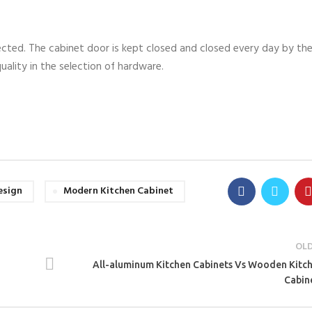
ected. The cabinet door is kept closed and closed every day by th
uality in the selection of hardware.
esign
Modern Kitchen Cabinet
OL
All-aluminum Kitchen Cabinets Vs Wooden Kitc
Cabin