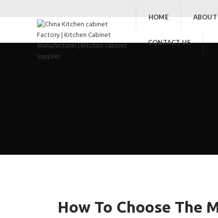
HOME
ABOUT
CONTACT US
How To Choose The Ma