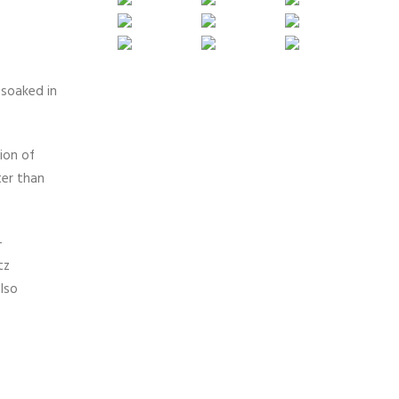
 soaked in
ion of
ter than
-
tz
lso