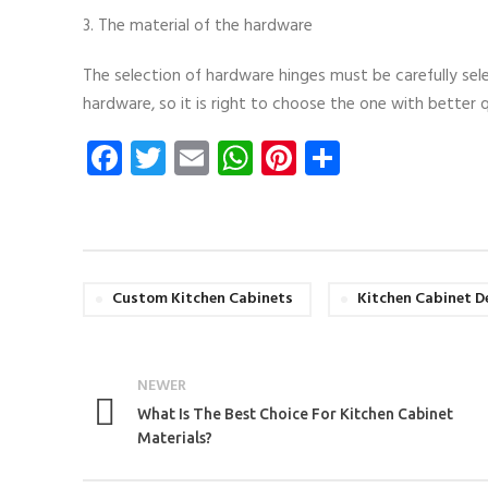
3. The material of the hardware
The selection of hardware hinges must be carefully sel
hardware, so it is right to choose the one with better q
Facebook
Twitter
Email
WhatsApp
Pinterest
Share
Custom Kitchen Cabinets
Kitchen Cabinet D
NEWER
What Is The Best Choice For Kitchen Cabinet
Materials?