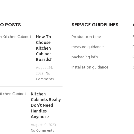
O POSTS
SERVICE GUIDELINES
Production time
How To
Choose
measure guidance
Kitchen
Cabinet
packaging info
Boards?
installation guidance
August 24,
2023
No
Comments
Kitchen
Cabinets Really
Don’t Need
Handles
Anymore
August 10, 2023
No Comments