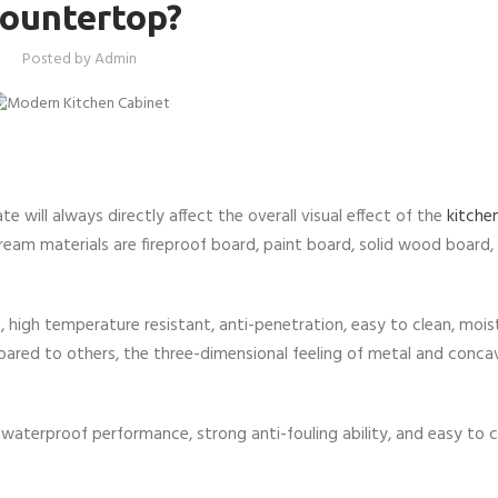
ountertop?
Posted by
Admin
te will always directly affect the overall visual effect of the
kitche
am materials are fireproof board, paint board, solid wood board, 
, high temperature resistant, anti-penetration, easy to clean, mois
ompared to others, the three-dimensional feeling of metal and conc
 waterproof performance, strong anti-fouling ability, and easy to cle