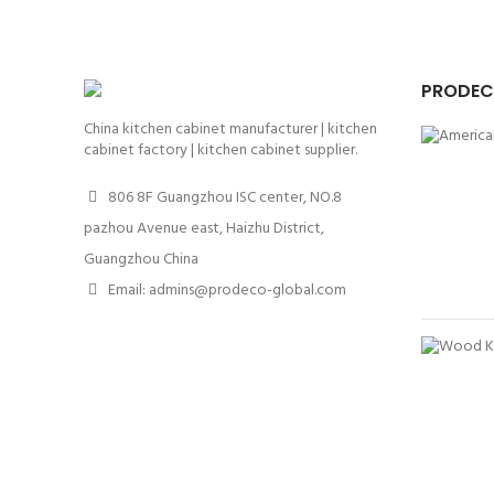
PRODEC
China kitchen cabinet manufacturer | kitchen
cabinet factory | kitchen cabinet supplier.
806 8F Guangzhou ISC center, NO.8
pazhou Avenue east, Haizhu District,
Guangzhou China
Email: admins@prodeco-global.com