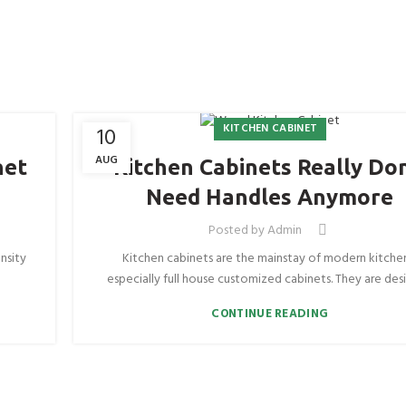
KITCHEN CABINET
10
AUG
net
Kitchen Cabinets Really Don
Need Handles Anymore
Posted by
Admin
nsity
Kitchen cabinets are the mainstay of modern kitche
especially full house customized cabinets. They are desi
CONTINUE READING