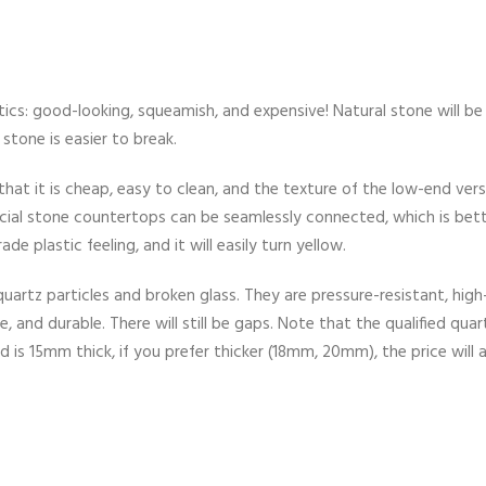
tics: good-looking, squeamish, and expensive! Natural stone will be
stone is easier to break.
that it is cheap, easy to clean, and the texture of the low-end vers
ficial stone countertops can be seamlessly connected, which is bet
de plastic feeling, and it will easily turn yellow.
rtz particles and broken glass. They are pressure-resistant, high
 and durable. There will still be gaps. Note that the qualified quar
 is 15mm thick, if you prefer thicker (18mm, 20mm), the price will a