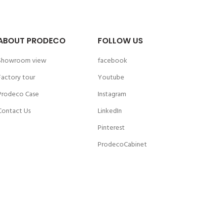
ABOUT PRODECO
FOLLOW US
Showroom view
facebook
Factory tour
Youtube
Prodeco Case
Instagram
Contact Us
LinkedIn
Pinterest
ProdecoCabinet