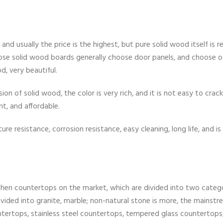
d usually the price is the highest, but pure solid wood itself is re
ose solid wood boards generally choose door panels, and choose o
d, very beautiful.
sion of solid wood, the color is very rich, and it is not easy to crac
nt, and affordable.
e resistance, corrosion resistance, easy cleaning, long life, and is 
chen countertops on the market, which are divided into two catego
ivided into granite, marble; non-natural stone is more, the mainstr
ntertops, stainless steel countertops, tempered glass countertops,