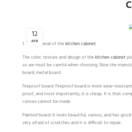
C
12
APR
1. The material of the
kitchen cabinet
The color, texture and design of the
kitchen cabinet
pla
so we must be careful when choosing. Now the mainstre
board, metal board.
Fireproof board: Fireproof board is more wear-resistant
proof, and most importantly, it is cheap. It is that c
convex cannot be made.
Painted board: It looks beautiful, various, and has good
very afraid of scratches and it is difficult to repair.