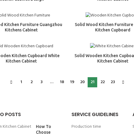
d Kitchen Furniture Guangzhou
Solid Wood Kitchen Furnitur
Kitchens Cabinet
Kitchen Cupboard
ooden Kitchen Cupboard White
Solid Wooden Kitchen Cupboa
Kitchen Cabinet
Kitchen Cabinet
1
2
3
…
18
19
20
21
22
23
O POSTS
SERVICE GUIDELINES
Production time
How To
Choose