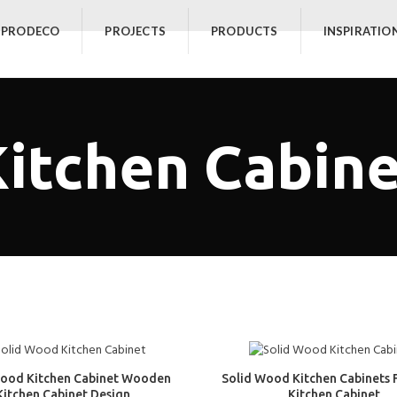
 PRODECO
PROJECTS
PRODUCTS
INSPIRATIO
itchen Cabin
Wood Kitchen Cabinet Wooden
Solid Wood Kitchen Cabinets 
Kitchen Cabinet Design
Kitchen Cabinet