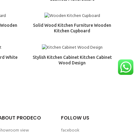
e Wooden
Solid Wood Kitchen Furniture Wooden
Kitchen Cupboard
rd White
Stylish Kitchen Cabinet Kitchen Cabinet
Wood Design
ABOUT PRODECO
FOLLOW US
Showroom view
facebook