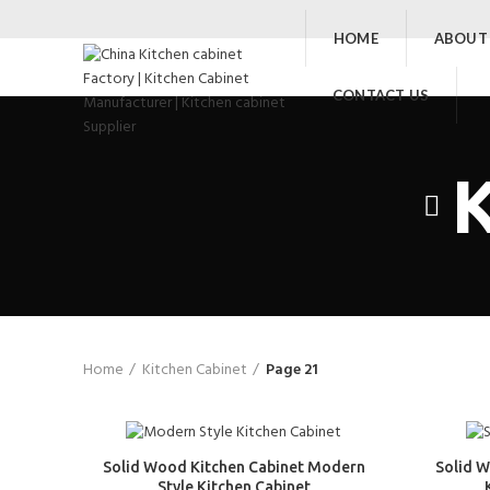
HOME
ABOUT
CONTACT US
K
Home
Kitchen Cabinet
Page 21
Solid Wood Kitchen Cabinet Modern
Solid 
Style Kitchen Cabinet