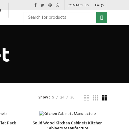
CONTACT US
FAQS
N
et
Show
9
24
36
Flat Pack
Solid Wood Kitchen Cabinets Kitchen
Cabinets Manufacture