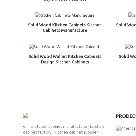
Solid Wood Kitchen Cabinets Kitchen
Solid Woo
Cabinets Manufacture
Solid Wood Walnut Kitchen Cabinets
Solid W
Design Kitchen Cabinets
PRODEC
China kitchen cabinet manufacturer | kitchen
cabinet factory | kitchen cabinet supplier.