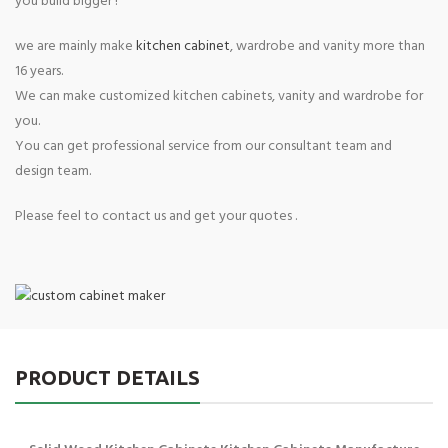
you build bigger !
we are mainly make
kitchen cabinet
, wardrobe and vanity more than
16 years.
We can make customized kitchen cabinets, vanity and wardrobe for
you.
You can get professional service from our consultant team and
design team.
Please feel to contact us and get your quotes .
PRODUCT DETAILS