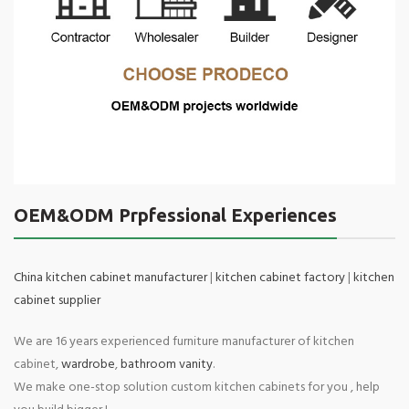
OEM&ODM Prpfessional Experiences
China kitchen cabinet manufacturer
|
kitchen cabinet factory
|
kitchen
cabinet supplier
We are 16 years experienced furniture manufacturer of kitchen
cabinet,
wardrobe
,
bathroom vanity
.
We make one-stop solution custom kitchen cabinets for you , help