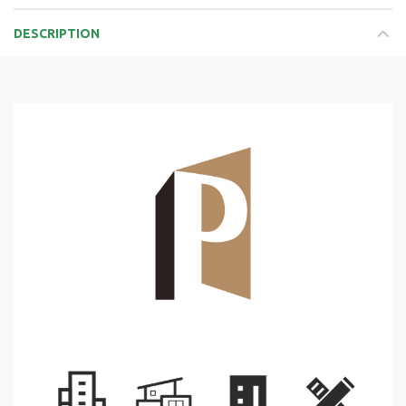
DESCRIPTION