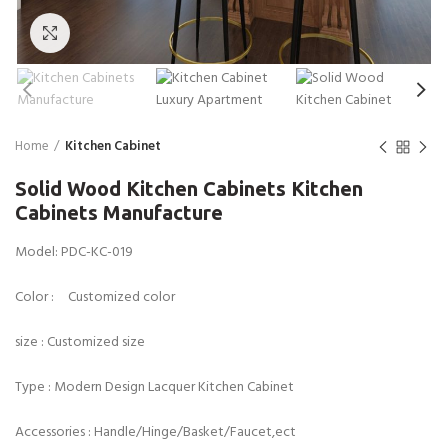
Click to enlarge
Home
Kitchen Cabinet
Solid Wood Kitchen Cabinets Kitchen
Cabinets Manufacture
Model: PDC-KC-019
Color : Customized color
size : Customized size
Type : Modern Design Lacquer Kitchen Cabinet
Accessories : Handle/Hinge/Basket/Faucet,ect