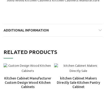
Solid Wood Kitchen Cabinets Kitchen Cabinets Manufacture
ADDITIONAL INFORMATION
RELATED PRODUCTS
Kitchen Cabinet Manufacturer
kitchen Cabinet Makers
Custom Design Wood Kitchen
Directly Sale Kitchen Pantry
Cabinets
Cabinet