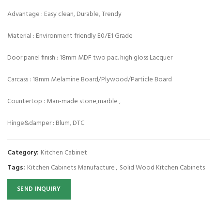
Advantage : Easy clean, Durable, Trendy
Material : Environment friendly E0/E1 Grade
Door panel finish : 18mm MDF two pac. high gloss Lacquer
Carcass : 18mm Melamine Board/Plywood/Particle Board
Countertop : Man-made stone,marble ,
Hinge&damper : Blum, DTC
Category:
Kitchen Cabinet
Tags:
Kitchen Cabinets Manufacture
,
Solid Wood Kitchen Cabinets
SEND INQUIRY