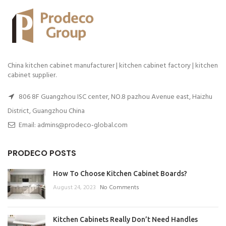
China kitchen cabinet manufacturer | kitchen cabinet factory | kitchen
cabinet supplier.
806 8F Guangzhou ISC center, NO.8 pazhou Avenue east, Haizhu
District, Guangzhou China
Email: admins@prodeco-global.com
PRODECO POSTS
How To Choose Kitchen Cabinet Boards?
August 24, 2023
No Comments
Kitchen Cabinets Really Don’t Need Handles