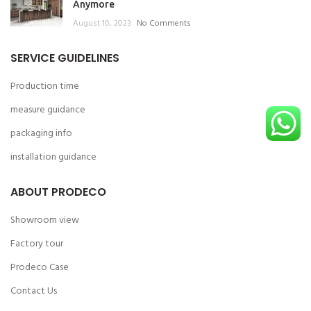
Anymore
August 10, 2023
No Comments
SERVICE GUIDELINES
Production time
measure guidance
packaging info
installation guidance
ABOUT PRODECO
Showroom view
Factory tour
Prodeco Case
Contact Us