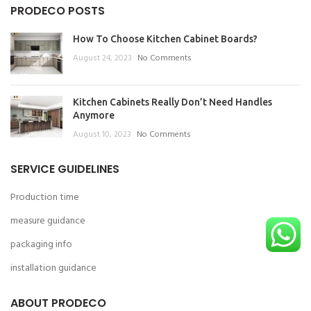
PRODECO POSTS
How To Choose Kitchen Cabinet Boards?
August 24, 2023
No Comments
Kitchen Cabinets Really Don’t Need Handles
Anymore
August 10, 2023
No Comments
SERVICE GUIDELINES
Production time
measure guidance
packaging info
installation guidance
ABOUT PRODECO