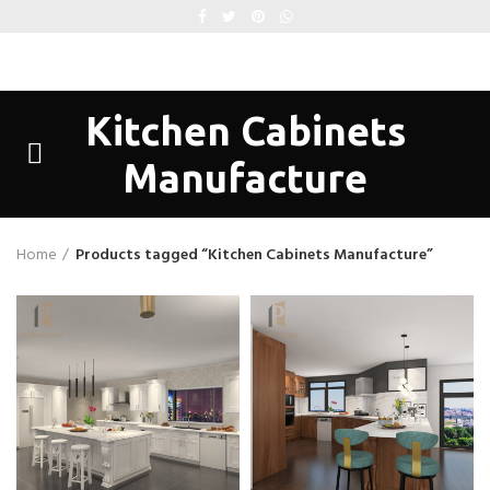
Kitchen Cabinets
Manufacture
Home
Products tagged “Kitchen Cabinets Manufacture”