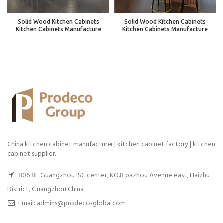
Solid Wood Kitchen Cabinets
Solid Wood Kitchen Cabinets
Kitchen Cabinets Manufacture
Kitchen Cabinets Manufacture
China kitchen cabinet manufacturer | kitchen cabinet factory | kitchen
cabinet supplier.
806 8F Guangzhou ISC center, NO.8 pazhou Avenue east, Haizhu
District, Guangzhou China
Email: admins@prodeco-global.com