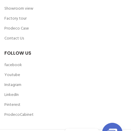
Showroom view
Factory tour
Prodeco Case
Contact Us
FOLLOW US
facebook
Youtube
Instagram
LinkedIn
Pinterest
ProdecoCabinet