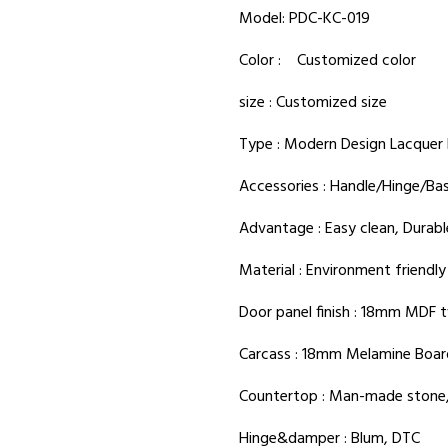
Model: PDC-KC-019
Color : Customized color
size : Customized size
Type : Modern Design Lacquer 
Accessories : Handle/Hinge/Ba
Advantage : Easy clean, Durabl
Material : Environment friendl
Door panel finish : 18mm MDF t
Carcass : 18mm Melamine Boar
Countertop : Man-made stone,
Hinge&damper : Blum, DTC