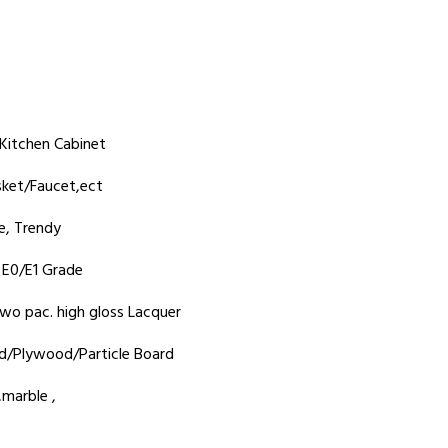
Kitchen Cabinet
sket/Faucet,ect
e, Trendy
y E0/E1 Grade
wo pac. high gloss Lacquer
d/Plywood/Particle Board
marble ,