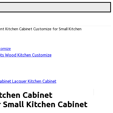
t Kitchen Cabinet Customize for Small Kitchen
nets Wood Kitchen Customize
binet Lacquer Kitchen Cabinet
tchen Cabinet
 Small Kitchen Cabinet