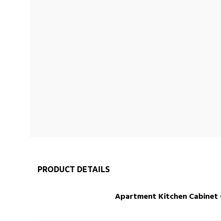
PRODUCT DETAILS
Apartment Kitchen Cabinet Cu