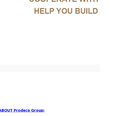
ABOUT Prodeco Group: