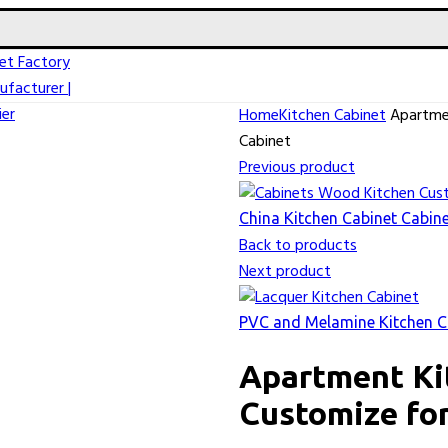
Home
Kitchen Cabinet
Apartmen
Cabinet
Previous product
China Kitchen Cabinet Cabi
Back to products
Next product
PVC and Melamine Kitchen Ca
Apartment Ki
Customize for