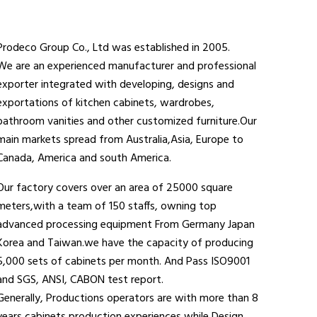
Prodeco Group Co., Ltd was established in 2005.
We are an experienced manufacturer and professional
exporter integrated with developing, designs and
exportations of kitchen cabinets, wardrobes,
bathroom vanities and other customized furniture.Our
main markets spread from Australia,Asia, Europe to
Canada, America and south America.
Our factory covers over an area of 25000 square
meters,with a team of 150 staffs, owning top
advanced processing equipment From Germany Japan
Korea and Taiwan.we have the capacity of producing
5,000 sets of cabinets per month. And Pass ISO9001
and SGS, ANSI, CABON test report.
Generally, Productions operators are with more than 8