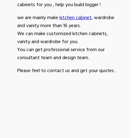
cabinets for you , help you build bigger !
we are mainly make
kitchen cabinet
, wardrobe
and vanity more than 16 years.
We can make customized kitchen cabinets,
vanity and wardrobe for you.
You can get professional service from our
consultant team and design team.
Please feel to contact us and get your quotes .