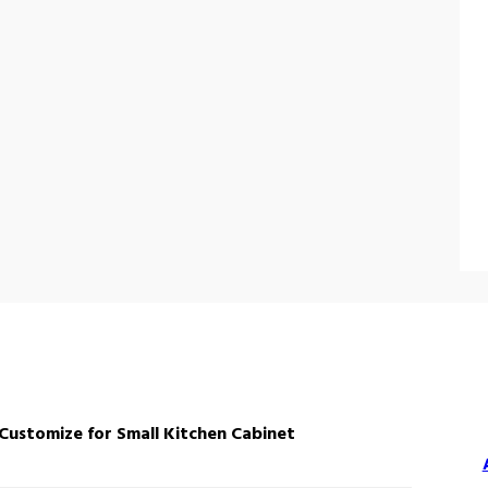
stomize for Small Kitchen Cabinet