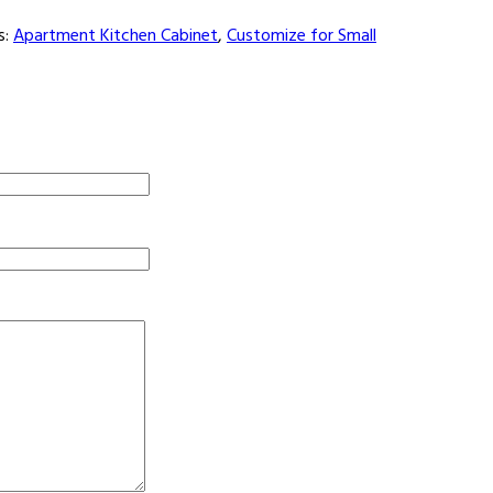
s:
Apartment Kitchen Cabinet
,
Customize for Small