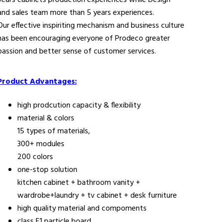
years cabinets production experiences while Design
and sales team more than 5 years experiences.
Our effective inspiriting mechanism and business culture
has been encouraging everyone of Prodeco greater
passion and better sense of customer services.
Product Advantages:
high prodcution capacity & flexibility
material & colors
15 types of materials,
300+ modules
200 colors
one-stop solution
kitchen cabinet + bathroom vanity +
wardrobe+laundry + tv cabinet + desk furniture
high quality material and compoments
class E1 particle board