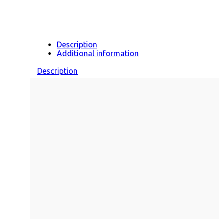
Description
Additional information
Description