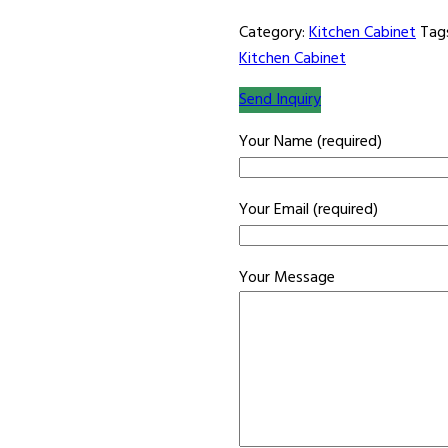
Category:
Kitchen Cabinet
Tag
Kitchen Cabinet
Send Inquiry
Your Name (required)
Your Email (required)
Your Message