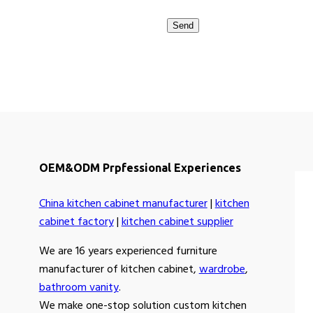
OEM&ODM Prpfessional Experiences
China kitchen cabinet manufacturer
|
kitchen
cabinet factory
|
kitchen cabinet supplier
We are 16 years experienced furniture
manufacturer of kitchen cabinet,
wardrobe
,
bathroom vanity
.
We make one-stop solution custom kitchen