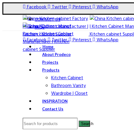
Facebook
Twitter
Pinterest
WhatsApp
Menu
CONTACT US
FAQs
Facebook
Twitter
Pinterest
WhatsApp
Home
About Prodeco
Projects
Products
Kitchen Cabinet
Bathroom Vanity
Wardrobe | Closet
Click to enlarge
INSPIRATION
Contact Us
Search