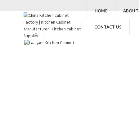
HOME
ABOUT
CONTACT US
Click to enlarge