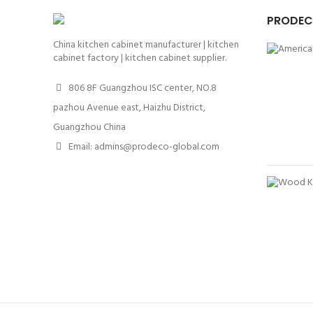
PRODEC
China kitchen cabinet manufacturer | kitchen
cabinet factory | kitchen cabinet supplier.
806 8F Guangzhou ISC center, NO.8
pazhou Avenue east, Haizhu District,
Guangzhou China
Email: admins@prodeco-global.com