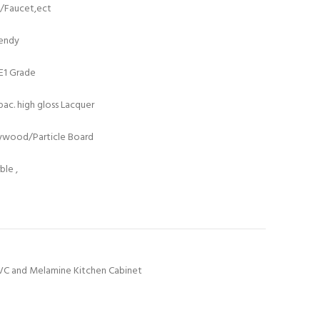
t/Faucet,ect
rendy
/E1 Grade
ac. high gloss Lacquer
lywood/Particle Board
le ,
VC and Melamine Kitchen Cabinet