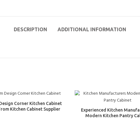
DESCRIPTION
ADDITIONAL INFORMATION
Design Corner Kitchen Cabinet
From Kitchen Cabinet Supplier
Experienced Kitchen Manufa
Modern Kitchen Pantry Ca