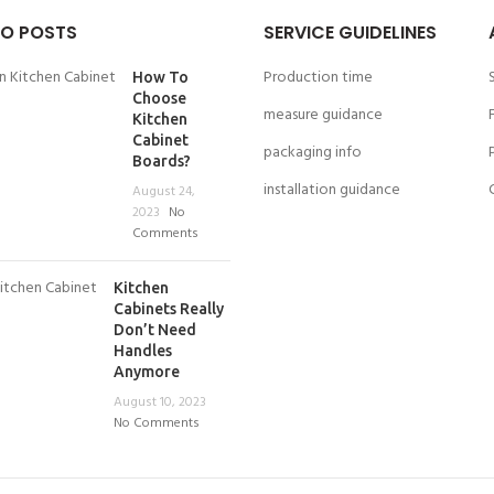
O POSTS
SERVICE GUIDELINES
Production time
How To
Choose
measure guidance
Kitchen
Cabinet
packaging info
Boards?
installation guidance
August 24,
2023
No
Comments
Kitchen
Cabinets Really
Don’t Need
Handles
Anymore
August 10, 2023
No Comments