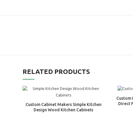
RELATED PRODUCTS
Custom 
Direct 
Custom Cabinet Makers Simple Kitchen
Design Wood Kitchen Cabinets