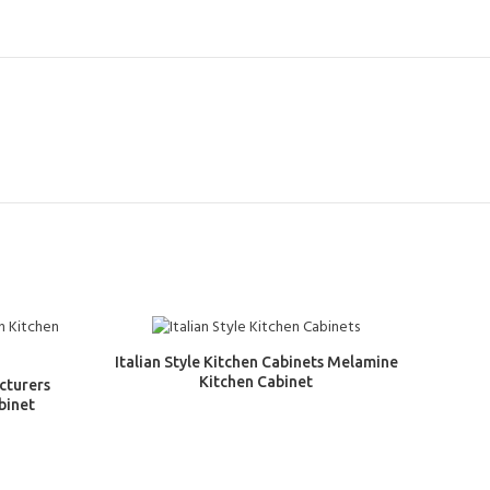
Italian Style Kitchen Cabinets Melamine
Kitchen Cabinet
cturers
binet