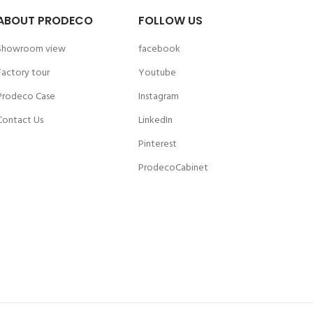
ABOUT PRODECO
FOLLOW US
Showroom view
facebook
Factory tour
Youtube
Prodeco Case
Instagram
Contact Us
LinkedIn
Pinterest
ProdecoCabinet