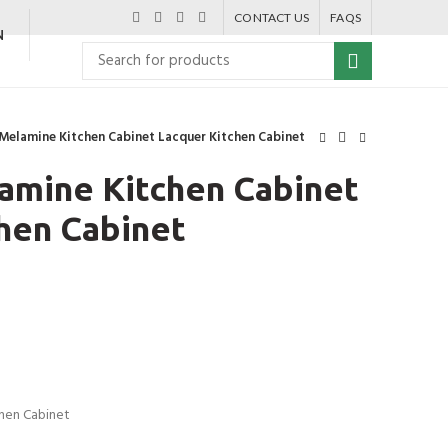
CONTACT US
FAQS
N
Melamine Kitchen Cabinet Lacquer Kitchen Cabinet
amine Kitchen Cabinet
hen Cabinet
chen Cabinet