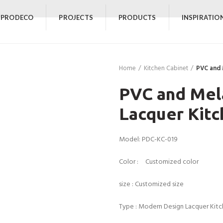
 PRODECO
PROJECTS
PRODUCTS
INSPIRATIO
Home
Kitchen Cabinet
PVC and 
PVC and Mel
Lacquer Kitc
Model: PDC-KC-019
Color : Customized color
size : Customized size
Type : Modern Design Lacquer Kit