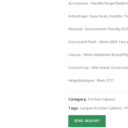
Accessories : Handle/Hinge/Baske
Advantage : Easy clean, Durable, T
Material : Environment friendly E0
Door panel finish : 18mm MDF two p
Carcass : 18mm Melamine Board/P
Countertop : Man-made stone,marb
Hinge&damper : Blum, DTC
Category:
Kitchen Cabinet
Tags:
Lacquer Kitchen Cabinet
,
P
SEND INQUIRY