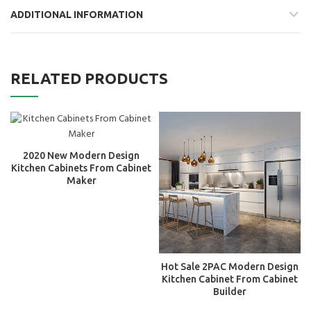
ADDITIONAL INFORMATION
RELATED PRODUCTS
2020 New Modern Design
Kitchen Cabinets From Cabinet
Maker
Hot Sale 2PAC Modern Design
Kitchen Cabinet From Cabinet
Builder