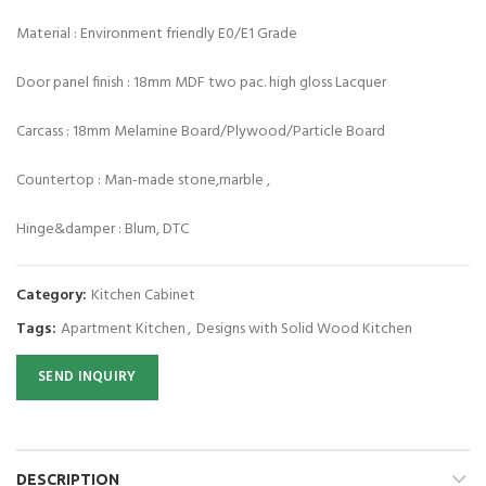
Material : Environment friendly E0/E1 Grade
Door panel finish : 18mm MDF two pac. high gloss Lacquer
Carcass : 18mm Melamine Board/Plywood/Particle Board
Countertop : Man-made stone,marble ,
Hinge&damper : Blum, DTC
Category:
Kitchen Cabinet
Tags:
Apartment Kitchen
,
Designs with Solid Wood Kitchen
SEND INQUIRY
DESCRIPTION