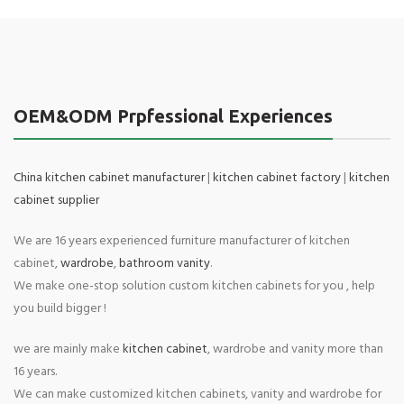
OEM&ODM Prpfessional Experiences
China kitchen cabinet manufacturer
|
kitchen cabinet factory
|
kitchen
cabinet supplier
We are 16 years experienced furniture manufacturer of kitchen
cabinet,
wardrobe
,
bathroom vanity
.
We make one-stop solution custom kitchen cabinets for you , help
you build bigger !
we are mainly make
kitchen cabinet
, wardrobe and vanity more than
16 years.
We can make customized kitchen cabinets, vanity and wardrobe for