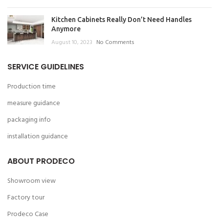
Kitchen Cabinets Really Don’t Need Handles
Anymore
August 10, 2023
No Comments
SERVICE GUIDELINES
Production time
measure guidance
packaging info
installation guidance
ABOUT PRODECO
Showroom view
Factory tour
Prodeco Case