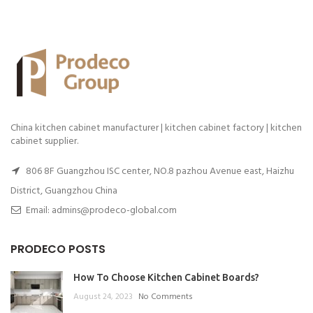
China kitchen cabinet manufacturer | kitchen cabinet factory | kitchen
cabinet supplier.
806 8F Guangzhou ISC center, NO.8 pazhou Avenue east, Haizhu
District, Guangzhou China
Email: admins@prodeco-global.com
PRODECO POSTS
How To Choose Kitchen Cabinet Boards?
August 24, 2023
No Comments