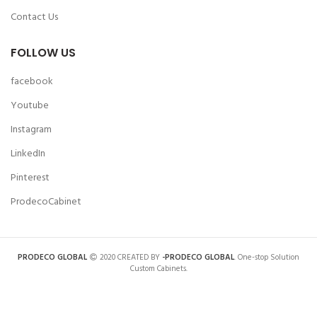
Contact Us
FOLLOW US
facebook
Youtube
Instagram
LinkedIn
Pinterest
ProdecoCabinet
PRODECO GLOBAL
2020 CREATED BY
-PRODECO GLOBAL
. One-stop Solution
Custom Cabinets.