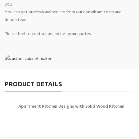
you.
You can get professional service from our consultant team and
design team.
Please feel to contact us and get your quotes .
PRODUCT DETAILS
Apartment Kitchen Designs with Solid Wood Kitchen