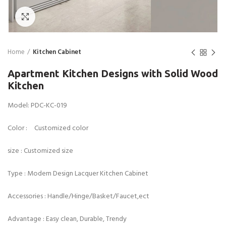
Click to enlarge
Home
Kitchen Cabinet
Apartment Kitchen Designs with Solid Wood
Kitchen
Model: PDC-KC-019
Color : Customized color
size : Customized size
Type : Modern Design Lacquer Kitchen Cabinet
Accessories : Handle/Hinge/Basket/Faucet,ect
Advantage : Easy clean, Durable, Trendy