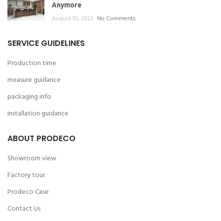
Anymore
August 10, 2023
No Comments
SERVICE GUIDELINES
Production time
measure guidance
packaging info
installation guidance
ABOUT PRODECO
Showroom view
Factory tour
Prodeco Case
Contact Us