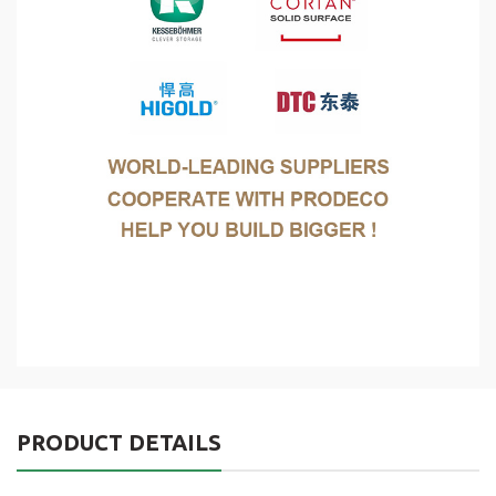
PRODUCT DETAILS