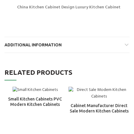
China Kitchen Cabinet Design Luxury Kitchen Cabinet
ADDITIONAL INFORMATION
RELATED PRODUCTS
Small Kitchen Cabinets PVC
Modern Kitchen Cabinets
Cabinet Manufacturer Direct
Sale Modern Kitchen Cabinets