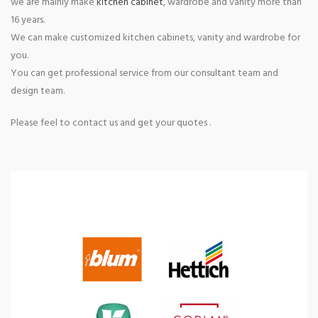
we are mainly make
kitchen cabinet
, wardrobe and vanity more than
16 years.
We can make customized kitchen cabinets, vanity and wardrobe for
you.
You can get professional service from our consultant team and
design team.
Please feel to contact us and get your quotes .