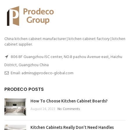
China kitchen cabinet manufacturer | kitchen cabinet factory | kitchen
cabinet supplier.
806 8F Guangzhou ISC center, NO.8 pazhou Avenue east, Haizhu
District, Guangzhou China
Email: admins@prodeco-global.com
PRODECO POSTS
How To Choose Kitchen Cabinet Boards?
August 24, 2023
No Comments
Kitchen Cabinets Really Don’t Need Handles