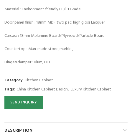
Material : Environment friendly E0/E1 Grade
Door panel finish : 18mm MDF two pac. high gloss Lacquer
Carcass : 18mm Melamine Board/Plywood/Particle Board
Countertop : Man-made stone,marble ,
Hinge&damper : Blum, DTC
Category:
Kitchen Cabinet
Tags:
China Kitchen Cabinet Design
,
Luxury Kitchen Cabinet
SEND INQUIRY
DESCRIPTION