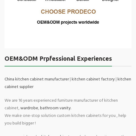
OEM&ODM Prpfessional Experiences
China kitchen cabinet manufacturer
|
kitchen cabinet factory
|
kitchen
cabinet supplier
We are 16 years experienced furniture manufacturer of kitchen
cabinet,
wardrobe
,
bathroom vanity
.
We make one-stop solution custom kitchen cabinets for you , help
you build bigger !