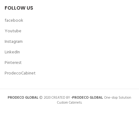
FOLLOW US
facebook
Youtube
Instagram
LinkedIn
Pinterest
ProdecoCabinet
PRODECO GLOBAL
2020 CREATED BY
-PRODECO GLOBAL
. One-stop Solution
Custom Cabinets.