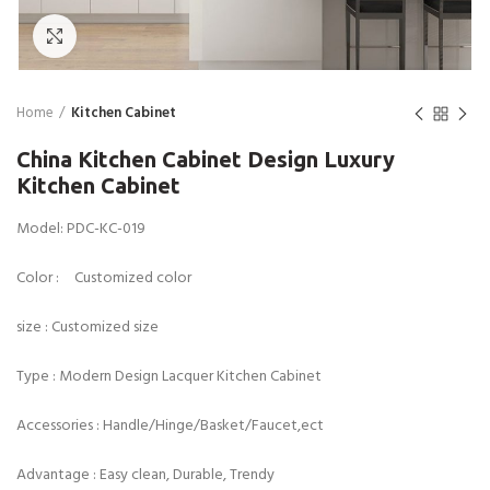
Click to enlarge
Home
Kitchen Cabinet
China Kitchen Cabinet Design Luxury
Kitchen Cabinet
Model: PDC-KC-019
Color : Customized color
size : Customized size
Type : Modern Design Lacquer Kitchen Cabinet
Accessories : Handle/Hinge/Basket/Faucet,ect
Advantage : Easy clean, Durable, Trendy