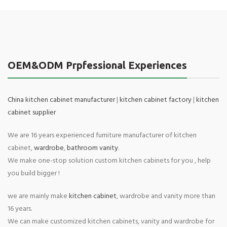
OEM&ODM Prpfessional Experiences
China kitchen cabinet manufacturer
|
kitchen cabinet factory
|
kitchen
cabinet supplier
We are 16 years experienced furniture manufacturer of kitchen
cabinet,
wardrobe
,
bathroom vanity
.
We make one-stop solution custom kitchen cabinets for you , help
you build bigger !
we are mainly make
kitchen cabinet
, wardrobe and vanity more than
16 years.
We can make customized kitchen cabinets, vanity and wardrobe for