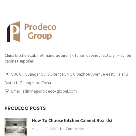
China kitchen cabinet manufacturer | kitchen cabinet factory | kitchen
cabinet supplier.
806 8F Guangzhou ISC center, NO.8 pazhou Avenue east, Haizhu
District, Guangzhou China
Email: admins@prodeco-global.com
PRODECO POSTS
How To Choose Kitchen Cabinet Boards?
August 24, 2023
No Comments