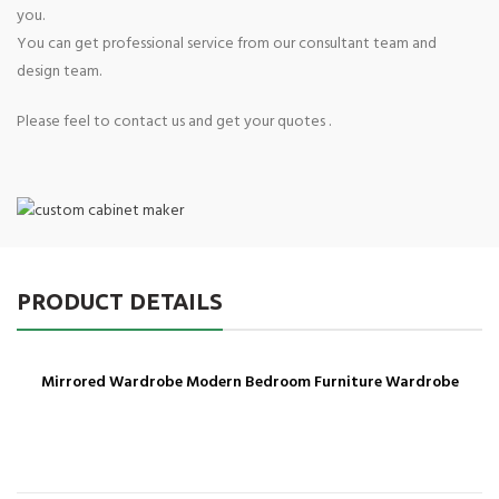
you.
You can get professional service from our consultant team and
design team.
Please feel to contact us and get your quotes .
PRODUCT DETAILS
Mirrored Wardrobe Modern Bedroom Furniture Wardrobe