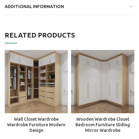
ADDITIONAL INFORMATION
RELATED PRODUCTS
Wall Closet Wardrobe
Wooden Wardrobe Closet
Wardrobe Furniture Modern
Bedroom Furniture Sliding
Design
Mirror Wardrobe