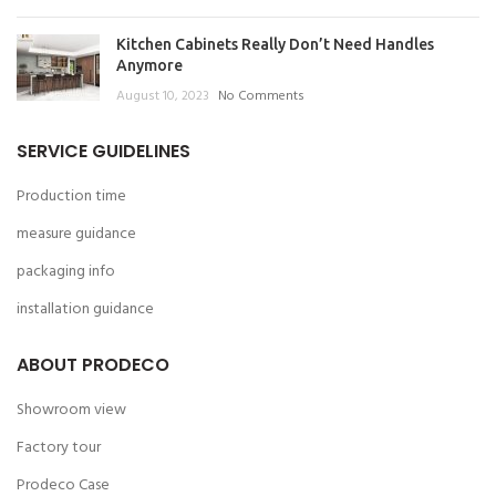
Kitchen Cabinets Really Don’t Need Handles
Anymore
August 10, 2023
No Comments
SERVICE GUIDELINES
Production time
measure guidance
packaging info
installation guidance
ABOUT PRODECO
Showroom view
Factory tour
Prodeco Case