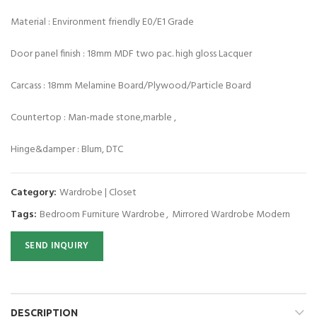
Material : Environment friendly E0/E1 Grade
Door panel finish : 18mm MDF two pac. high gloss Lacquer
Carcass : 18mm Melamine Board/Plywood/Particle Board
Countertop : Man-made stone,marble ,
Hinge&damper : Blum, DTC
Category:
Wardrobe | Closet
Tags:
Bedroom Furniture Wardrobe
,
Mirrored Wardrobe Modern
SEND INQUIRY
DESCRIPTION