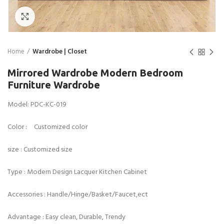
Click to enlarge
Home
Wardrobe | Closet
Mirrored Wardrobe Modern Bedroom
Furniture Wardrobe
Model: PDC-KC-019
Color : Customized color
size : Customized size
Type : Modern Design Lacquer Kitchen Cabinet
Accessories : Handle/Hinge/Basket/Faucet,ect
Advantage : Easy clean, Durable, Trendy