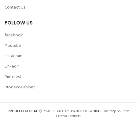
Contact Us
FOLLOW US
facebook
Youtube
Instagram
LinkedIn
Pinterest
ProdecoCabinet
PRODECO GLOBAL
2020 CREATED BY
-PRODECO GLOBAL
. One-stop Solution
Custom Cabinets.