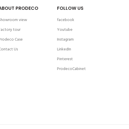
ABOUT PRODECO
FOLLOW US
Showroom view
facebook
Factory tour
Youtube
Prodeco Case
Instagram
Contact Us
LinkedIn
Pinterest
ProdecoCabinet