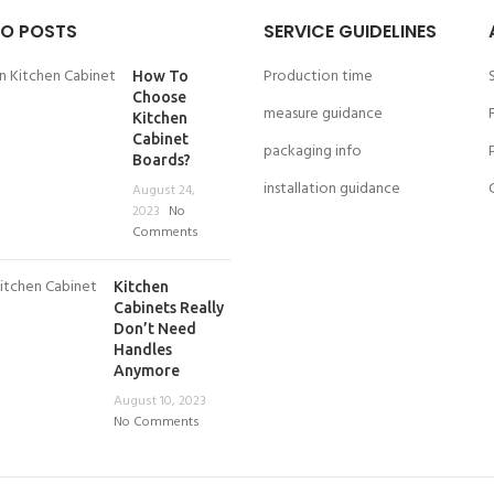
O POSTS
SERVICE GUIDELINES
Production time
How To
Choose
measure guidance
Kitchen
Cabinet
packaging info
Boards?
installation guidance
August 24,
2023
No
Comments
Kitchen
Cabinets Really
Don’t Need
Handles
Anymore
August 10, 2023
No Comments