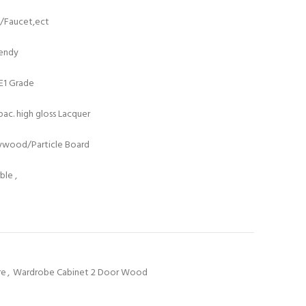
t/Faucet,ect
rendy
/E1 Grade
ac. high gloss Lacquer
lywood/Particle Board
le ,
re
,
Wardrobe Cabinet 2 Door Wood