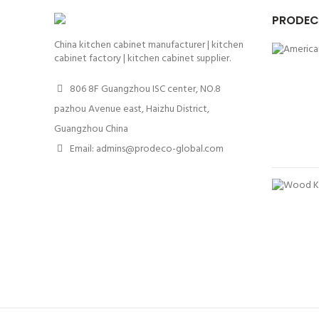
PRODEC
China kitchen cabinet manufacturer | kitchen
cabinet factory | kitchen cabinet supplier.
806 8F Guangzhou ISC center, NO.8
pazhou Avenue east, Haizhu District,
Guangzhou China
Email: admins@prodeco-global.com