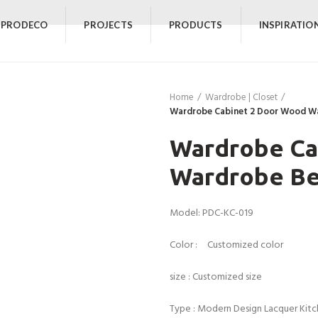
 PRODECO
PROJECTS
PRODUCTS
INSPIRATIO
Home
Wardrobe | Closet
Wardrobe Cabinet 2 Door Wood W
Wardrobe Ca
Wardrobe Be
Model: PDC-KC-019
Color : Customized color
size : Customized size
Type : Modern Design Lacquer Kit