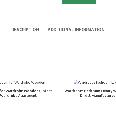
DESCRIPTION
ADDITIONAL INFORMATION
for Wardrobe Wooden Clothes
Wardrobes Bedroom Luxury 
Wardrobe Apartment
Direct Manufactures