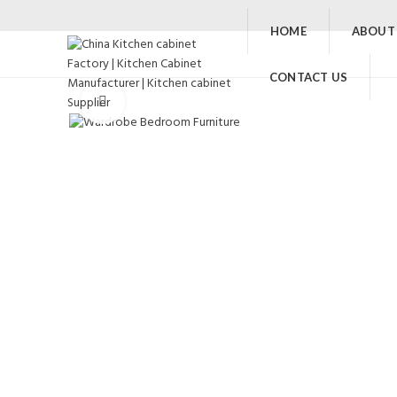
HOME
ABOUT
CONTACT US
Click to enlarge