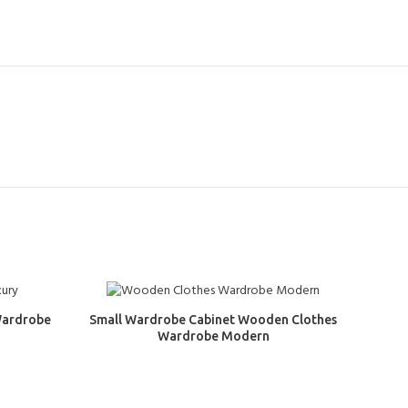
Wardrobe
Small Wardrobe Cabinet Wooden Clothes
Wardrobe Modern