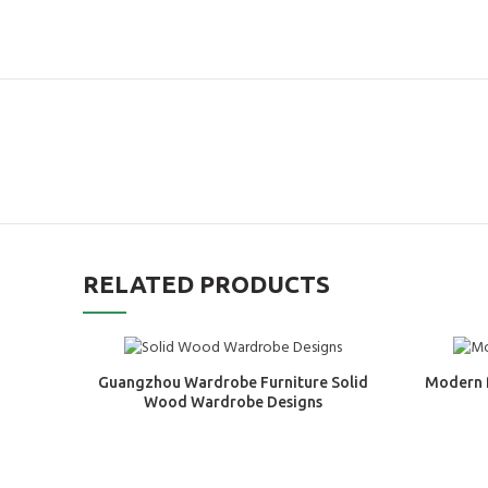
RELATED PRODUCTS
Guangzhou Wardrobe Furniture Solid
Modern 
Wood Wardrobe Designs