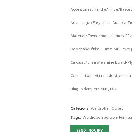
Accessories : Handle/Hinge/Baske
Advantage : Easy clean, Durable, T
Material : Environment friendly E0
Door panel finish : 18mm MDF two p
Carcass : 18mm Melamine Board/P
Countertop : Man-made stone,marb
Hinge&damper : Blum, DTC
Category:
Wardrobe | Closet
Tags:
Wardrobe Bedroom Furnitu
SEND INQUIRY