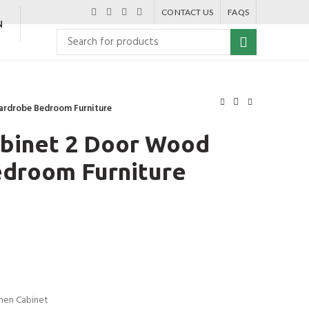
CONTACT US
FAQS
N
ardrobe Bedroom Furniture
binet 2 Door Wood
droom Furniture
chen Cabinet