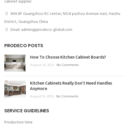
cabinet supplier.
806 8F Guangzhou ISC center, NO.8 pazhou Avenue east, Haizhu
District, Guangzhou China
Email: admins@prodeco-global.com
PRODECO POSTS
How To Choose Kitchen Cabinet Boards?
August 24, 2023
No Comments
Kitchen Cabinets Really Don’t Need Handles
Anymore
August 10, 2023
No Comments
SERVICE GUIDELINES
Production time