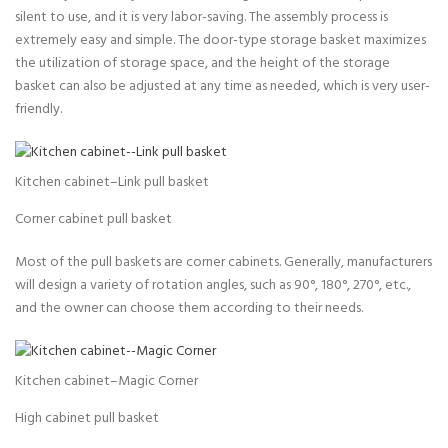
silent to use, and it is very labor-saving. The assembly process is
extremely easy and simple. The door-type storage basket maximizes
the utilization of storage space, and the height of the storage
basket can also be adjusted at any time as needed, which is very user-
friendly.
Kitchen cabinet–Link pull basket
Corner cabinet pull basket
Most of the pull baskets are corner cabinets. Generally, manufacturers
will design a variety of rotation angles, such as 90°, 180°, 270°, etc.,
and the owner can choose them according to their needs.
Kitchen cabinet–Magic Corner
High cabinet pull basket