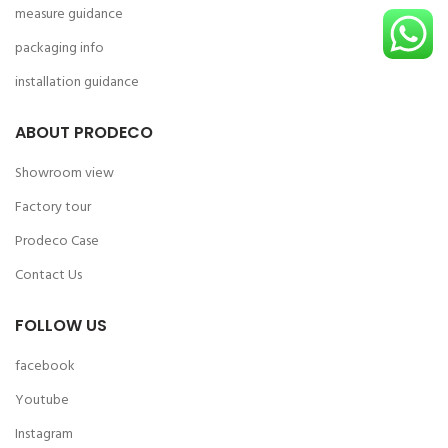
measure guidance
packaging info
installation guidance
ABOUT PRODECO
Showroom view
Factory tour
Prodeco Case
Contact Us
FOLLOW US
facebook
Youtube
Instagram