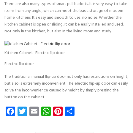
There are also many types of smart pull baskets. It is very easy to take
items from any angle, which can meet the basic storage of modern
home kitchens. It’s easy and smooth to use, no noise. Whether the
kitchen cabinet is open or sliding, it can be easily installed and used.
Not only in the kitchen, but also in the living room and study.
Kitchen Cabinet–Electric flip door
Electric flip door
The traditional manual flip-up door not only has restrictions on height,
but also is extremely inconvenient. The electric flip-up door can easily
solve the inconvenience caused by height by simply pressing the
button on the cabinet.
Facebook
Twitter
Email
WhatsApp
Pinterest
Share