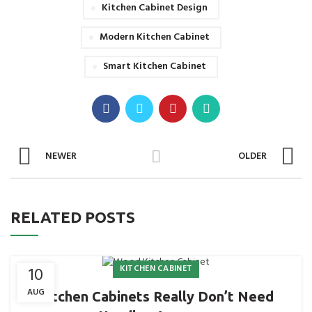
Kitchen Cabinet Design
Modern Kitchen Cabinet
Smart Kitchen Cabinet
NEWER
OLDER
RELATED POSTS
KITCHEN CABINET
10
AUG
Kitchen Cabinets Really Don’t Need