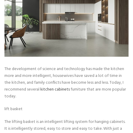
The development of science and technology has made the kitchen
more and more intelligent, housewives have saved a lot of time in
the kitchen, and family conflicts have become less and less. Today, I
recommend several
kitchen cabinets
furniture that are more popular
today.
lift basket
The lifting basket is an intelligent lifting system for hanging cabinets.
It is intelligently stored, easy to store and easy to take. With just a