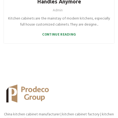
Handles Anymore
Admin
Kitchen cabinets are the mainstay of modern kitchens, especially
full house customized cabinets. They are designe...
CONTINUE READING
China kitchen cabinet manufacturer | kitchen cabinet factory | kitchen