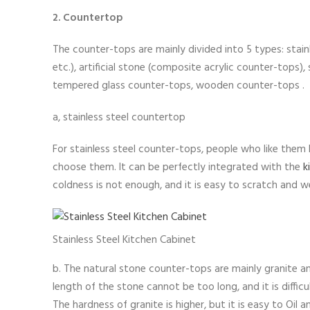
2. Countertop
The counter-tops are mainly divided into 5 types: stai
etc.), artificial stone (composite acrylic counter-tops),
tempered glass counter-tops, wooden counter-tops .
a, stainless steel countertop
For stainless steel counter-tops, people who like them 
choose them. It can be perfectly integrated with the
k
coldness is not enough, and it is easy to scratch and wea
Stainless Steel Kitchen Cabinet
b. The natural stone counter-tops are mainly granite a
length of the stone cannot be too long, and it is difficu
The hardness of granite is higher, but it is easy to Oil 