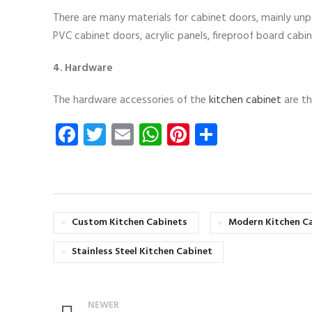
There are many materials for cabinet doors, mainly unp
PVC cabinet doors, acrylic panels, fireproof board cab
4. Hardware
The hardware accessories of the
kitchen cabinet
are th
Facebook
Twitter
Email
WhatsApp
Pinterest
Share
Custom Kitchen Cabinets
Modern Kitchen C
Stainless Steel Kitchen Cabinet
NEWER