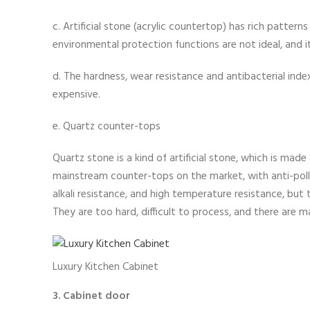
c. Artificial stone (acrylic countertop) has rich patterns
environmental protection functions are not ideal, and it
d. The hardness, wear resistance and antibacterial index 
expensive.
e. Quartz counter-tops
Quartz stone is a kind of artificial stone, which is mad
mainstream counter-tops on the market, with anti-pollu
alkali resistance, and high temperature resistance, but
They are too hard, difficult to process, and there are m
Luxury Kitchen Cabinet
3. Cabinet door