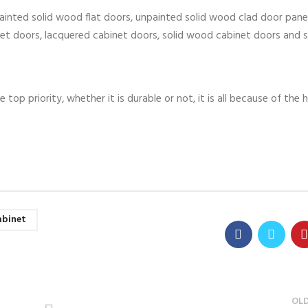
ainted solid wood flat doors, unpainted solid wood clad door panel
inet doors, lacquered cabinet doors, solid wood cabinet doors and s
e top priority, whether it is durable or not, it is all because of the
abinet
OL