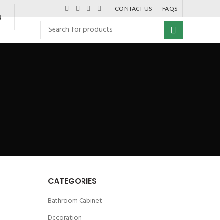
CONTACT US
FAQS
N
CATEGORIES
Bathroom Cabinet
Decoration