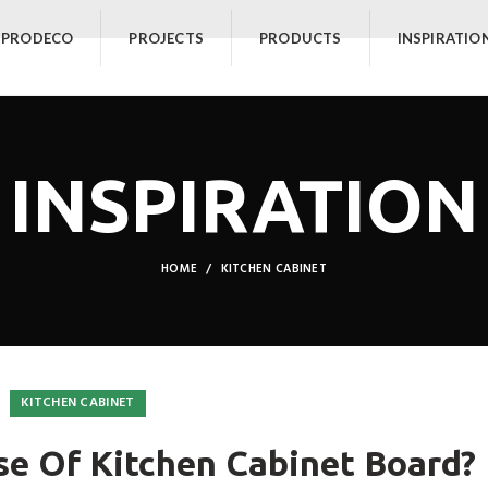
 PRODECO
PROJECTS
PRODUCTS
INSPIRATIO
INSPIRATION
HOME
KITCHEN CABINET
KITCHEN CABINET
se Of Kitchen Cabinet Board?