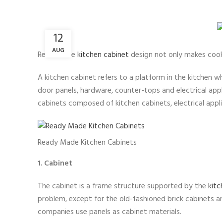
12
AUG
Reasonable
kitchen cabinet
design not only makes cookin
A kitchen cabinet refers to a platform in the kitchen w
door panels, hardware, counter-tops and electrical appl
cabinets composed of kitchen cabinets, electrical appli
Ready Made Kitchen Cabinets
1. Cabinet
The cabinet is a frame structure supported by the
kitc
problem, except for the old-fashioned brick cabinets 
companies use panels as cabinet materials.