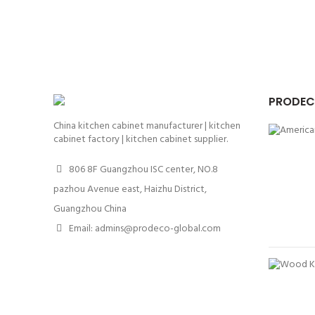
PRODEC
China kitchen cabinet manufacturer | kitchen
cabinet factory | kitchen cabinet supplier.
806 8F Guangzhou ISC center, NO.8
pazhou Avenue east, Haizhu District,
Guangzhou China
Email: admins@prodeco-global.com