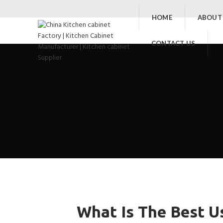
HOME
ABOUT
CONTACT US
What Is The Best U