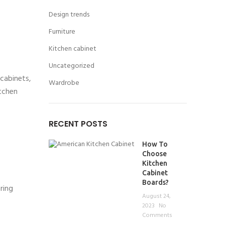
Design trends
Furniture
Kitchen cabinet
Uncategorized
 cabinets,
Wardrobe
itchen
RECENT POSTS
How To
Choose
Kitchen
Cabinet
Boards?
ring
August 24,
2023
No
Comments