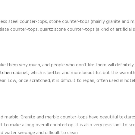
nless steel counter-tops, stone counter-tops (mainly granite and m
 slate counter-tops, quartz stone counter-tops (a kind of artificial 
like them very much, and people who don’t like them will definitely
itchen cabinet
, which is better and more beautiful, but the warmth
r. Low, once scratched, it is difficult to repair, often used in hotel
nd marble. Granite and marble counter-tops have beautiful texture
lt to make a long overall countertop. It is also very resistant to sc
and water seepage and difficult to clean.