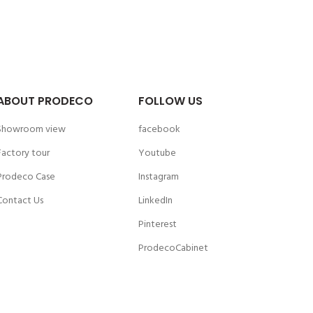
ABOUT PRODECO
FOLLOW US
Showroom view
facebook
Factory tour
Youtube
Prodeco Case
Instagram
Contact Us
LinkedIn
Pinterest
ProdecoCabinet