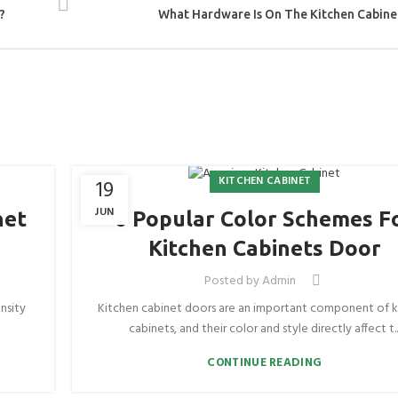
?
What Hardware Is On The Kitchen Cabine
KITCHEN CABINET
19
JUN
net
6 Popular Color Schemes F
Kitchen Cabinets Door
Posted by
Admin
nsity
Kitchen cabinet doors are an important component of k
cabinets, and their color and style directly affect t..
CONTINUE READING