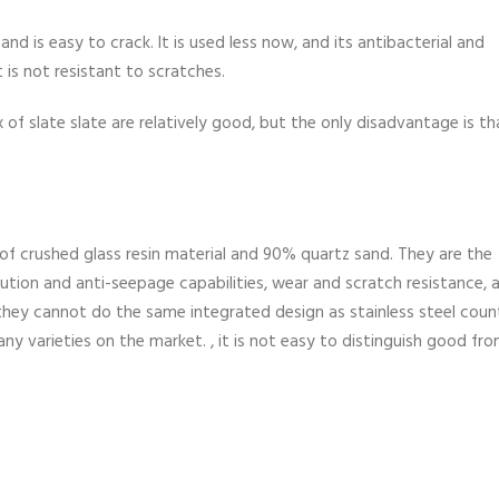
 and is easy to crack. It is used less now, and its antibacterial and
 is not resistant to scratches.
of slate slate are relatively good, but the only disadvantage is tha
e of crushed glass resin material and 90% quartz sand. They are the
tion and anti-seepage capabilities, wear and scratch resistance, 
 they cannot do the same integrated design as stainless steel coun
any varieties on the market. , it is not easy to distinguish good fr