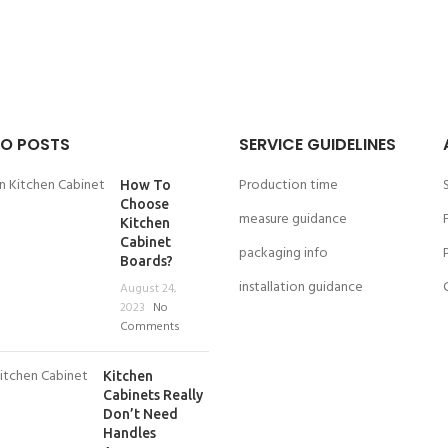
O POSTS
SERVICE GUIDELINES
Production time
How To
Choose
measure guidance
Kitchen
Cabinet
packaging info
Boards?
installation guidance
August 24,
2023
No
Comments
Kitchen
Cabinets Really
Don’t Need
Handles