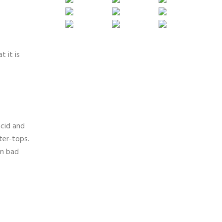
t it is
acid and
ter-tops.
om bad