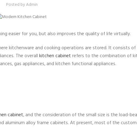
Posted by
Admin
g easier for you, but also improves the quality of life virtually.
here kitchenware and cooking operations are stored. It consists of
iances. The overall
kitchen cabinet
refers to the combination of k
ances, gas appliances, and kitchen functional appliances.
hen cabinet
, and the consideration of the small size is the load-bea
and aluminum alloy frame cabinets. At present, most of the custom