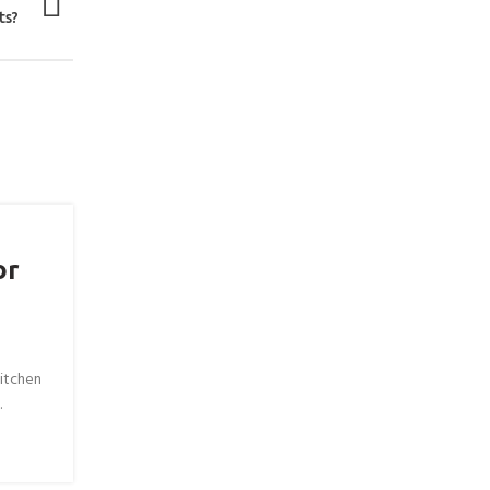
ts?
or
itchen
.