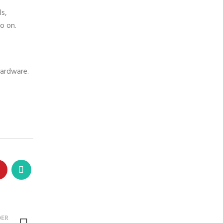
s,
o on.
 hardware.
DER