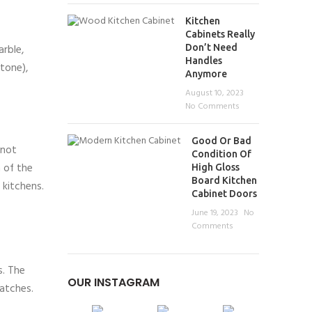
Kitchen
Cabinets Really
arble,
Don’t Need
Handles
stone),
Anymore
August 10, 2023
No Comments
Good Or Bad
 not
Condition Of
 of the
High Gloss
Board Kitchen
 kitchens.
Cabinet Doors
June 19, 2023
No
Comments
s. The
OUR INSTAGRAM
ratches.