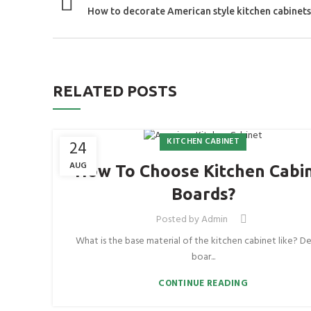
How to decorate American style kitchen cabinets
RELATED POSTS
KITCHEN CABINET
24
AUG
How To Choose Kitchen Cabi
Boards?
Posted by
Admin
What is the base material of the kitchen cabinet like? De
boar...
CONTINUE READING