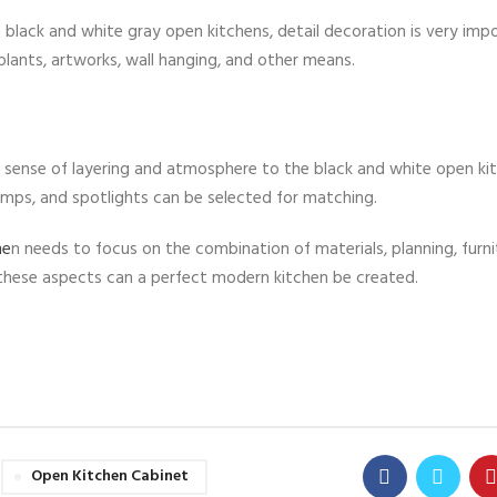
a black and white gray open kitchens, detail decoration is very imp
lants, artworks, wall hanging, and other means.
 a sense of layering and atmosphere to the black and white open ki
 lamps, and spotlights can be selected for matching.
he
n needs to focus on the combination of materials, planning, furni
n these aspects can a perfect modern kitchen be created.
Open Kitchen Cabinet