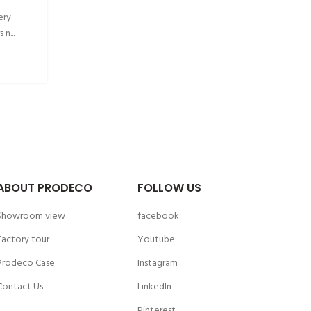
ery
n...
ABOUT PRODECO
FOLLOW US
Showroom view
facebook
Factory tour
Youtube
Prodeco Case
Instagram
Contact Us
LinkedIn
Pinterest