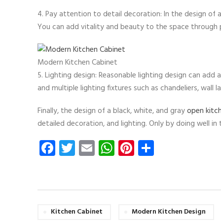
4. Pay attention to detail decoration: In the design of 
You can add vitality and beauty to the space through p
Modern Kitchen Cabinet
5. Lighting design: Reasonable lighting design can add
and multiple lighting fixtures such as chandeliers, wall
Finally, the design of a black, white, and gray
open kitc
detailed decoration, and lighting. Only by doing well i
Facebook
Twitter
Email
WhatsApp
Pinterest
Share
Kitchen Cabinet
Modern Kitchen Design