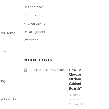
Design trends
Furniture
Kitchen cabinet
Uncategorized
aster some
Wardrobe
h as
RECENT POSTS
How To
Choose
Kitchen
ing,
Cabinet
Boards?
August 24,
s, such as
2023
No
Comments