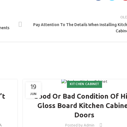
OL
Pay Attention To The Details When Installing Kitc
ments
Cabin
KITCHEN CABINET
19
JUN
’t
Good Or Bad Condition Of H
Gloss Board Kitchen Cabin
Doors
s,
Posted by
Admin