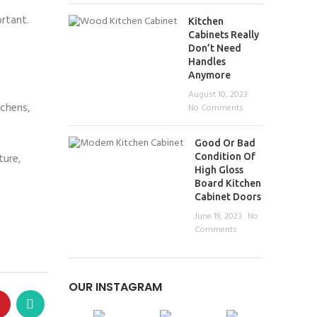
ortant.
Kitchen
Cabinets Really
Don’t Need
Handles
Anymore
August 10, 2023
tchens,
No Comments
Good Or Bad
ture,
Condition Of
High Gloss
Board Kitchen
Cabinet Doors
June 19, 2023
No
Comments
OUR INSTAGRAM