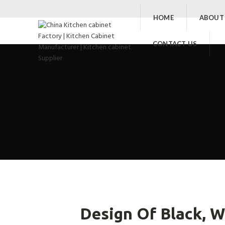
HOME
ABOUT
CONTACT US
Design Of Black, W