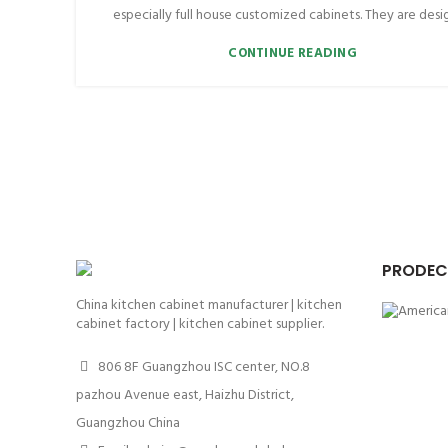
especially full house customized cabinets. They are desig
CONTINUE READING
PRODEC
China kitchen cabinet manufacturer | kitchen
cabinet factory | kitchen cabinet supplier.
806 8F Guangzhou ISC center, NO.8
pazhou Avenue east, Haizhu District,
Guangzhou China