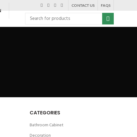
CONTACT US
FAQS
N
CATEGORIES
Bathroom Cabinet
Decoration