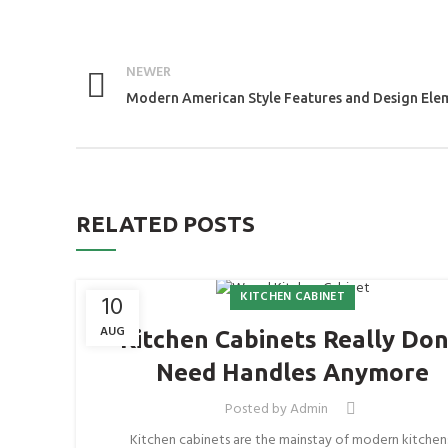
NEWER
Modern American Style Features and Design Ele
RELATED POSTS
KITCHEN CABINET
10
AUG
Kitchen Cabinets Really Don
Need Handles Anymore
Posted by
Admin
Kitchen cabinets are the mainstay of modern kitchen