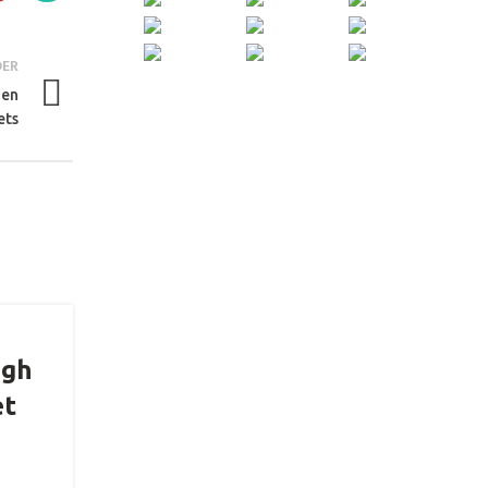
DER
hen
ets
igh
et