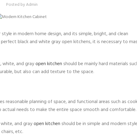
Posted by
Admin
r style in modern home design, and its simple, bright, and clean
a perfect black and white gray open kitchens, it is necessary to m
k, white, and gray
open kitchen
should be mainly hard materials suc
urable, but also can add texture to the space.
es reasonable planning of space, and functional areas such as cook
to actual needs to make the entire space smooth and comfortable.
, white, and gray
open kitchen
should be in simple and modern style
 chairs, etc.