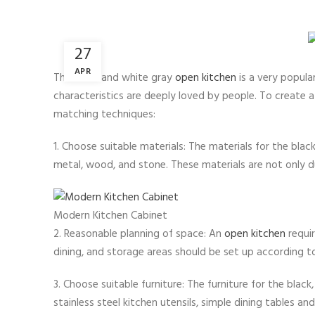
27
APR
The black and white gray
open kitchen
is a very popula
characteristics are deeply loved by people. To create 
matching techniques:
1. Choose suitable materials: The materials for the blac
metal, wood, and stone. These materials are not only d
Modern Kitchen Cabinet
2. Reasonable planning of space: An
open kitchen
requir
dining, and storage areas should be set up according 
3. Choose suitable furniture: The furniture for the black
stainless steel kitchen utensils, simple dining tables and