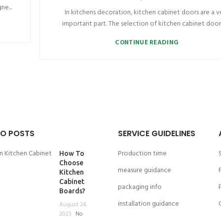
ne...
In kitchens decoration, kitchen cabinet doors are a v
important part. The selection of kitchen cabinet doors 
CONTINUE READING
O POSTS
SERVICE GUIDELINES
Production time
How To
Choose
measure guidance
Kitchen
Cabinet
packaging info
Boards?
installation guidance
August 24,
2023
No