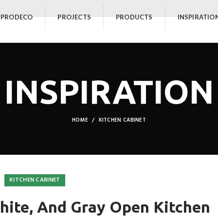
 PRODECO
PROJECTS
PRODUCTS
INSPIRATIO
INSPIRATION
HOME
KITCHEN CABINET
KITCHEN CABINET
hite, And Gray Open Kitchen