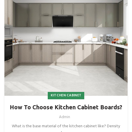
KITCHEN CABINET
How To Choose Kitchen Cabinet Boards?
Admin
What is the base material of the kitchen cabinet like? Density