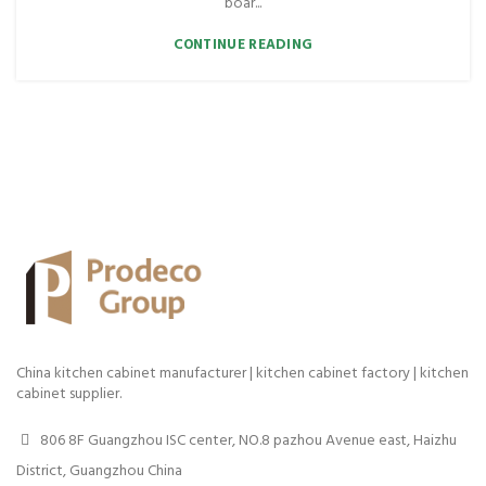
boar...
CONTINUE READING
China kitchen cabinet manufacturer | kitchen cabinet factory | kitchen
cabinet supplier.
806 8F Guangzhou ISC center, NO.8 pazhou Avenue east, Haizhu
District, Guangzhou China