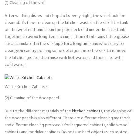
(1) Cleaning of the sink
After washing dishes and chopsticks every night, the sink should be
cleaned. It’s time to clean up the kitchen waste in the sink filter tank
on the weekend, and clean the pipe neck end under the filter tank
together to avoid long-term accumulation of oil stains. If the grease
has accumulated in the sink pipe for a long time and is not easy to
clean, you can try pouring some detergent into the sink to remove
the kitchen grease, then rinse with hot water, and then rinse with
cold water.
White Kitchen Cabinets
(2) Cleaning of the door panel
Due to the different materials of the
kitchen cabinets
, the cleaning of
the door panels is also different. There are different cleaning methods
and different cleaning protocols for lacquered cabinets, solid wood
cabinets and modular cabinets. Do not use hard objects such as steel