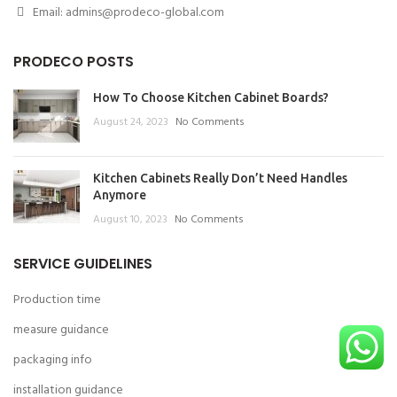
Email: admins@prodeco-global.com
PRODECO POSTS
How To Choose Kitchen Cabinet Boards?
August 24, 2023
No Comments
Kitchen Cabinets Really Don’t Need Handles
Anymore
August 10, 2023
No Comments
SERVICE GUIDELINES
Production time
measure guidance
packaging info
installation guidance