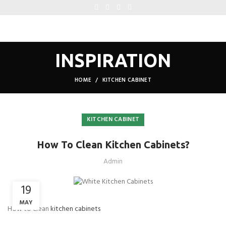
INSPIRATION
HOME
KITCHEN CABINET
KITCHEN CABINET
How To Clean Kitchen Cabinets?
Admin
19
MAY
How to clean
kitchen cabinets