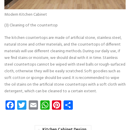
Modern Kitchen Cabinet
(3) Cleaning of the countertop
The kitchen countertops are made of artificial stone, stainless steel,
natural stone and other materials, and the countertops of different
materials will use different cleaning methods. During our daily use, if
we find stains or moisture, we should deal with it in time. Stainless
steel countertops cannot be wiped with steel balls or rough-surfaced
cloth, otherwise they will be easily scratched. Soft goodies such as
soft cotton or sponge should be used. It is recommended to wipe
the oil stains on the artificial stone countertops with a soft cloth with
detergent, which can be cleaned to a certain extent.
Facebook
Twitter
Email
WhatsApp
Pinterest
Share
Kitchen Cabinet Design