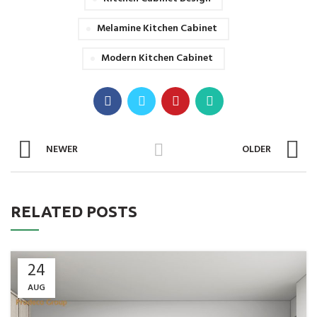
Melamine Kitchen Cabinet
Modern Kitchen Cabinet
NEWER
OLDER
RELATED POSTS
24
AUG