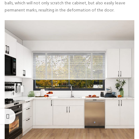
balls, which will not only scratch the cabinet, but also easily leave
permanent marks, resulting in the deformation of the door.