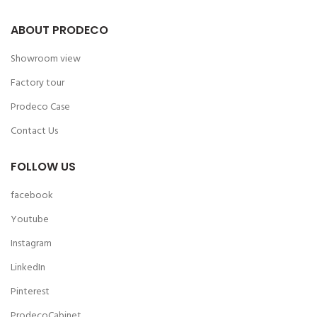
ABOUT PRODECO
Showroom view
Factory tour
Prodeco Case
Contact Us
FOLLOW US
facebook
Youtube
Instagram
LinkedIn
Pinterest
ProdecoCabinet