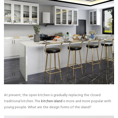
At present, the open kitchen is gradually replacing the closed
traditional kitchen. The
kitchen island
is more and more popular with
young people. What are the design forms of the island?