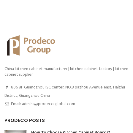
China kitchen cabinet manufacturer | kitchen cabinet factory | kitchen
cabinet supplier.
806 8F Guangzhou ISC center, NO.8 pazhou Avenue east, Haizhu
District, Guangzhou China
Email: admins@prodeco-global.com
PRODECO POSTS
How To Choose Kitchen Cabinet Boards?