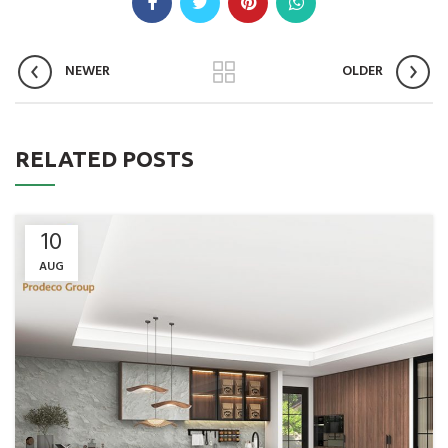
NEWER
OLDER
RELATED POSTS
10
AUG