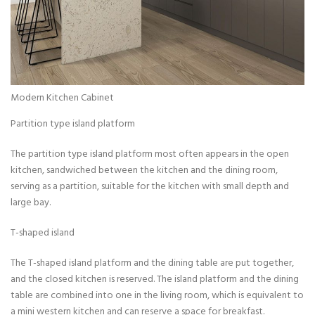
Modern Kitchen Cabinet
Partition type island platform
The partition type island platform most often appears in the open
kitchen, sandwiched between the kitchen and the dining room,
serving as a partition, suitable for the kitchen with small depth and
large bay.
T-shaped island
The T-shaped island platform and the dining table are put together,
and the closed kitchen is reserved. The island platform and the dining
table are combined into one in the living room, which is equivalent to
a mini western kitchen and can reserve a space for breakfast.