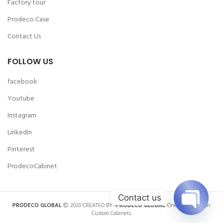
Factory tour
Prodeco Case
Contact Us
FOLLOW US
facebook
Youtube
Instagram
LinkedIn
Pinterest
ProdecoCabinet
Contact us
PRODECO GLOBAL
2020 CREATED BY
-PRODECO GLOBAL
. One-stop Solution
Custom Cabinets.
OPEN