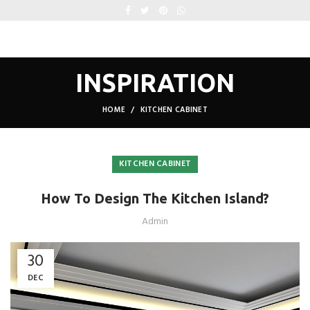
INSPIRATION
HOME
KITCHEN CABINET
KITCHEN CABINET
How To Design The Kitchen Island?
Admin
30
DEC