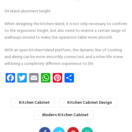
04 Island abutment height
When designing the kitchen island, it is not only necessary to conform
to the ergonomic height, but also need to reserve a certain range of
walkways around to make the operation table more smooth.
With an open kitchen+island platform, the dynamic line of cooking
and dining can be more smoothly connected, and a richer life scene
will bring a completely different experience to life.
Facebook
Twitter
Email
WhatsApp
Pinterest
Share
Kitchen Cabinet
Kitchen Cabinet Design
Modern Kitchen Cabinet