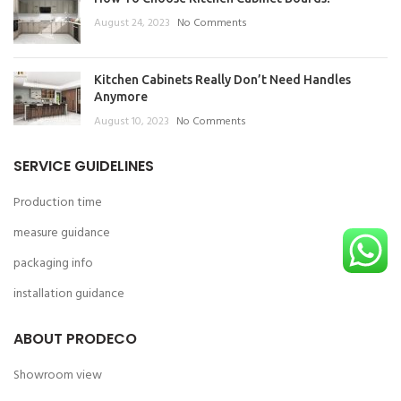
August 24, 2023
No Comments
Kitchen Cabinets Really Don’t Need Handles
Anymore
August 10, 2023
No Comments
SERVICE GUIDELINES
Production time
measure guidance
packaging info
installation guidance
ABOUT PRODECO
Showroom view