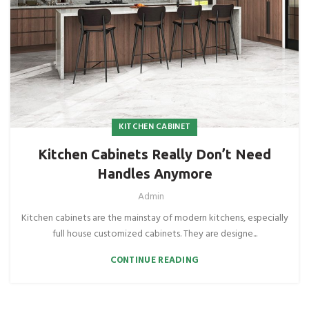
KITCHEN CABINET
Kitchen Cabinets Really Don’t Need
Handles Anymore
Admin
Kitchen cabinets are the mainstay of modern kitchens, especially
full house customized cabinets. They are designe...
CONTINUE READING