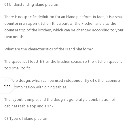
01 Understanding island platform
There is no specific definition for an island platform. In fact, it is a small
counter in an open kitchen. It is a part of the kitchen and also the
counter top of the kitchen, which can be changed according to your
own needs.
What are the characteristics of the island platform?
The space is at least 1/3 of the kitchen space, so the kitchen space is
too small to fit.
Flexible design, which can be used independently of other cabinets
or in combination with dining tables.
The layout is simple, and the design is generally a combination of
cabinet+table top and a sink.
03 Type of island platform