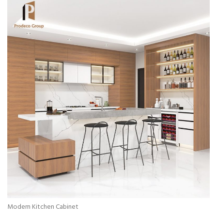
Modern Kitchen Cabinet