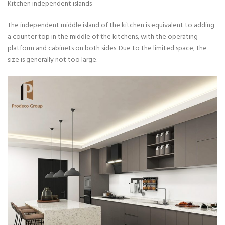
Kitchen independent islands
The independent middle island of the kitchen is equivalent to adding
a counter top in the middle of the kitchens, with the operating
platform and cabinets on both sides. Due to the limited space, the
size is generally not too large.