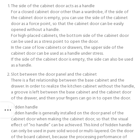
The side of the cabinet door acts as a handle
For a closed cabinet door other than a wardrobe, if the side of
the cabinet door is empty, you can use the side of the cabinet
door as a force point, so that the cabinet door can be easily
opened without a handle.
For high-placed cabinets, the bottom side of the cabinet door
can be used as a stress point to open the door.
In the case of low cabinets or drawers, the upper side of the
cabinet door can be used as a handle under stress.
If the side of the cabinet door is empty, the side can also be used
as a handle.
Slot between the door panel and the cabinet
There is a flat relationship between the base cabinet and the
drawer. In order to realize the kitchen cabinet without the handle,
a groove is left between the base cabinet and the cabinet door
of the drawer, and then your fingers can go in to open the door.
Hidden handle
Hidden handle is generally installed on the door panel of the
cabinet door when making the cabinet door, so that the visual
effect of “no handle” can be achieved. This kind of hidden handle
can only be used in pure solid wood or multi-layered. On the door
of the board cabinet, because the processing performance of