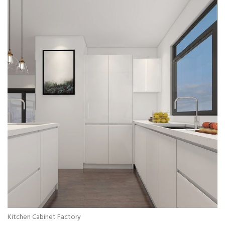
Kitchen Cabinet Factory