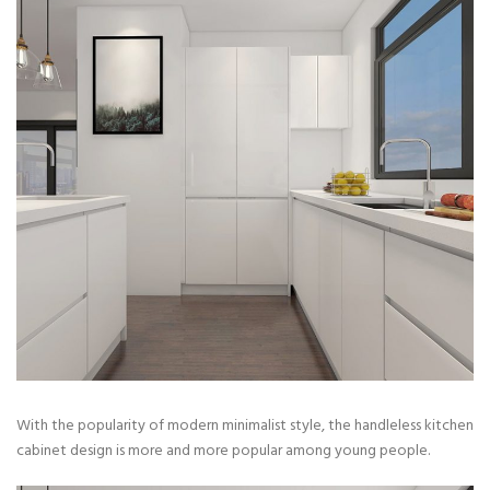
With the popularity of modern minimalist style, the handleless kitchen
cabinet design is more and more popular among young people.