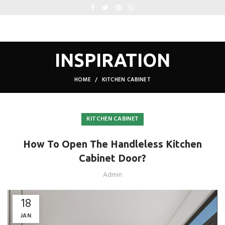
INSPIRATION
HOME
KITCHEN CABINET
KITCHEN CABINET
How To Open The Handleless Kitchen
Cabinet Door?
Admin
18
JAN