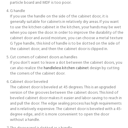
particle board and MDF is too poor.
G handle
If you use the handle on the side of the cabinet door, it is
generally suitable for cabinets in relatively dry areas. If you want
to use the kitchen cabinet in the kitchen, your hands may be wet
when you open the door. In order to improve the durability of the
cabinet door and avoid moisture, you can choose a metal texture
G Type handle, this kind of handle is to be slotted on the side of
the cabinet door, and then the cabinet door is clipped in.
Cut corners of cabinet doors as handles
If you don’t want to leave a slot between the cabinet doors, you
can also realize the
handleless kitchen cabinet
design by cutting
the corners of the cabinet door.
Cabinet door beveled
The cabinet door is beveled at 45 degrees. This is an upgraded
version of the grooves between the cabinet doors. This kind of
beveled cabinet door makes it easier and labor-saving to reach in
and pull the door. The edge sealing process has high requirements
and is relatively expensive. The cabinet door is beveled with a 45-
degree edge, and it is more convenient to open the door
without a handle.