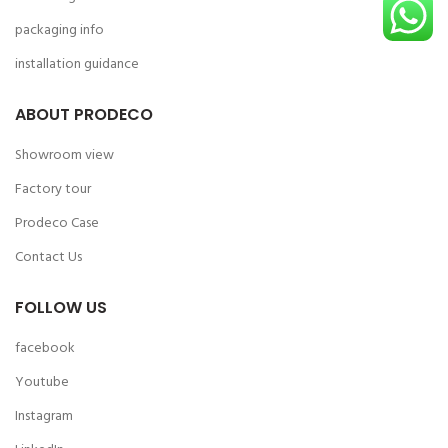
packaging info
installation guidance
ABOUT PRODECO
Showroom view
Factory tour
Prodeco Case
Contact Us
FOLLOW US
facebook
Youtube
Instagram