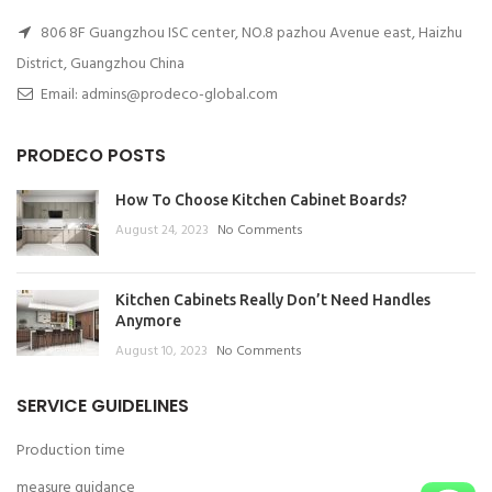
806 8F Guangzhou ISC center, NO.8 pazhou Avenue east, Haizhu
District, Guangzhou China
Email: admins@prodeco-global.com
PRODECO POSTS
How To Choose Kitchen Cabinet Boards?
August 24, 2023
No Comments
Kitchen Cabinets Really Don’t Need Handles
Anymore
August 10, 2023
No Comments
SERVICE GUIDELINES
Production time
measure guidance