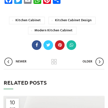
Kitchen Cabinet
Kitchen Cabinet Design
Modern Kitchen Cabinet
NEWER
OLDER
RELATED POSTS
10