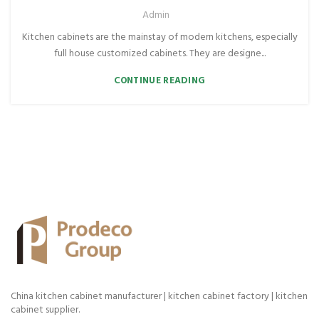
Admin
Kitchen cabinets are the mainstay of modern kitchens, especially
full house customized cabinets. They are designe...
CONTINUE READING
China kitchen cabinet manufacturer | kitchen cabinet factory | kitchen
cabinet supplier.