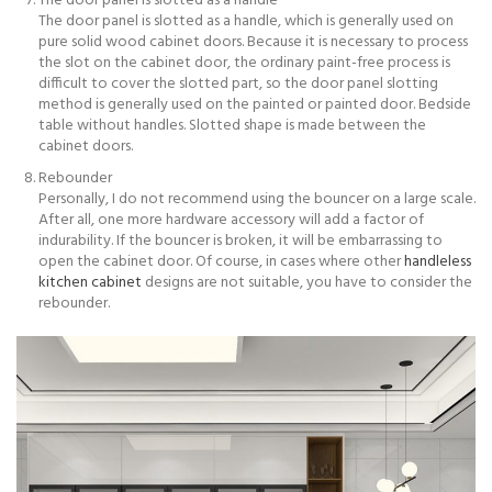
The door panel is slotted as a handle
The door panel is slotted as a handle, which is generally used on
pure solid wood cabinet doors. Because it is necessary to process
the slot on the cabinet door, the ordinary paint-free process is
difficult to cover the slotted part, so the door panel slotting
method is generally used on the painted or painted door. Bedside
table without handles. Slotted shape is made between the
cabinet doors.
Rebounder
Personally, I do not recommend using the bouncer on a large scale.
After all, one more hardware accessory will add a factor of
indurability. If the bouncer is broken, it will be embarrassing to
open the cabinet door. Of course, in cases where other
handleless
kitchen cabinet
designs are not suitable, you have to consider the
rebounder.