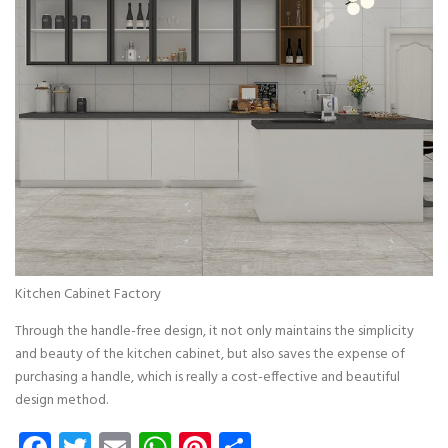
Kitchen Cabinet Factory
Through the handle-free design, it not only maintains the simplicity
and beauty of the kitchen cabinet, but also saves the expense of
purchasing a handle, which is really a cost-effective and beautiful
design method.
Facebook
Twitter
Email
WhatsApp
Pinterest
Share