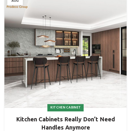
AUG
KITCHEN CABINET
Kitchen Cabinets Really Don’t Need
Handles Anymore