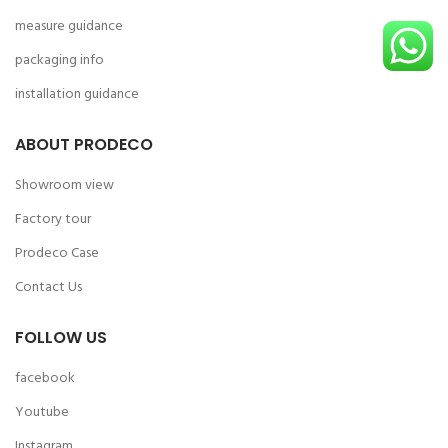
measure guidance
packaging info
installation guidance
ABOUT PRODECO
Showroom view
Factory tour
Prodeco Case
Contact Us
FOLLOW US
facebook
Youtube
Instagram