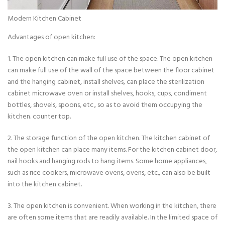
Modern Kitchen Cabinet
Advantages of open kitchen:
1. The open kitchen can make full use of the space. The open kitchen
can make full use of the wall of the space between the floor cabinet
and the hanging cabinet, install shelves, can place the sterilization
cabinet microwave oven or install shelves, hooks, cups, condiment
bottles, shovels, spoons, etc., so as to avoid them occupying the
kitchen. counter top.
2. The storage function of the open kitchen. The kitchen cabinet of
the open kitchen can place many items. For the kitchen cabinet door,
nail hooks and hanging rods to hang items. Some home appliances,
such as rice cookers, microwave ovens, ovens, etc., can also be built
into the kitchen cabinet.
3. The open kitchen is convenient. When working in the kitchen, there
are often some items that are readily available. In the limited space of