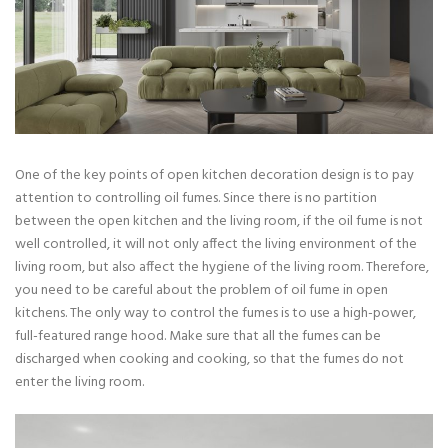
One of the key points of open kitchen decoration design is to pay
attention to controlling oil fumes. Since there is no partition
between the open kitchen and the living room, if the oil fume is not
well controlled, it will not only affect the living environment of the
living room, but also affect the hygiene of the living room. Therefore,
you need to be careful about the problem of oil fume in open
kitchens. The only way to control the fumes is to use a high-power,
full-featured range hood. Make sure that all the fumes can be
discharged when cooking and cooking, so that the fumes do not
enter the living room.