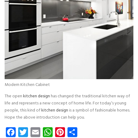
Modern Kitchen Cabinet
The open
kitchen design
has changed the traditional kitchen way of
life and represents a new concept of home life. For today’s young
people, this kind of
kitchen design
is a symbol of fashionable homes.
Hope the above introduction can help you.
Facebook
Twitter
Email
WhatsApp
Pinterest
Share