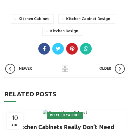
Kitchen Cabinet
Kitchen Cabinet Design
Kitchen Design
NEWER
OLDER
RELATED POSTS
KITCHEN CABINET
10
AUG
Kitchen Cabinets Really Don’t Need