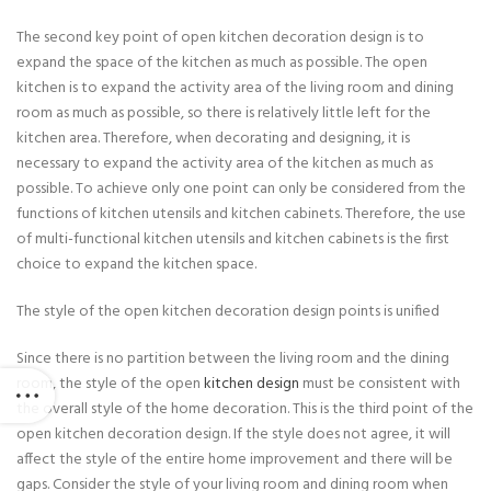
The second key point of open kitchen decoration design is to
expand the space of the kitchen as much as possible. The open
kitchen is to expand the activity area of the living room and dining
room as much as possible, so there is relatively little left for the
kitchen area. Therefore, when decorating and designing, it is
necessary to expand the activity area of the kitchen as much as
possible. To achieve only one point can only be considered from the
functions of kitchen utensils and kitchen cabinets. Therefore, the use
of multi-functional kitchen utensils and kitchen cabinets is the first
choice to expand the kitchen space.
The style of the open kitchen decoration design points is unified
Since there is no partition between the living room and the dining
room, the style of the open
kitchen design
must be consistent with
the overall style of the home decoration. This is the third point of the
open kitchen decoration design. If the style does not agree, it will
affect the style of the entire home improvement and there will be
gaps. Consider the style of your living room and dining room when