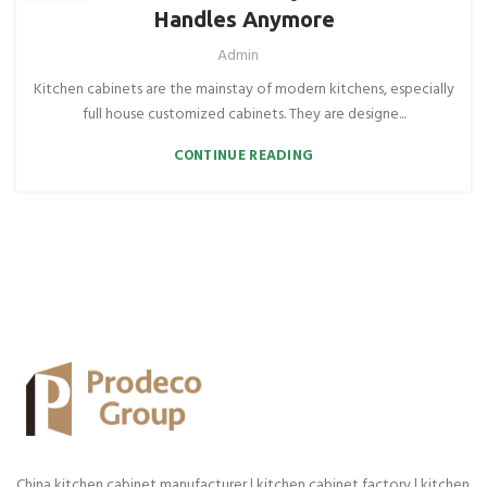
Handles Anymore
Admin
Kitchen cabinets are the mainstay of modern kitchens, especially
full house customized cabinets. They are designe...
CONTINUE READING
China kitchen cabinet manufacturer | kitchen cabinet factory | kitchen