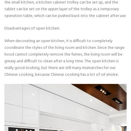
the small kitchen, a kitchen cabinet trolley can be set up, and the
tablet can be set on the upper layer of the trolley as a temporary
operation table, which can be pushed back into the cabinet after use.
Disadvantages of open kitchen:
When decorating an open kitchen, it is difficult to completely
coordinate the styles of the living room and kitchen. Since the range
hood cannot completely remove the fumes, the living room will be
greasy and difficult to clean after a long time. The open kitchen is
really good-looking, but there are still many mismatches for our
Chinese cooking, because Chinese cooking has a lot of oil smoke.