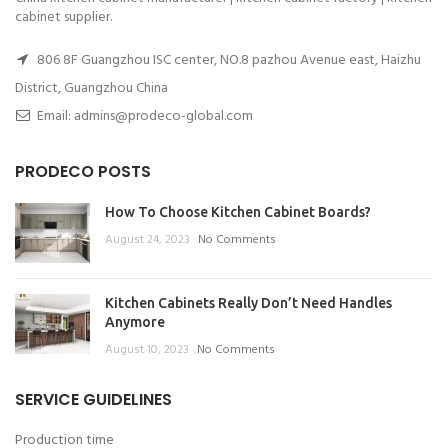
cabinet supplier.
806 8F Guangzhou ISC center, NO.8 pazhou Avenue east, Haizhu
District, Guangzhou China
Email: admins@prodeco-global.com
PRODECO POSTS
How To Choose Kitchen Cabinet Boards?
August 24, 2023
No Comments
Kitchen Cabinets Really Don’t Need Handles
Anymore
August 10, 2023
No Comments
SERVICE GUIDELINES
Production time