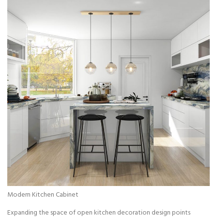
Modern Kitchen Cabinet
Expanding the space of open kitchen decoration design points