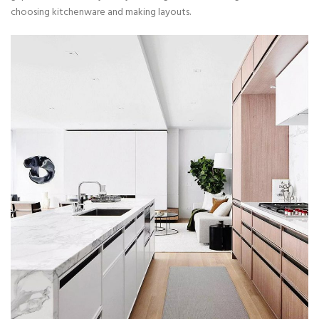
choosing kitchenware and making layouts.