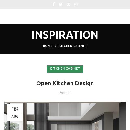
INSPIRATION
HOME
KITCHEN CABINET
KITCHEN CABINET
Open Kitchen Design
Admin
08
AUG