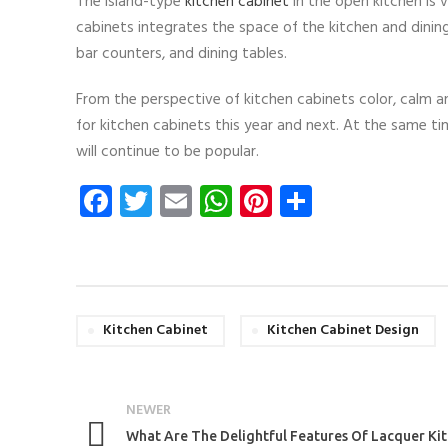
The island-type
kitchen cabinet
in the open kitchen is 
cabinets integrates the space of the kitchen and dini
bar counters, and dining tables.
From the perspective of kitchen cabinets color, calm a
for kitchen cabinets this year and next. At the same ti
will continue to be popular.
Facebook
Twitter
Email
WhatsApp
Pinterest
Share
Kitchen Cabinet
Kitchen Cabinet Design
NEWER
What Are The Delightful Features Of Lacquer Ki