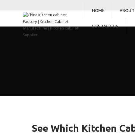
HOME
ABOUT
CONTACT US
See Which Kitchen Cab