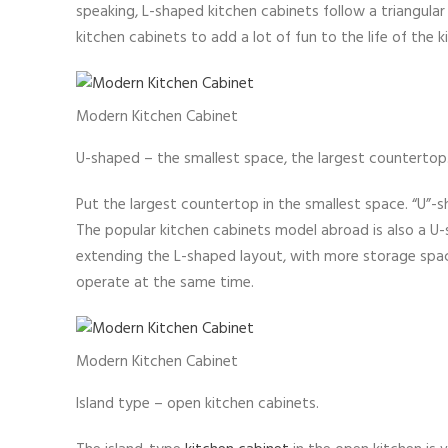
speaking, L-shaped kitchen cabinets follow a triangular
kitchen cabinets to add a lot of fun to the life of the 
Modern Kitchen Cabinet
U-shaped – the smallest space, the largest countertop
Put the largest countertop in the smallest space. “U”-s
The popular kitchen cabinets model abroad is also a U-s
extending the L-shaped layout, with more storage spa
operate at the same time.
Modern Kitchen Cabinet
Island type – open kitchen cabinets.