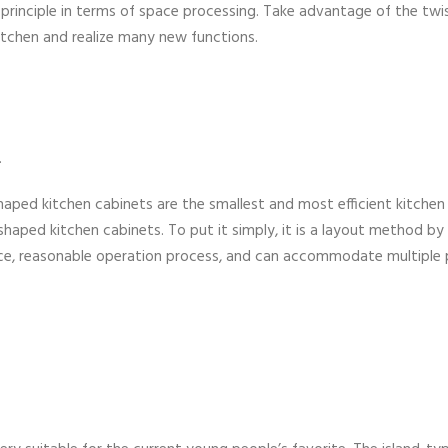
 principle in terms of space processing. Take advantage of the twi
kitchen and realize many new functions.
.
haped kitchen cabinets are the smallest and most efficient kitchen
haped kitchen cabinets. To put it simply, it is a layout method by
ce, reasonable operation process, and can accommodate multiple 