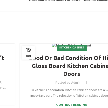
KITCHEN CABINET
19
JUN
’t
Good Or Bad Condition Of H
Gloss Board Kitchen Cabin
Doors
s,
Posted by
Admin
ne...
In kitchens decoration, kitchen cabinet doors are a v
important part. The selection of kitchen cabinet doors 
CONTINUE READING