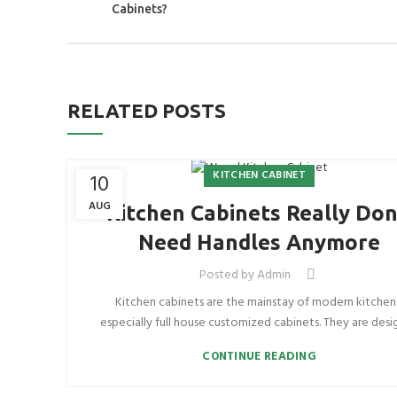
Cabinets?
RELATED POSTS
KITCHEN CABINET
10
AUG
Kitchen Cabinets Really Don
Need Handles Anymore
Posted by
Admin
Kitchen cabinets are the mainstay of modern kitchen
especially full house customized cabinets. They are desig
CONTINUE READING