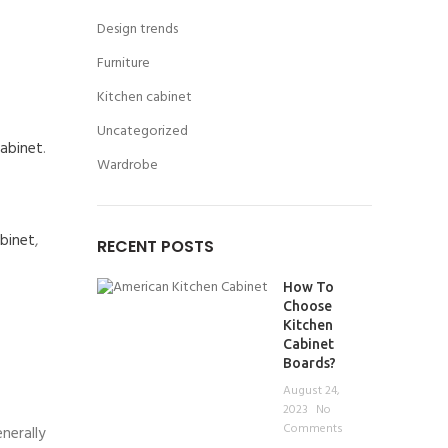
Design trends
Furniture
Kitchen cabinet
Uncategorized
cabinet
.
Wardrobe
abinet
,
RECENT POSTS
How To
Choose
Kitchen
Cabinet
Boards?
August 24,
2023
No
Comments
nerally