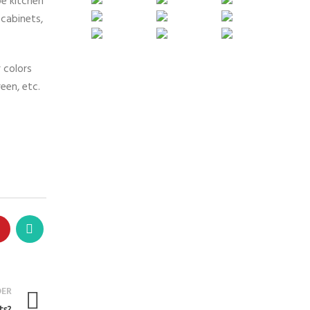
pe kitchen
cabinets,
 colors
een, etc.
DER
ts?