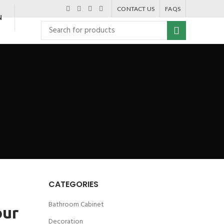
CONTACT US
FAQS
N
CATEGORIES
Bathroom Cabinet
our
Decoration