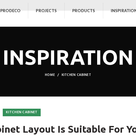
 PRODECO
PROJECTS
PRODUCTS
INSPIRATIO
INSPIRATION
HOME
KITCHEN CABINET
KITCHEN CABINET
inet Layout Is Suitable For Y