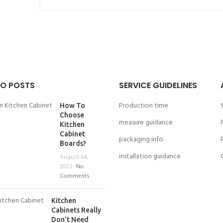
O POSTS
SERVICE GUIDELINES
Production time
How To
Choose
measure guidance
Kitchen
Cabinet
packaging info
Boards?
installation guidance
August 24,
2023
No
Comments
Kitchen
Cabinets Really
Don’t Need