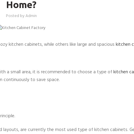
Home?
Posted by
Admin
cozy kitchen cabinets, while others like large and spacious
kitchen 
with a small area, it is recommended to choose a type of
kitchen c
em continuously to save space.
inciple.
 layouts, are currently the most used type of kitchen cabinets. Ge