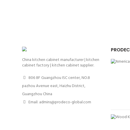
PRODEC
China kitchen cabinet manufacturer | kitchen
cabinet factory | kitchen cabinet supplier.
806 8F Guangzhou ISC center, NO.8
pazhou Avenue east, Haizhu District,
Guangzhou China
Email: admins@prodeco-global.com