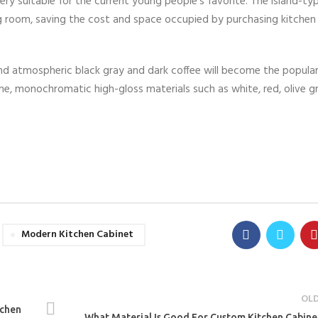
very suitable for the current young people’s favorite. The island-ty
ng room, saving the cost and space occupied by purchasing kitchen 
nd atmospheric black gray and dark coffee will become the popular
me, monochromatic high-gloss materials such as white, red, olive gr
Modern Kitchen Cabinet
OL
tchen
What Material Is Good For Custom Kitchen Cabine