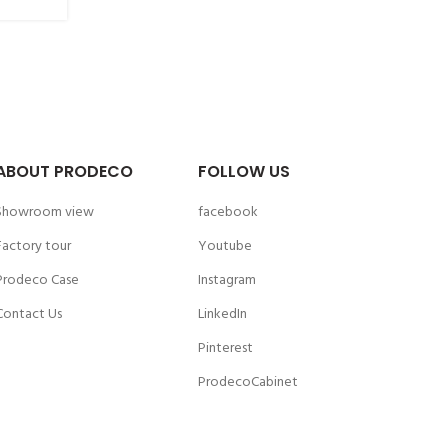
ABOUT PRODECO
FOLLOW US
Showroom view
facebook
Factory tour
Youtube
Prodeco Case
Instagram
Contact Us
LinkedIn
Pinterest
ProdecoCabinet