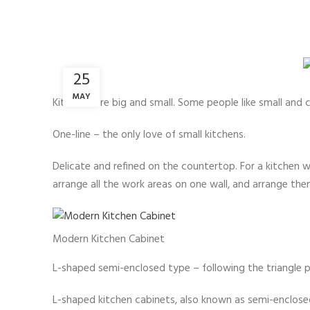
25
MAY
Kitchens are big and small. Some people like small and 
One-line – the only love of small kitchens.
Delicate and refined on the countertop. For a kitchen 
arrange all the work areas on one wall, and arrange th
Modern Kitchen Cabinet
L-shaped semi-enclosed type – following the triangle pr
L-shaped kitchen cabinets, also known as semi-enclosed