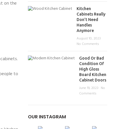
st on the
Kitchen
Cabinets Really
Don’t Need
Handles
Anymore
August 10, 2023
No Comments
 cabinets.
Good Or Bad
Condition Of
High Gloss
people to
Board Kitchen
Cabinet Doors
June 19, 2023
No
Comments
OUR INSTAGRAM