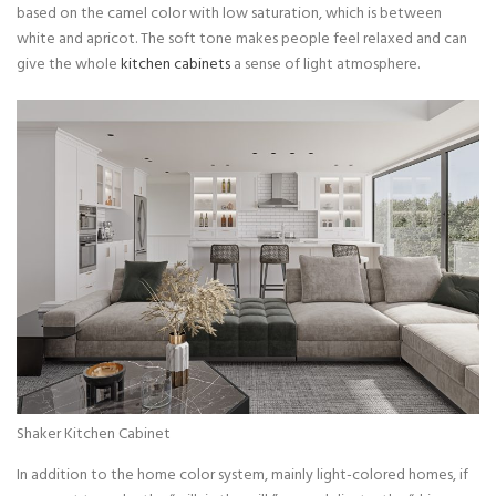
based on the camel color with low saturation, which is between
white and apricot. The soft tone makes people feel relaxed and can
give the whole
kitchen cabinets
a sense of light atmosphere.
Shaker Kitchen Cabinet
In addition to the home color system, mainly light-colored homes, if