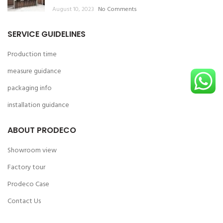
August 10, 2023
No Comments
SERVICE GUIDELINES
Production time
measure guidance
packaging info
installation guidance
ABOUT PRODECO
Showroom view
Factory tour
Prodeco Case
Contact Us