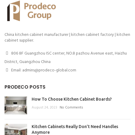
China kitchen cabinet manufacturer | kitchen cabinet factory | kitchen
cabinet supplier.
806 8F Guangzhou ISC center, NO.8 pazhou Avenue east, Haizhu
District, Guangzhou China
Email: admins@prodeco-global.com
PRODECO POSTS
How To Choose Kitchen Cabinet Boards?
August 24, 2023
No Comments
Kitchen Cabinets Really Don’t Need Handles
Anymore