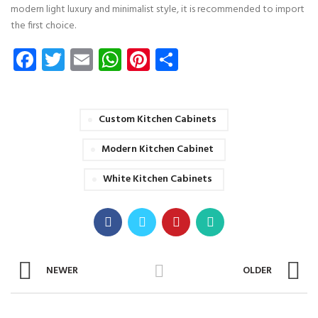
modern light luxury and minimalist style, it is recommended to import
the first choice.
Facebook
Twitter
Email
WhatsApp
Pinterest
Share
Custom Kitchen Cabinets
Modern Kitchen Cabinet
White Kitchen Cabinets
NEWER
OLDER