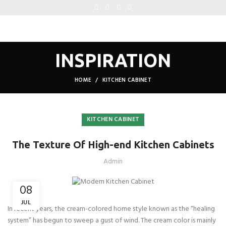
INSPIRATION
HOME
KITCHEN CABINET
KITCHEN CABINET
The Texture Of High-end Kitchen Cabinets
Admin
08
JUL
In recent years, the cream-colored home style known as the “healing
system” has begun to sweep a gust of wind. The cream color is mainly