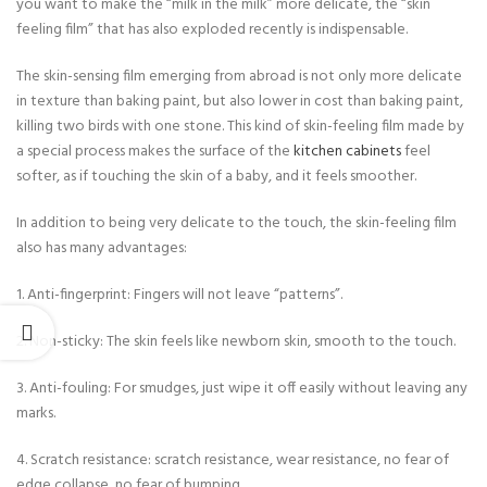
you want to make the “milk in the milk” more delicate, the “skin
feeling film” that has also exploded recently is indispensable.
The skin-sensing film emerging from abroad is not only more delicate
in texture than baking paint, but also lower in cost than baking paint,
killing two birds with one stone. This kind of skin-feeling film made by
a special process makes the surface of the
kitchen cabinets
feel
softer, as if touching the skin of a baby, and it feels smoother.
In addition to being very delicate to the touch, the skin-feeling film
also has many advantages:
1. Anti-fingerprint: Fingers will not leave “patterns”.
2. Non-sticky: The skin feels like newborn skin, smooth to the touch.
3. Anti-fouling: For smudges, just wipe it off easily without leaving any
marks.
4. Scratch resistance: scratch resistance, wear resistance, no fear of
edge collapse, no fear of bumping.