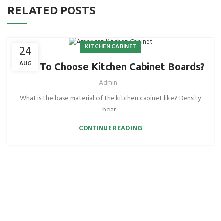
RELATED POSTS
KITCHEN CABINET
24
AUG
How To Choose Kitchen Cabinet Boards?
Admin
What is the base material of the kitchen cabinet like? Density
boar...
CONTINUE READING