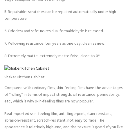
5. Repairable: scratches can be repaired automatically under high
temperature.
6. Odorless and safe: no residual formaldehyde is released.
7. Yellowing resistance: ten years as one day, clean as new.
8. Extremely matte: extremely matte finish, close to 0°.
Shaker Kitchen Cabinet
Compared with ordinary films, skin-feeling films have the advantages
of “rolling” in terms of impact strength, oil resistance, permeability,
etc., which is why skin-feeling films are now popular.
Real imported skin-feeling film, anti-fingerprint, stain-resistant,
abrasion-resistant, scratch-resistant, not easy to fade. The
appearance is relatively high-end, and the texture is good. If you like