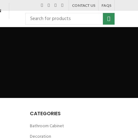
CONTACT US
FAQS
N
CATEGORIES
Bathroom Cabinet
Decoration