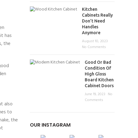
Kitchen
Cabinets Really
Don’t Need
en
Handles
Anymore
it has
August 10, 2023
s, the
No Comments
Good Or Bad
 good
Condition Of
den
High Gloss
Board Kitchen
Cabinet Doors
June 19, 2023
No
Comments
ut also
mes to
make, the
OUR INSTAGRAM
ot