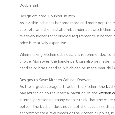
Double sink
Design omitted: Bouncer switch
As invisible cabinets become more and more popular, m
cabinets, and then install a rebounder to switch them. A
relatively higher technological requirements. Whether it
price is relatively expensive.
When making kitchen cabinets, it is recommended to ch
choice. Moreover, the handle part can also be made fr
handles or brass handles, which can be made beautiful 
Designs to Save: Kitchen Cabinet Drawers
As the largest storage artifact in the kitchen, the
kitch
pay attention to the internal partition of the
kitchen c
internal partitioning, many people think that the more
better. The kitchen does not meet the actual needs at al
accommodate a few pieces of the kitchen. Supplies, b