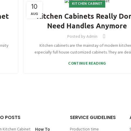
KITCHEN CABINET
10
AUG
net
Kitchen Cabinets Really Don
Need Handles Anymore
Posted by
Admin
nsity
Kitchen cabinets are the mainstay of modern kitche
especially full house customized cabinets. They are desi
CONTINUE READING
O POSTS
SERVICE GUIDELINES
Production time
How To