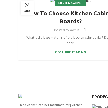
KITCHEN CABINET
24
AUG
How To Choose Kitchen Cabi
Boards?
Posted by
Admin
What is the base material of the kitchen cabinet like? De
boar...
CONTINUE READING
PRODEC
China kitchen cabinet manufacturer | kitchen