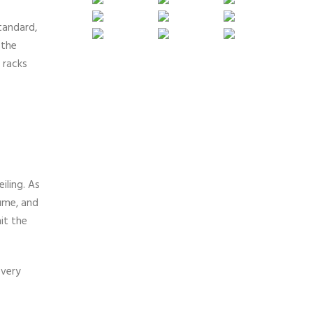
tandard,
 the
 racks
iling. As
fume, and
it the
every