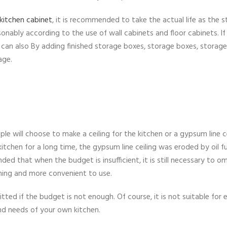
kitchen cabinet
, it is recommended to take the actual life as the s
nably according to the use of wall cabinets and floor cabinets. If
you can also By adding finished storage boxes, storage boxes, storage
age.
le will choose to make a ceiling for the kitchen or a gypsum line ce
kitchen for a long time, the gypsum line ceiling was eroded by oil 
ded that when the budget is insufficient, it is still necessary to om
shing and more convenient to use.
ted if the budget is not enough. Of course, it is not suitable for 
and needs of your own kitchen.