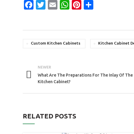
Facebook
Twitter
Email
WhatsApp
Pinterest
Share
Custom Kitchen Cabinets
Kitchen Cabinet D
NEWER
What Are The Preparations For The Inlay Of The
Kitchen Cabinet?
RELATED POSTS