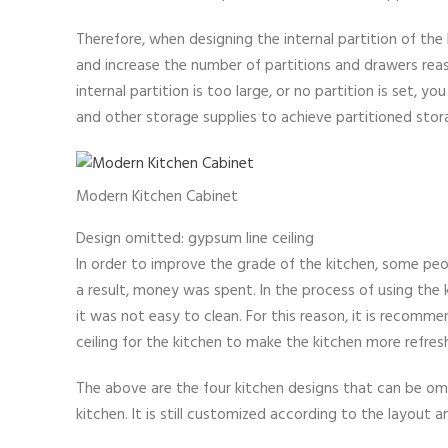
Therefore, when designing the internal partition of the
and increase the number of partitions and drawers reaso
internal partition is too large, or no partition is set, 
and other storage supplies to achieve partitioned stor
Modern Kitchen Cabinet
Design omitted: gypsum line ceiling
In order to improve the grade of the kitchen, some peop
a result, money was spent. In the process of using the 
it was not easy to clean. For this reason, it is recommen
ceiling for the kitchen to make the kitchen more refre
The above are the four kitchen designs that can be omit
kitchen. It is still customized according to the layout 