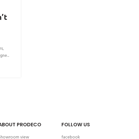
’t
ns,
gne...
ABOUT PRODECO
FOLLOW US
Showroom view
facebook