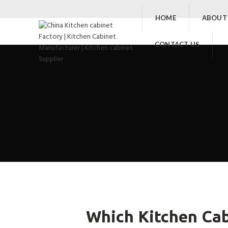
HOME
ABOUT
CONTACT US
Which Kitchen Cab