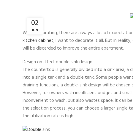
02
JUN
When decorating, there are always a lot of expectation
kitchen cabinet
, I want to decorate it all. But in reali
will be discarded to improve the entire apartment.
Design omitted: double sink design
The countertop is generally divided into a sink area, a 
into a single tank and a double tank. Some people want 
draining functions, a double-sink design will be chosen
However, for owners with insufficient budget and small ki
inconvenient to wash, but also wastes space. It can be 
the selection process, you can choose a larger single 
the utilization rate is high.