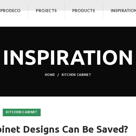
 PRODECO
PROJECTS
PRODUCTS
INSPIRATIO
INSPIRATION
HOME
KITCHEN CABINET
KITCHEN CABINET
inet Designs Can Be Saved?