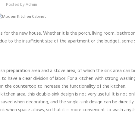
Posted by
Admin
s for the new house. Whether it is the porch, living room, bathroo
ty, due to the insufficient size of the apartment or the budget, some
dish preparation area and a stove area, of which the sink area can b
to have a clear division of labor. For a kitchen with strong washin
 on the countertop to increase the functionality of the kitchen.
tchen area, this double-sink design is not very useful. It is not on
saved when decorating, and the single-sink design can be directly 
tank when space allows, so that it is more convenient to wash anyt