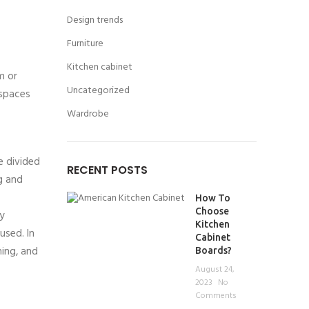
Design trends
Furniture
Kitchen cabinet
m or
Uncategorized
 spaces
Wardrobe
e divided
RECENT POSTS
g and
How To
Choose
ly
Kitchen
used. In
Cabinet
hing, and
Boards?
August 24,
2023
No
Comments