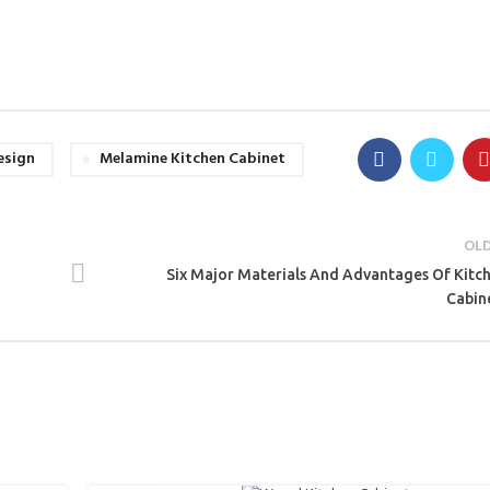
esign
Melamine Kitchen Cabinet
OL
Six Major Materials And Advantages Of Kitc
Cabin