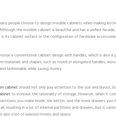
any people choose to design invisible cabinets when making kitch
lthough the invisible cabinet is beautiful and has a unified facade, 
 is its cabinet surface or the configuration of hardware accessorie
oose a conventional cabinet design with handles, which is also a
om materials and shapes, such as round or elongated handles, woo
and fashionable while saving money.
en cabinet
should not only pay attention to the size and layout, b
abinet
to increase the rationality of storage. However, when it co
 partitions you make inside, the better, and the more drawers you 
l, resulting in a lot of internal partitions and drawers, but it cann
ut also a lot of wasted money and space.