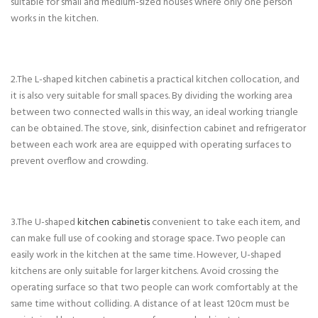
suitable for small and medium-sized houses where only one person
works in the kitchen.
2.The L-shaped kitchen cabinetis a practical kitchen collocation, and
it is also very suitable for small spaces. By dividing the working area
between two connected walls in this way, an ideal working triangle
can be obtained. The stove, sink, disinfection cabinet and refrigerator
between each work area are equipped with operating surfaces to
prevent overflow and crowding.
3.The U-shaped
kitchen cabinetis
convenient to take each item, and
can make full use of cooking and storage space. Two people can
easily work in the kitchen at the same time. However, U-shaped
kitchens are only suitable for larger kitchens. Avoid crossing the
operating surface so that two people can work comfortably at the
same time without colliding. A distance of at least 120cm must be