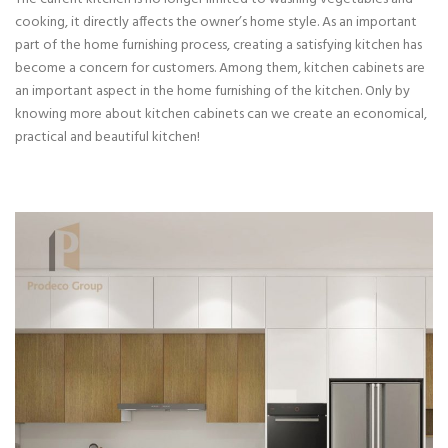
cooking, it directly affects the owner’s home style. As an important
part of the home furnishing process, creating a satisfying kitchen has
become a concern for customers. Among them, kitchen cabinets are
an important aspect in the home furnishing of the kitchen. Only by
knowing more about kitchen cabinets can we create an economical,
practical and beautiful kitchen!