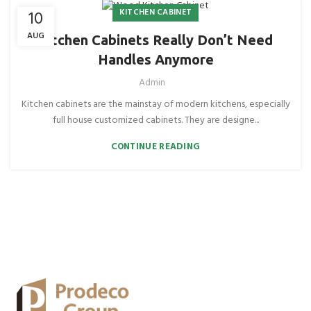
KITCHEN CABINET
10
AUG
Kitchen Cabinets Really Don’t Need
Handles Anymore
Admin
Kitchen cabinets are the mainstay of modern kitchens, especially
full house customized cabinets. They are designe...
CONTINUE READING