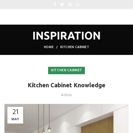
INSPIRATION
HOME
KITCHEN CABINET
KITCHEN CABINET
Kitchen Cabinet Knowledge
Admin
21
MAY