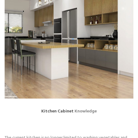
Kitchen Cabinet
Knowledge
The current kitchen is no longer limited to washing vegetables and