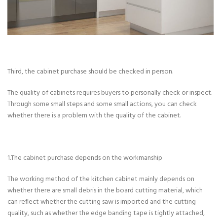
Third, the cabinet purchase should be checked in person.
The quality of cabinets requires buyers to personally check or inspect.
Through some small steps and some small actions, you can check
whether there is a problem with the quality of the cabinet.
1.The cabinet purchase depends on the workmanship
The working method of the kitchen cabinet mainly depends on
whether there are small debris in the board cutting material, which
can reflect whether the cutting saw is imported and the cutting
quality, such as whether the edge banding tape is tightly attached,