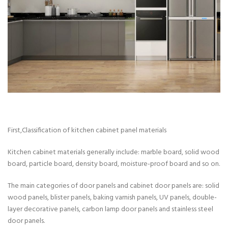
First,Classification of kitchen cabinet panel materials
Kitchen cabinet materials generally include: marble board, solid wood
board, particle board, density board, moisture-proof board and so on.
The main categories of door panels and cabinet door panels are: solid
wood panels, blister panels, baking varnish panels, UV panels, double-
layer decorative panels, carbon lamp door panels and stainless steel
door panels.