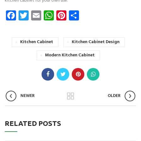
kitchen cabinet for your own use.
Facebook
Twitter
Email
WhatsApp
Pinterest
Share
Kitchen Cabinet
Kitchen Cabinet Design
Modern Kitchen Cabinet
NEWER
OLDER
RELATED POSTS