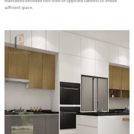
maintained between two rows of opposed cabinets to ensure
sufficient space.