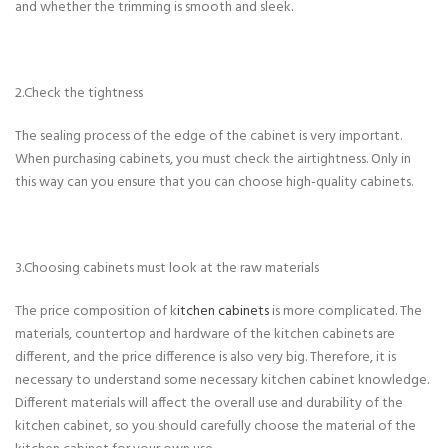
and whether the trimming is smooth and sleek.
2.Check the tightness
The sealing process of the edge of the cabinet is very important.
When purchasing cabinets, you must check the airtightness. Only in
this way can you ensure that you can choose high-quality cabinets.
3.Choosing cabinets must look at the raw materials
The price composition of k
itchen cabinets
is more complicated. The
materials, countertop and hardware of the kitchen cabinets are
different, and the price difference is also very big. Therefore, it is
necessary to understand some necessary kitchen cabinet knowledge.
Different materials will affect the overall use and durability of the
kitchen cabinet, so you should carefully choose the material of the