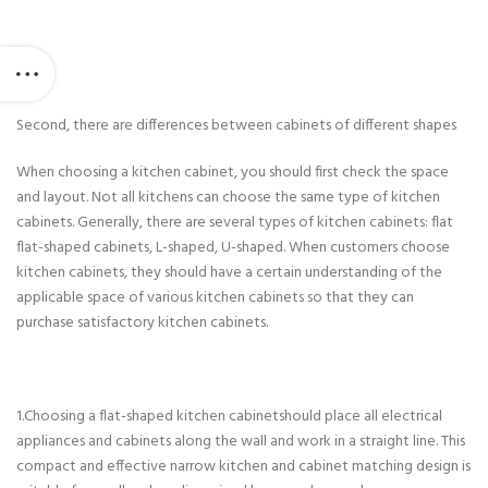
Second, there are differences between cabinets of different shapes
When choosing a kitchen cabinet, you should first check the space
and layout. Not all kitchens can choose the same type of kitchen
cabinets. Generally, there are several types of kitchen cabinets: flat
flat-shaped cabinets, L-shaped, U-shaped. When customers choose
kitchen cabinets, they should have a certain understanding of the
applicable space of various kitchen cabinets so that they can
purchase satisfactory kitchen cabinets.
1.Choosing a flat-shaped kitchen cabinetshould place all electrical
appliances and cabinets along the wall and work in a straight line. This
compact and effective narrow kitchen and cabinet matching design is