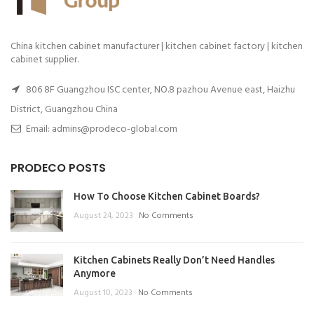
China kitchen cabinet manufacturer | kitchen cabinet factory | kitchen
cabinet supplier.
806 8F Guangzhou ISC center, NO.8 pazhou Avenue east, Haizhu
District, Guangzhou China
Email: admins@prodeco-global.com
PRODECO POSTS
How To Choose Kitchen Cabinet Boards?
August 24, 2023
No Comments
Kitchen Cabinets Really Don’t Need Handles
Anymore
August 10, 2023
No Comments