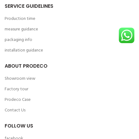
SERVICE GUIDELINES
Production time
measure guidance
packaging info
installation guidance
ABOUT PRODECO
Showroom view
Factory tour
Prodeco Case
Contact Us
FOLLOW US
facebook