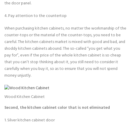
the door panel.
4. Pay attention to the countertop
When purchasing kitchen cabinets, no matter the workmanship of the
counter-tops or the material of the counter-tops, you need to be
careful. The kitchen cabinets market is mixed with good and bad, and
shoddy kitchen cabinets abound. The so-called “you get what you
pay for”, even if the price of the whole kitchen cabinet is so cheap
that you can’t stop thinking about it, you still need to consider it
carefully when you buy it, so as to ensure that you will not spend
money unjustly.
Wood Kitchen Cabinet
Second, the kitchen cabinet color that is not eliminated
1. Silver kitchen cabinet door