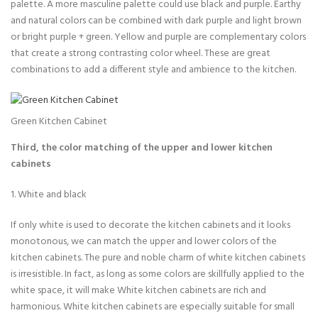
palette. A more masculine palette could use black and purple. Earthy
and natural colors can be combined with dark purple and light brown
or bright purple + green. Yellow and purple are complementary colors
that create a strong contrasting color wheel. These are great
combinations to add a different style and ambience to the kitchen.
Green Kitchen Cabinet
Third, the color matching of the upper and lower kitchen
cabinets
1. White and black
If only white is used to decorate the kitchen cabinets and it looks
monotonous, we can match the upper and lower colors of the
kitchen cabinets. The pure and noble charm of white kitchen cabinets
is irresistible. In fact, as long as some colors are skillfully applied to the
white space, it will make White kitchen cabinets are rich and
harmonious. White kitchen cabinets are especially suitable for small