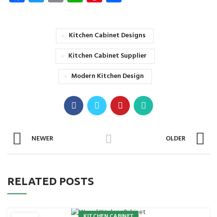
Kitchen Cabinet Designs
Kitchen Cabinet Supplier
Modern Kitchen Design
NEWER
OLDER
RELATED POSTS
KITCHEN CABINET