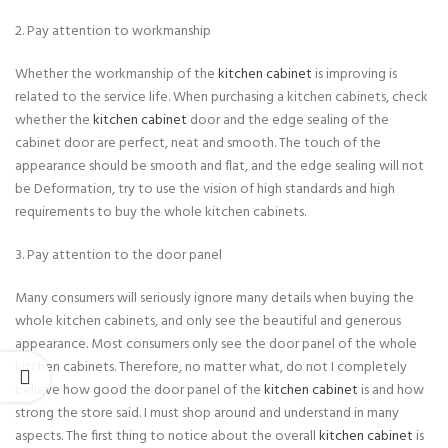
2. Pay attention to workmanship
Whether the workmanship of the
kitchen cabinet
is improving is
related to the service life. When purchasing a kitchen cabinets, check
whether the
kitchen cabinet
door and the edge sealing of the
cabinet door are perfect, neat and smooth. The touch of the
appearance should be smooth and flat, and the edge sealing will not
be Deformation, try to use the vision of high standards and high
requirements to buy the whole kitchen cabinets.
3. Pay attention to the door panel
Many consumers will seriously ignore many details when buying the
whole kitchen cabinets, and only see the beautiful and generous
appearance. Most consumers only see the door panel of the whole
kitchen cabinets. Therefore, no matter what, do not I completely
believe how good the door panel of the
kitchen cabinet
is and how
strong the store said. I must shop around and understand in many
aspects. The first thing to notice about the overall
kitchen cabinet
is