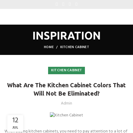
INSPIRATION
HOME
KITCHEN CABINET
KITCHEN CABINET
What Are The Kitchen Cabinet Colors That
Will Not Be Eliminated?
Admin
12
JUL
When buying kitchen cabinets, you need to pay attention to a lot of