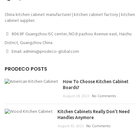
China kitchen cabinet manufacturer | kitchen cabinet factory | kitchen
cabinet supplier.
806 8F Guangzhou ISC center, NO.8 pazhou Avenue east, Haizhu
District, Guangzhou China
Email: admins@prodeco-global.com
PRODECO POSTS
How To Choose Kitchen Cabinet
Boards?
August 24, 2023
No Comments
Kitchen Cabinets Really Don’t Need
Handles Anymore
August 10, 2023
No Comments