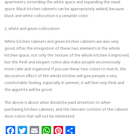
apartments, extending the white space and expanding the visual
space. Black kitchen cabinets can be appropriately added, because
black and white collocation is a versatile color.
2, white and green collocation
White kitchen cabinets and green kitchen cabinets are also very
good. After the integration of these two elements in the whole
kitchen space, not only the texture of the whole kitchen is improved,
but the fresh and elegant colors also make people unconsciously
more calm and organized. If you use these two colors to match, the
decoration effect of the whole kitchen will give people a very
comfortable feeling, especially in summer, it will feel very fresh and
the appetite will be good.
The above is about what should be paid attention to when
purchasing kitchen cabinets, and the relevant content of the cabinet
door colors that will not be eliminated.
Facebook
Twitter
Email
WhatsApp
Pinterest
Share