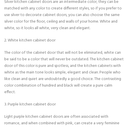
Silver kitchen cabinet doors are an intermediate color, they can be
matched with any color to create different styles, so if you prefer to
use silver to decorate cabinet doors, you can also choose the same
silver color for the floor, ceiling and walls of your home. White and
white, so it looks all white, very clean and elegant.
2. White kitchen cabinet door
The color of the cabinet door that will not be eliminated, white can
be said to be a color that will never be outdated. The kitchen cabinet
door of this color is pure and spotless, and the kitchen cabinets with
white as the main tone looks simple, elegant and clean. People who
like clean and quiet are undoubtedly a good choice. The contrasting
color combination of hundred and black will create a pure calm
effect.
3. Purple kitchen cabinet door
Light purple kitchen cabinet doors are often associated with
romance, and when combined with pink, can create a very feminine