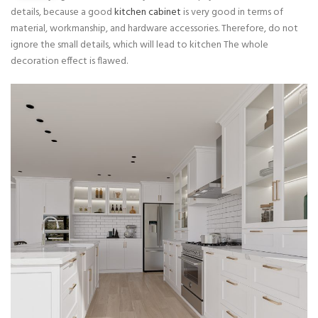
details, because a good
kitchen cabinet
is very good in terms of
material, workmanship, and hardware accessories. Therefore, do not
ignore the small details, which will lead to kitchen The whole
decoration effect is flawed.