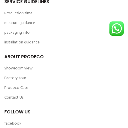
SERVICE GUIDELINES
Production time
measure guidance
packaging info
installation guidance
ABOUT PRODECO
Showroom view
Factory tour
Prodeco Case
Contact Us
FOLLOW US
facebook