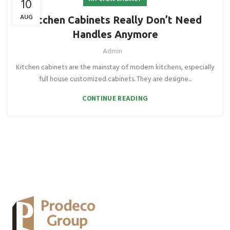
10
AUG
Kitchen Cabinets Really Don’t Need
Handles Anymore
Admin
Kitchen cabinets are the mainstay of modern kitchens, especially
full house customized cabinets. They are designe...
CONTINUE READING