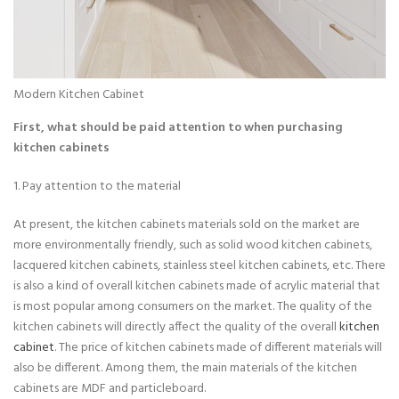
Modern Kitchen Cabinet
First, what should be paid attention to when purchasing
kitchen cabinets
1. Pay attention to the material
At present, the kitchen cabinets materials sold on the market are
more environmentally friendly, such as solid wood kitchen cabinets,
lacquered kitchen cabinets, stainless steel kitchen cabinets, etc. There
is also a kind of overall kitchen cabinets made of acrylic material that
is most popular among consumers on the market. The quality of the
kitchen cabinets will directly affect the quality of the overall
kitchen
cabinet
. The price of kitchen cabinets made of different materials will
also be different. Among them, the main materials of the kitchen
cabinets are MDF and particleboard.